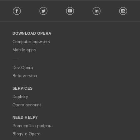
F
:
Facebook
Twitter
Youtube
LinkedIn
Instag
o
l
l
o
DOWNLOAD OPERA
w
O
Computer browsers
p
Mobile apps
e
r
a
Dev.Opera
Beta version
SERVICES
Doplnky
Opera account
NEED HELP?
Pomocník a podpora
Blogy o Opere