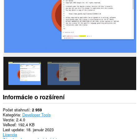
webových
stránkach.
Informácie o rozšírení
Počet stiahnutí
2 959
Kategória
Developer Tools
Verzia
2.4.0
Veľkosť
192,4 KB
Last update
18. január 2023
Licencia