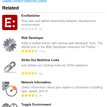
Zásady ochrany osobných údajov
Related
EnvSwitcher
Stay safe and switch seamlessly between development
environments.
C
0
e
l
Web Developer
k
Adds a toolbar button with various web developer tools. The
official port of the Web Developer extension for Firefox.
o
C
114
v
e
ý
l
Strike Out Nofollow Links
p
k
Just strikes out nofollow links via CSS3 selectors.
o
o
č
C
2
v
e
e
ý
t
l
Network Information
p
h
k
Useful information about your system's connection including,
o
o
type, speed, and rtt.
o
č
C
d
4
v
e
e
n
ý
t
l
Toggle Environment
o
p