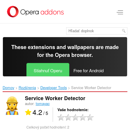
Preskočiť
na
hlavný
obsah
These extensions and wallpapers are made
for the
Opera browser
.
Stiahnuť Operu
Free for Android
Domov
Rozšírenia
Developer Tools
Service Worker Detector‎
Service Worker Detector
autor:
tomayac
4.2
Vaše hodnotenie
/ 5
Celkový počet hodnotení:
2