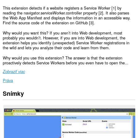
This extension detects if a website registers a Service Worker [1] by
reading the navigator.serviceWorker.controller property [2]. It also parses
the Web App Manifest and displays the information in an accessible way.
Find the source code of the extension on GitHub [3].
Why would you want this? If you aren’t into Web development, most
probably you wouldn’t. However, if you are into Web development, the
extension helps you identify (unexpected) Service Worker registrations in
the wild and lets you analyze their code and learn from them.
Why would you use this extension? The answer is that the extension
proactively detects Service Workers before you even have to open the...
Zobraziť viac
Práva
Snímky
Toto
rozšírenie
má
prístup
k
vašim
dátam
na
všetkých