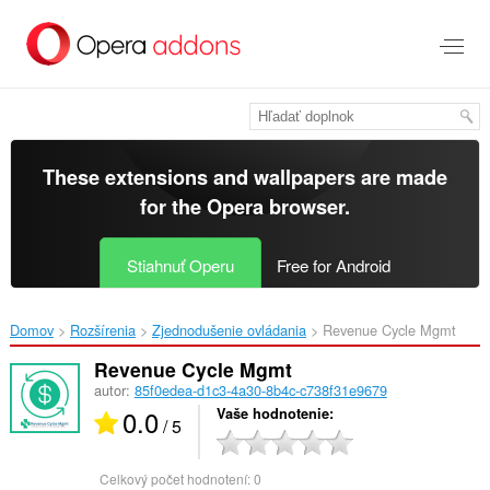
Preskočiť
na
hlavný
obsah
These extensions and wallpapers are made
for the
Opera browser
.
Stiahnuť Operu
Free for Android
Domov
Rozšírenia
Zjednodušenie ovládania
Revenue Cycle Mgmt‎
Revenue Cycle Mgmt
autor:
85f0edea-d1c3-4a30-8b4c-c738f31e9679
0.0
Vaše hodnotenie
/ 5
Celkový počet hodnotení:
0