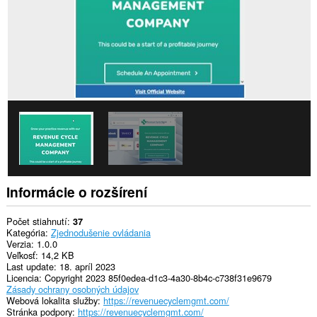
Informácie o rozšírení
Počet stiahnutí
37
Kategória
Zjednodušenie ovládania
Verzia
1.0.0
Veľkosť
14,2 KB
Last update
18. apríl 2023
Licencia
Copyright 2023 85f0edea-d1c3-4a30-8b4c-c738f31e9679
Zásady ochrany osobných údajov
Webová lokalita služby
https://revenuecyclemgmt.com/
Stránka podpory
https://revenuecyclemgmt.com/