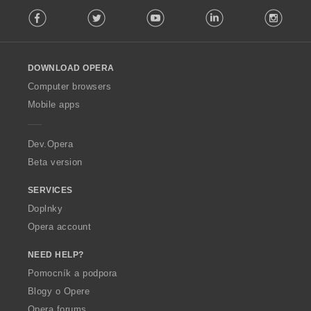
F
:
Facebook
Twitter
Youtube
LinkedIn
Instag
o
l
l
o
DOWNLOAD OPERA
w
O
Computer browsers
p
Mobile apps
e
r
a
Dev.Opera
Beta version
SERVICES
Doplnky
Opera account
NEED HELP?
Pomocník a podpora
Blogy o Opere
Opera forums