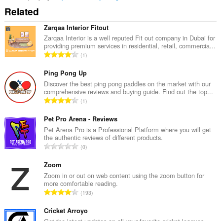
Related
Zarqaa Interior Fitout
Zarqaa Interior is a well reputed Fit out company in Dubai for
providing premium services in residential, retail, commercia...
C
1
e
l
Ping Pong Up
k
Discover the best ping pong paddles on the market with our
comprehensive reviews and buying guide. Find out the top...
o
C
1
v
e
ý
l
Pet Pro Arena - Reviews
p
k
Pet Arena Pro is a Professional Platform where you will get
o
the authentic reviews of different products.
o
č
C
0
v
e
e
ý
t
l
Zoom
p
h
k
Zoom in or out on web content using the zoom button for
o
o
more comfortable reading.
o
č
C
d
193
v
e
e
n
ý
t
l
Cricket Arroyo
o
p
h