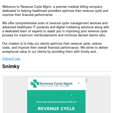
Welcome to Revenue Cycle Mgmt, a premier medical billing company
dedicated to helping healthcare providers optimize their revenue cycle and
improve their financial performance.
We offer comprehensive suite of revenue cycle management services and
advanced healthcare IT products and digital marketing solutions along with
a dedicated team of experts to assist you in improving your revenue cycle
process for maximum reimbursements and minimize denied claims ratio.
Our mission is to help our clients optimize their revenue cycle, reduce
costs, and improve their overall financial performance. We strive to deliver
exceptional value to our clients by providing them with timely and...
Zobraziť viac
Snímky