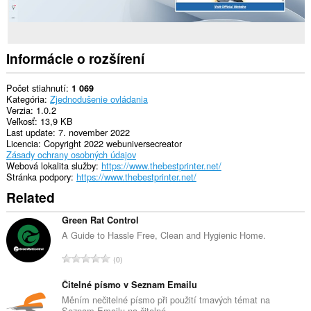
Informácie o rozšírení
Počet stiahnutí
1 069
Kategória
Zjednodušenie ovládania
Verzia
1.0.2
Veľkosť
13,9 KB
Last update
7. november 2022
Licencia
Copyright 2022 webuniversecreator
Zásady ochrany osobných údajov
Webová lokalita služby
https://www.thebestprinter.net/
Stránka podpory
https://www.thebestprinter.net/
Related
Green Rat Control
A Guide to Hassle Free, Clean and Hygienic Home.
C
0
e
l
Čitelné písmo v Seznam Emailu
k
Měním nečitelné písmo při použití tmavých témat na
Seznam Emailu na čitelné.