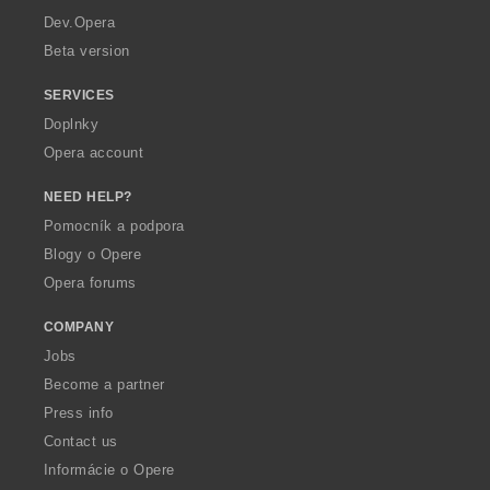
a
Dev.Opera
Beta version
SERVICES
Doplnky
Opera account
NEED HELP?
Pomocník a podpora
Blogy o Opere
Opera forums
COMPANY
Jobs
Become a partner
Press info
Contact us
Informácie o Opere