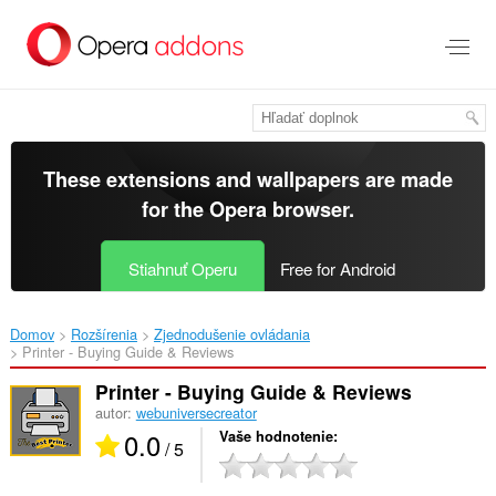
Preskočiť
na
hlavný
obsah
These extensions and wallpapers are made
for the
Opera browser
.
Stiahnuť Operu
Free for Android
Domov
Rozšírenia
Zjednodušenie ovládania
Printer - Buying Guide & Reviews‎
Printer - Buying Guide & Reviews
autor:
webuniversecreator
0.0
Vaše hodnotenie
/ 5