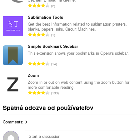
o
C
2
v
e
ý
l
Sublimation Tools
p
k
Get the best Information related to sublimation printers,
o
blanks, papers, inks, Circuit Machines.
o
č
C
1
v
e
e
ý
t
l
Simple Bookmark Sidebar
p
h
k
This extension shows your bookmarks in Opera's sidebar.
o
o
o
č
C
d
14
v
e
e
n
ý
t
l
Zoom
o
p
h
k
t
Zoom in or out on web content using the zoom button for
o
o
more comfortable reading.
o
e
č
C
d
193
v
n
e
e
n
ý
í
t
l
o
Spätná odozva od používateľov
p
:
h
k
t
o
o
o
e
č
d
Comments: 0
v
n
e
n
ý
í
t
o
p
:
h