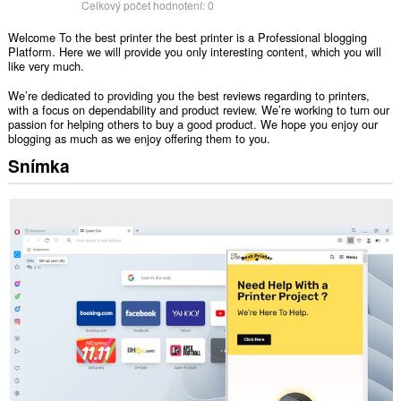
Celkový počet hodnotení:
0
Welcome To the best printer the best printer is a Professional blogging
Platform. Here we will provide you only interesting content, which you will
like very much.
We’re dedicated to providing you the best reviews regarding to printers,
with a focus on dependability and product review. We’re working to turn our
passion for helping others to buy a good product. We hope you enjoy our
blogging as much as we enjoy offering them to you.
Snímka