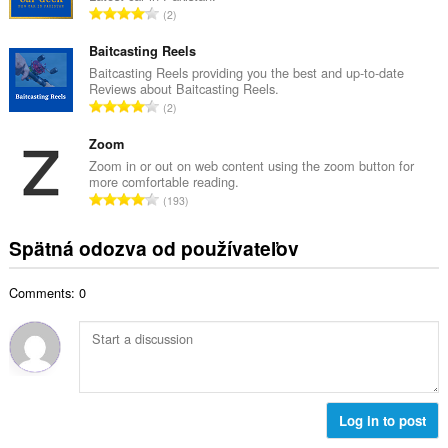
č
C
2
v
e
e
ý
t
l
Baitcasting Reels
p
h
k
Baitcasting Reels providing you the best and up-to-date
o
o
Reviews about Baitcasting Reels.
o
č
C
d
2
v
e
e
n
ý
t
l
Zoom
o
p
h
k
t
Zoom in or out on web content using the zoom button for
o
o
more comfortable reading.
o
e
č
C
d
193
v
n
e
e
n
ý
í
t
l
o
Spätná odozva od používateľov
p
:
h
k
t
o
o
o
e
č
d
Comments: 0
v
n
e
n
ý
í
t
o
p
:
h
t
o
o
e
č
d
n
e
n
í
t
Log in to post
o
:
h
t