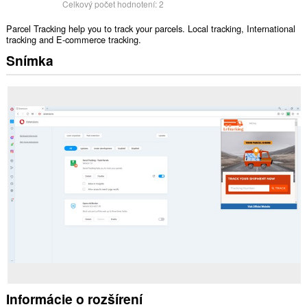
Celkový počet hodnotení:
2
Parcel Tracking help you to track your parcels. Local tracking, International
tracking and E-commerce tracking.
Snímka
Informácie o rozšírení