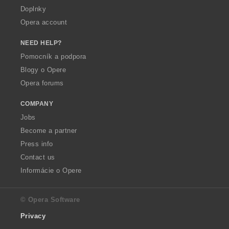
Doplnky
Opera account
NEED HELP?
Pomocník a podpora
Blogy o Opere
Opera forums
COMPANY
Jobs
Become a partner
Press info
Contact us
Informácie o Opere
© Opera Software
Privacy