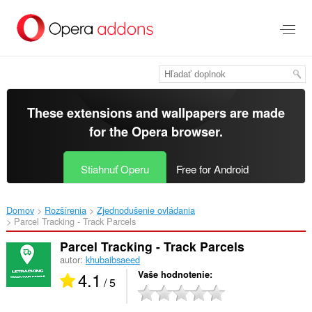
Preskočiť
na
hlavný
obsah
These extensions and wallpapers are made
for the
Opera browser
.
Stiahnuť Operu
Free for Android
Domov
Rozšírenia
Zjednodušenie ovládania
Parcel Tracking - Track Parcels‎
Parcel Tracking - Track Parcels
autor:
khubaibsaeed
4.1
Vaše hodnotenie
/ 5