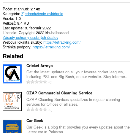
Počet stiahnutí
2 142
Kategória
Zjednodušenie ovládania
Verzia
1.0
Veľkosť
9,4 KB
Last update
3. február 2022
Licencia
Copyright 2022 khubaibsaeed
Zásady ochrany osobných údajov
Webová lokalita služby
https://letracking.com/
Stránka podpory
https://letracking.com/
Related
Cricket Arroyo
Get the latest updates on all your favorite cricket leagues,
including PSL and Big Bash, on our website. Stay informe...
C
0
e
l
OZAP Commercial Cleaning Service
k
OZAP Cleaning Services specializes in regular cleaning
services for Offices of all sizes.
o
C
0
v
e
ý
l
Car Geek
p
k
Car Geek is a blog that provides you every updates about the
o
Latest car in Pakistan.
o