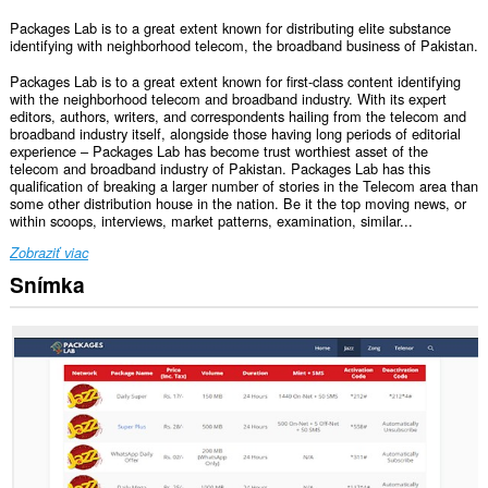
Packages Lab is to a great extent known for distributing elite substance
identifying with neighborhood telecom, the broadband business of Pakistan.
Packages Lab is to a great extent known for first-class content identifying
with the neighborhood telecom and broadband industry. With its expert
editors, authors, writers, and correspondents hailing from the telecom and
broadband industry itself, alongside those having long periods of editorial
experience – Packages Lab has become trust worthiest asset of the
telecom and broadband industry of Pakistan. Packages Lab has this
qualification of breaking a larger number of stories in the Telecom area than
some other distribution house in the nation. Be it the top moving news, or
within scoops, interviews, market patterns, examination, similar...
Zobraziť viac
Snímka