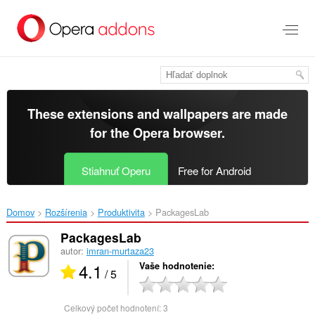
Preskočiť
na
hlavný
obsah
These extensions and wallpapers are made
for the
Opera browser
.
Stiahnuť Operu
Free for Android
Domov
Rozšírenia
Produktivita
PackagesLab‎
PackagesLab
autor:
imran-murtaza23
4.1
Vaše hodnotenie
/ 5
Celkový počet hodnotení:
3