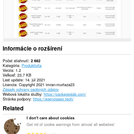
Informácie o rozšírení
Počet stiahnutí
2 662
Kategória
Produktivita
Verzia
1.2
Veľkosť
23,7 KB
Last update
14. júl 2021
Licencia
Copyright 2021 imran-murtaza23
Zásady ochrany osobných údajov
Webová lokalita služby
https://packageslab.com/
Stránka podpory
https://agenciaseo.tech/
Related
I don't care about cookies
Get rid of cookie warnings from almost all websites!