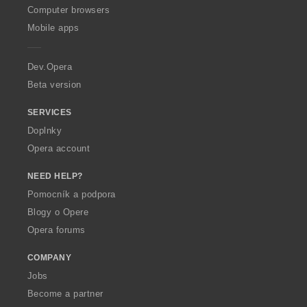
O
Computer browsers
p
Mobile apps
e
r
a
Dev.Opera
Beta version
SERVICES
Doplnky
Opera account
NEED HELP?
Pomocník a podpora
Blogy o Opere
Opera forums
COMPANY
Jobs
Become a partner