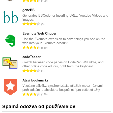
C
109
e
l
geneBB
k
Generates BBCode for inserting URLs, Youtube Videos and
images.
o
C
3
v
e
ý
l
Evernote Web Clipper
p
k
Use the Evernote extension to save things you see on the
o
web into your Evernote account.
o
č
C
610
v
e
e
ý
t
l
codeTabber
p
h
k
Switch between code panes on CodePen, JSFiddle, and
o
o
other online code editors, right from the keyboard.
o
č
C
d
4
v
e
e
n
ý
t
l
Atavi bookmarks
o
p
h
k
t
Vizuálne záložky, synchronizácia záložiek medzi rôznymi
o
o
prehliadačmi a absolútna bezpečnosť pre vaše záložky
o
e
č
C
d
170
v
n
e
e
n
ý
í
t
l
o
Spätná odozva od používateľov
p
:
h
k
t
o
o