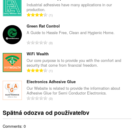
k
Industrial adhesives have many applications in our
production.
o
C
1
v
e
ý
l
Green Rat Control
p
k
A Guide to Hassle Free, Clean and Hygienic Home.
o
o
č
C
0
v
e
e
ý
t
l
WiFi Wealth
p
h
k
Our core purpose is to provide you with the comfort and
o
o
security that come from financial freedom.
o
č
C
d
1
v
e
e
n
ý
t
l
Electronics Adhesive Glue
o
p
h
k
t
Our Website is related to provide the information about
o
o
Adhesive Glue for Semi Conductor Electronics.
o
e
č
C
d
0
v
n
e
e
n
ý
í
t
l
o
Spätná odozva od používateľov
p
:
h
k
t
o
o
o
e
č
d
Comments: 0
v
n
e
n
ý