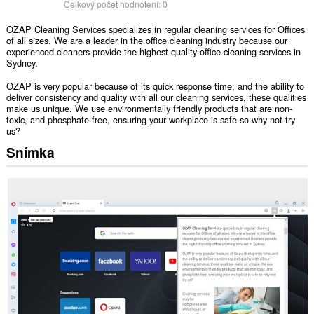
Celkový počet hodnotení:
0
OZAP Cleaning Services specializes in regular cleaning services for Offices
of all sizes. We are a leader in the office cleaning industry because our
experienced cleaners provide the highest quality office cleaning services in
Sydney.
OZAP is very popular because of its quick response time, and the ability to
deliver consistency and quality with all our cleaning services, these qualities
make us unique. We use environmentally friendly products that are non-
toxic, and phosphate-free, ensuring your workplace is safe so why not try
us?
Snímka