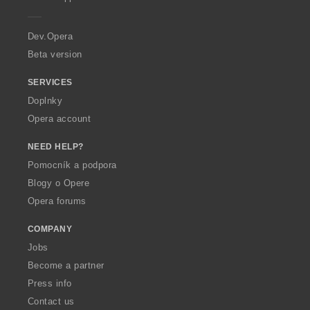
e
r
a
Dev.Opera
Beta version
SERVICES
Doplnky
Opera account
NEED HELP?
Pomocník a podpora
Blogy o Opere
Opera forums
COMPANY
Jobs
Become a partner
Press info
Contact us