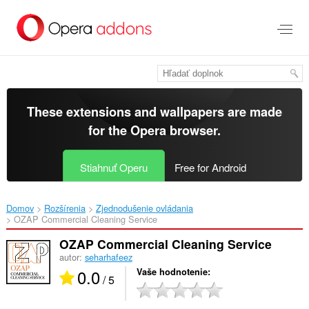
Preskočiť
na
hlavný
obsah
These extensions and wallpapers are made
for the
Opera browser
.
Stiahnuť Operu
Free for Android
Domov
Rozšírenia
Zjednodušenie ovládania
OZAP Commercial Cleaning Service‎
OZAP Commercial Cleaning Service
autor:
seharhafeez
0.0
Vaše hodnotenie
/ 5