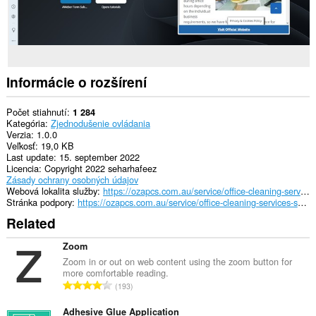
Informácie o rozšírení
Počet stiahnutí
1 284
Kategória
Zjednodušenie ovládania
Verzia
1.0.0
Veľkosť
19,0 KB
Last update
15. september 2022
Licencia
Copyright 2022 seharhafeez
Zásady ochrany osobných údajov
Webová lokalita služby
https://ozapcs.com.au/service/office-cleaning-services-sydney/
Stránka podpory
https://ozapcs.com.au/service/office-cleaning-services-sydney/
Related
Zoom
Zoom in or out on web content using the zoom button for
more comfortable reading.
C
193
e
l
Adhesive Glue Application