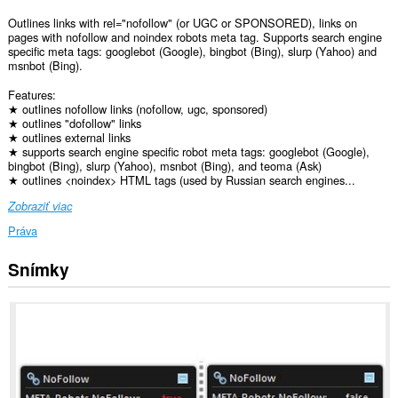
Outlines links with rel="nofollow" (or UGC or SPONSORED), links on
pages with nofollow and noindex robots meta tag. Supports search engine
specific meta tags: googlebot (Google), bingbot (Bing), slurp (Yahoo) and
msnbot (Bing).
Features:
★ outlines nofollow links (nofollow, ugc, sponsored)
★ outlines "dofollow" links
★ outlines external links
★ supports search engine specific robot meta tags: googlebot (Google),
bingbot (Bing), slurp (Yahoo), msnbot (Bing), and teoma (Ask)
★ outlines <noindex> HTML tags (used by Russian search engines...
Zobraziť viac
Práva
Snímky
Toto
rozšírenie
má
prístup
k
vašim
dátam
na
všetkých
webových