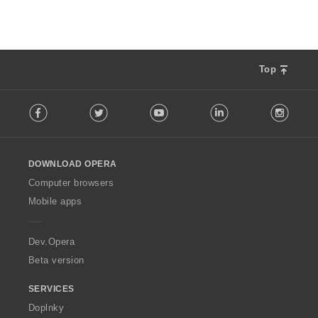
í
:
Top
F
Facebook
Twitter
Youtube
LinkedIn
Instag
o
l
l
o
DOWNLOAD OPERA
w
O
Computer browsers
p
Mobile apps
e
r
a
Dev.Opera
Beta version
SERVICES
Doplnky