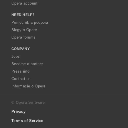
Opera account
NEED HELP?
Pomocník a podpora
Blogy o Opere
Opera forums
COMPANY
Jobs
Become a partner
Press info
Contact us
Informácie o Opere
© Opera Software
Privacy
Terms of Service