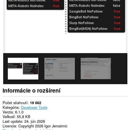
stránkach.
Toto
rozšírenie
má
prístup
k
vašim
listom
a
aktivite
prehliadania.
Informácie o rozšírení
Počet stiahnutí
19 662
Kategória
Developer Tools
Verzia
6.1.0
Veľkosť
55,8 KB
Last update
24. jún 2026
Licencia
Copyright 2026 Igor Jerosimic