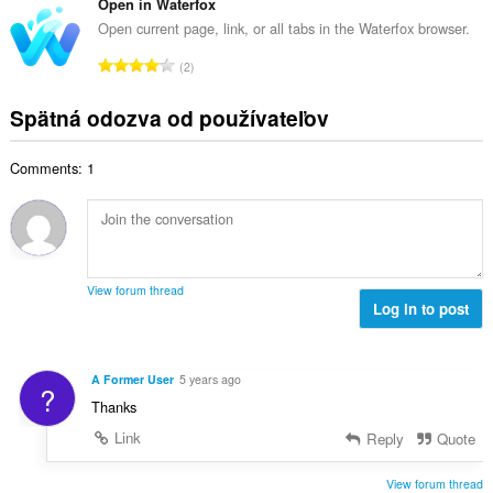
l
Open in Waterfox
o
p
h
k
t
Open current page, link, or all tabs in the Waterfox browser.
o
o
o
e
č
C
d
2
v
n
e
e
n
ý
í
t
l
o
Spätná odozva od používateľov
p
:
h
k
t
o
o
o
e
č
d
Comments: 1
v
n
e
n
ý
í
t
o
p
:
h
t
o
o
e
č
d
n
e
n
View forum thread
í
t
Log in to post
o
:
h
t
o
e
d
n
A Former User
5 years ago
?
n
í
Thanks
o
:
t
Link
Reply
Quote
e
n
View forum thread