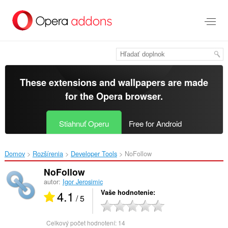
Preskočiť
na
hlavný
obsah
These extensions and wallpapers are made
for the
Opera browser
.
Stiahnuť Operu
Free for Android
Domov
Rozšírenia
Developer Tools
NoFollow‎
NoFollow
autor:
Igor Jerosimic
4.1
Vaše hodnotenie
/ 5
Celkový počet hodnotení:
14