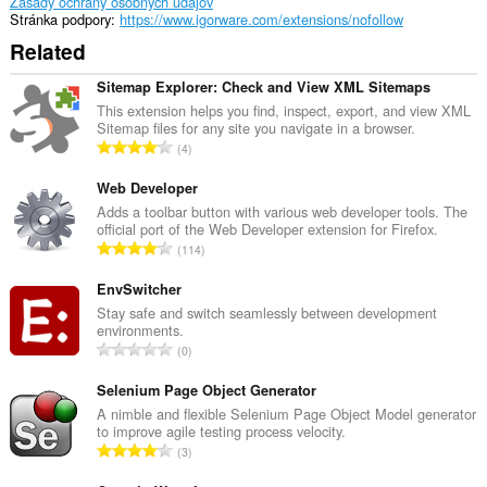
Zásady ochrany osobných údajov
Stránka podpory
https://www.igorware.com/extensions/nofollow
Related
Sitemap Explorer: Check and View XML Sitemaps
This extension helps you find, inspect, export, and view XML
Sitemap files for any site you navigate in a browser.
C
4
e
l
Web Developer
k
Adds a toolbar button with various web developer tools. The
official port of the Web Developer extension for Firefox.
o
C
114
v
e
ý
l
EnvSwitcher
p
k
Stay safe and switch seamlessly between development
o
environments.
o
č
C
0
v
e
e
ý
t
l
Selenium Page Object Generator
p
h
k
A nimble and flexible Selenium Page Object Model generator
o
o
to improve agile testing process velocity.
o
č
C
d
3
v
e
e
n
ý
t