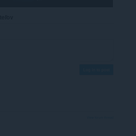
teľov
Log in to post
View forum thread