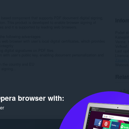
based component that supports PDF document digital signing,
Infor
ion. This product is developed to enable browser signing of
ates and it is supported by leading web browsers.
Počet st
he following advantages:
Kategór
web browser with user’s local digital certificates, which provides
Verzia
integrity
Veľkosť
ng digital signatures on PDF files
Last up
on with user’s public key, enabling document personalization and
Licencia
Zásady 
in the country and EU
Webová l
 signing...
Rela
pera browser with:
ker