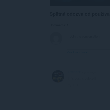
than
Opera.
Spätná odozva od používa
Comments: 1
View forum thread
KIWISREF
4 years ago
This post is deleted!
Link