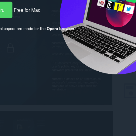
eru
Free for Mac
llpapers are made for the
Opera browser
.