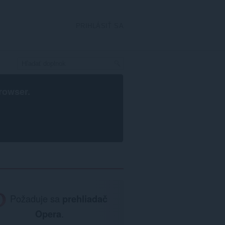
PRIHLÁSIŤ SA
rowser
.
Požaduje sa
prehliadač
Opera
.