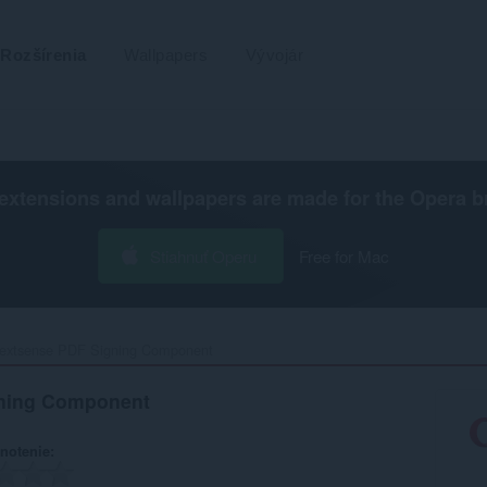
Rozšírenia
Wallpapers
Vývojár
extensions and wallpapers are made for the
Opera b
Stiahnuť Operu
Free for Mac
extsense PDF Signing Component‎
ning Component
notenie