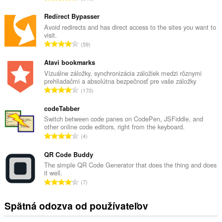
e
l
Redirect Bypasser
k
Avoid redirects and has direct access to the sites you want to
visit.
o
C
59
v
e
ý
l
Atavi bookmarks
p
k
Vizuálne záložky, synchronizácia záložiek medzi rôznymi
o
prehliadačmi a absolútna bezpečnosť pre vaše záložky
o
č
C
170
v
e
e
ý
t
l
codeTabber
p
h
k
Switch between code panes on CodePen, JSFiddle, and
o
o
other online code editors, right from the keyboard.
o
č
C
d
4
v
e
e
n
ý
t
l
QR Code Buddy
o
p
h
k
t
The simple QR Code Generator that does the thing and does
o
o
it well.
o
e
č
C
d
7
v
n
e
e
n
ý
í
t
l
o
Spätná odozva od používateľov
p
:
h
k
t
o
o
o
e