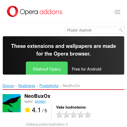
Preskočiť
na
hlavný
obsah
These extensions and wallpapers are made
for the
Opera browser
.
Stiahnuť Operu
Free for Android
Domov
Rozšírenia
Produktivita
NeoBuxOx‎
NeoBuxOx
autor:
proxen
4.1
Vaše hodnotenie
/ 5
Celkový počet hodnotení:
4