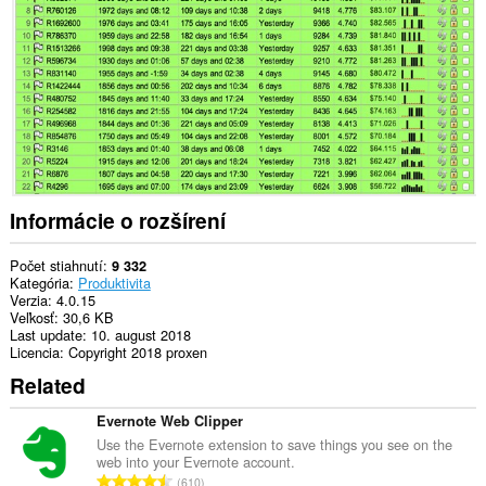
webových
stránkach.
Informácie o rozšírení
Počet stiahnutí
9 332
Kategória
Produktivita
Verzia
4.0.15
Veľkosť
30,6 KB
Last update
10. august 2018
Licencia
Copyright 2018 proxen
Related
Evernote Web Clipper
Use the Evernote extension to save things you see on the
web into your Evernote account.
C
610