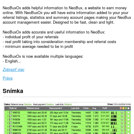
NeoBuxOx adds helpful information to NeoBux, a website to earn money
online. With NeoBuxOx you will have extra information added to your your
referral listings, statistics and summary account pages making your NeoBux
account management easier. Designed to be fast, clean and light.
NeoBuxOx adds accurate and useful information to NeoBux:
- individual profit of your referrals
- real profit taking into consideration membership and referral costs
- minimum average needed to be in profit
NeoBuxOx is now available multiple languages:
- English...
Zobraziť viac
Práva
Snímka
Toto
rozšírenie
má
prístup
k
vašim
dátam
na
niektorých