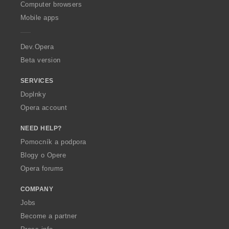
O
Computer browsers
p
Mobile apps
e
r
a
Dev.Opera
Beta version
SERVICES
Doplnky
Opera account
NEED HELP?
Pomocník a podpora
Blogy o Opere
Opera forums
COMPANY
Jobs
Become a partner