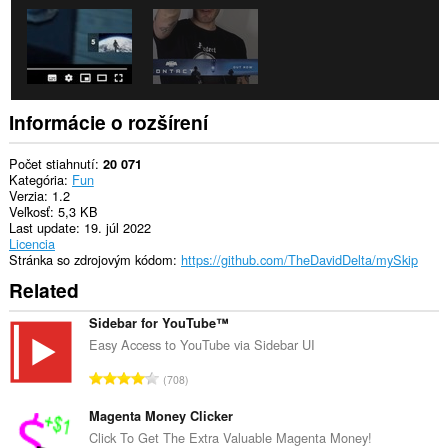
Informácie o rozšírení
Počet stiahnutí
20 071
Kategória
Fun
Verzia
1.2
Veľkosť
5,3 KB
Last update
19. júl 2022
Licencia
Stránka so zdrojovým kódom
https://github.com/TheDavidDelta/mySkip
Related
Sidebar for YouTube™
Easy Access to YouTube via Sidebar UI
C
708
e
l
Magenta Money Clicker
k
Click To Get The Extra Valuable Magenta Money!