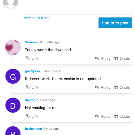
t
o
o
e
č
d
n
e
n
View forum thread
í
t
Log in to post
o
:
h
t
o
e
d
n
Xenosali
3 months ago
n
í
Totally worth the download
o
:
t
Link
Reply
Quote
e
n
gasOpera
8 months ago
G
í
It doesn't work, the extension is not updated.
:
Link
Reply
Quote
drgregie
1 year ago
D
Not working for me
Link
Reply
Quote
bryleekaye
1 year ago
B