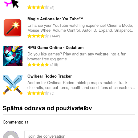
o
C
5
v
e
ý
l
Magic Actions for YouTube™
p
k
Enhance your YouTube watching experience! Cinema Mode,
o
Mouse Wheel Volume Control, AutoHD, Expand, Snapshot...
o
č
C
1442
v
e
e
ý
t
l
RPG Game Online - Dedalium
p
h
k
Do you like games? Play and turn any website into a fun
o
o
browser free rpg game
o
č
C
d
215
v
e
e
n
ý
t
l
Owlbear Rodeo Tracker
o
p
h
k
t
Add-on for Owlbear Rodeo tabletop map simulator. Track
o
o
dice rolls, combat turns, health and conditions of characters...
o
e
č
C
d
5
v
n
e
e
n
ý
í
t
l
o
Spätná odozva od používateľov
p
:
h
k
t
o
o
o
e
č
d
Comments: 11
v
n
e
n
ý
í
t
o
p
:
h