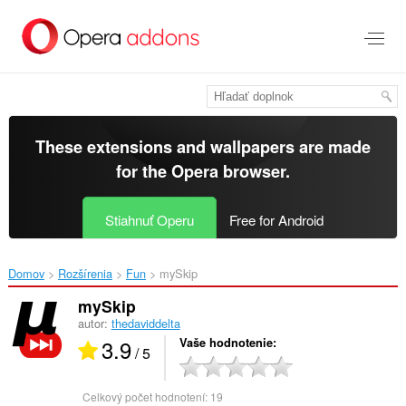
Preskočiť
na
hlavný
obsah
These extensions and wallpapers are made
for the
Opera browser
.
Stiahnuť Operu
Free for Android
Domov
Rozšírenia
Fun
mySkip‎
mySkip
autor:
thedaviddelta
3.9
Vaše hodnotenie
/ 5
Celkový počet hodnotení:
19