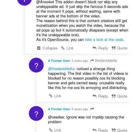
@Aroo4x4 This addon doesn't block nor skip any
unskippeable ad. It just skip the famous 5 seconds ads
at the moment it pops, without waiting, same with
banner ads at the bottom of the video.
The reason behind this is that content creators still get
monetization when you watch the video, because the
ad pops up but it automatically disapears (except when
it's the unskippeable one).
As it's OpenSource, you can
take a look at the code
.
Collapse
Link
Reply
Quote
thedaviddelta
A Former User
5 years ago
?
@thedaviddelta
: noticed a strange thing
happening. The first video in the list of videos is
blocked for no reason.possibly cos its blocking
banner and gets carried away. unusable really
like this for me cos its annoying and distracting.
Link
Reply
Quote
A Former User
5 years ago
?
@ceedee: Ignore was not myskip causing the
problem
Link
Reply
Quote