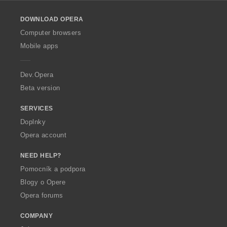
l
o
DOWNLOAD OPERA
w
O
Computer browsers
p
Mobile apps
e
r
a
Dev.Opera
Beta version
SERVICES
Doplnky
Opera account
NEED HELP?
Pomocník a podpora
Blogy o Opere
Opera forums
COMPANY