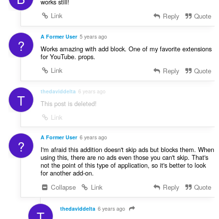
works still!
Link
Reply
Quote
A Former User
5 years ago
?
Works amazing with add block. One of my favorite extensions
for YouTube. props.
Link
Reply
Quote
thedaviddelta
6 years ago
T
This post is deleted!
Link
A Former User
6 years ago
?
I'm afraid this addition doesn't skip ads but blocks them. When
using this, there are no ads even those you can't skip. That's
not the point of this type of application, so it's better to look
for another add-on.
Collapse
Link
Reply
Quote
thedaviddelta
6 years ago
T