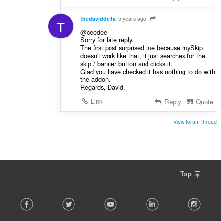
thedaviddelta
5 years ago
T
@ceedee
Sorry for late reply.
The first post surprised me because mySkip
doesn't work like that, it just searches for the
skip / banner button and clicks it.
Glad you have checked it has nothing to do with
the addon.
Regards, David.
Link
Reply
Quote
View forum thread
Top
F
Facebook
Twitter
Youtube
LinkedIn
Instag
o
l