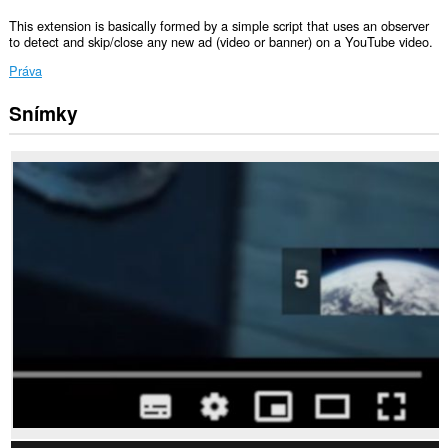
This extension is basically formed by a simple script that uses an observer
to detect and skip/close any new ad (video or banner) on a YouTube video.
Práva
Snímky
Toto
rozšírenie
má
prístup
k
vašim
dátam
na
niektorých
webových
stránkach.