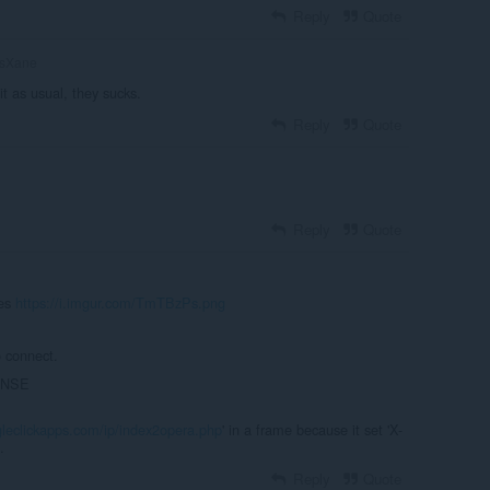
Reply
Quote
tsXane
t as usual, they sucks.
Reply
Quote
Reply
Quote
ues
https://i.imgur.com/TmTBzPs.png
 connect.
ONSE
ngleclickapps.com/ip/index2opera.php
' in a frame because it set 'X-
.
Reply
Quote