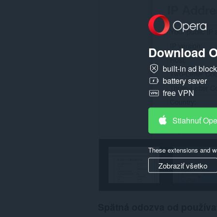
Download O
built-in ad bloc
battery saver
free VPN
Stiahnuť Op
These extensions and wa
Zobraziť všetko
Spätná odozva od používa