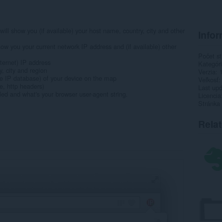
ill show you (if available) your host name, country, city and other
Infor
how you your current network IP address and (if available) other
Počet st
nternet) IP address
Kategór
ry, city and region
Verzia
 the IP database) of your device on the map
Veľkosť
e, http headers)
Last up
led and what's your browser user-agent string.
Licencia
Stránka
Rela