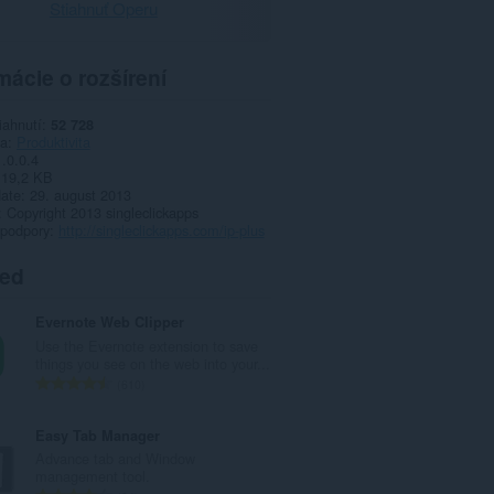
Stiahnuť Operu
mácie o rozšírení
iahnutí
52 728
ia
Produktivita
1.0.0.4
19,2 KB
date
29. august 2013
Copyright 2013 singleclickapps
 podpory
http://singleclickapps.com/ip-plus
ted
Evernote Web Clipper
Use the Evernote extension to save
things you see on the web into your...
C
610
e
l
Easy Tab Manager
k
Advance tab and Window
o
management tool.
v