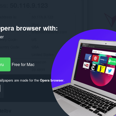
pera browser with:
ker
eru
Free for Mac
llpapers are made for the
Opera browser
.
teľov