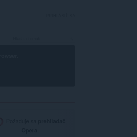
PRIHLÁSIŤ SA
rowser
.
Požaduje sa
prehliadač
Opera
.