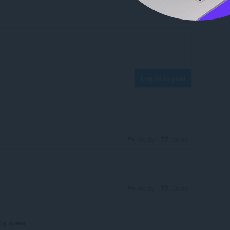
Log in to post
Reply
Quote
Reply
Quote
 by opera