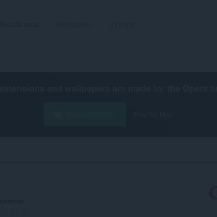
Rozšírenia
Wallpapers
Vývojár
extensions and wallpapers are made for the
Opera b
Stiahnuť Operu
Free for Mac
notenie