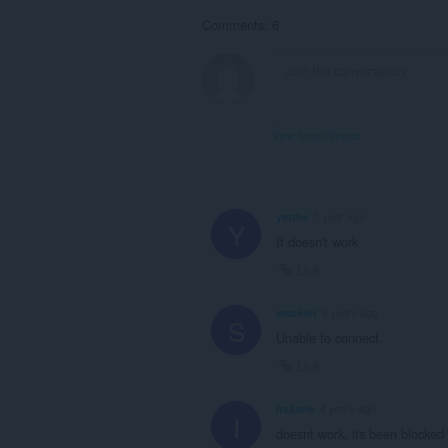
Comments: 6
View forum thread
yatthe
1 year ago
Y
It doesn't work
Link
smokiet
4 years ago
S
Unable to connect.
Link
ItsXane
4 years ago
I
doesnt work, its been blocked