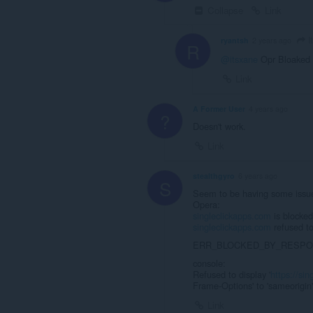
Collapse
Link
I
ryantsh
2 years ago
R
@itsxane
Opr Bloaked i
Link
A Former User
4 years ago
?
Doesn't work.
Link
stealthgyro
6 years ago
S
Seem to be having some iss
Opera:
singleclickapps.com
is blocked
singleclickapps.com
refused to
ERR_BLOCKED_BY_RESP
console:
Refused to display '
https://si
Frame-Options' to 'sameorigin'
Link