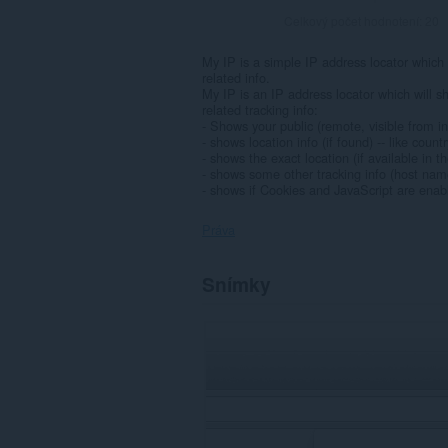
Celkový počet hodnotení:
20
My IP is a simple IP address locator which w
related info.
My IP is an IP address locator which will s
related tracking info:
- Shows your public (remote, visible from i
- shows location info (if found) -- like count
- shows the exact location (if available in
- shows some other tracking info (host nam
- shows if Cookies and JavaScript are enab
Práva
Toto
Snímky
rozšírenie
má
prístup
k
vašim
listom
a
aktivite
prehliadania.