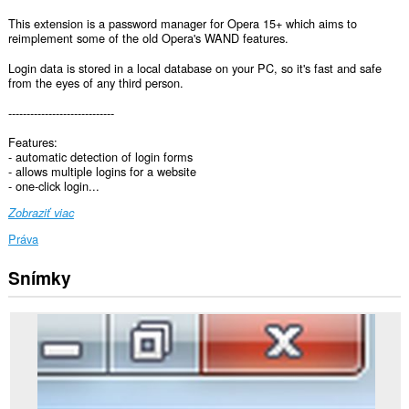
This extension is a password manager for Opera 15+ which aims to
reimplement some of the old Opera's WAND features.
Login data is stored in a local database on your PC, so it's fast and safe
from the eyes of any third person.
-----------------------------
Features:
- automatic detection of login forms
- allows multiple logins for a website
- one-click login...
Zobraziť viac
Práva
Snímky
Toto
rozšírenie
má
prístup
k
vašim
dátam
na
všetkých