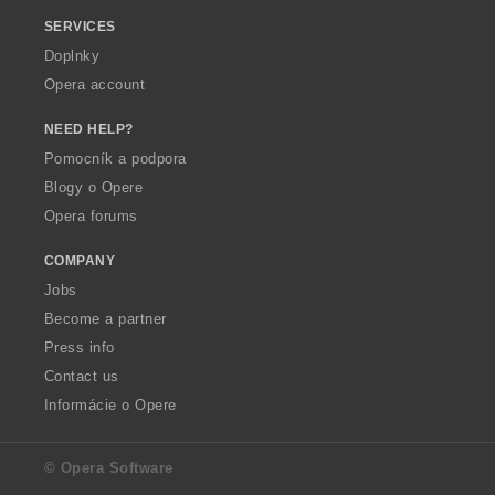
SERVICES
Doplnky
Opera account
NEED HELP?
Pomocník a podpora
Blogy o Opere
Opera forums
COMPANY
Jobs
Become a partner
Press info
Contact us
Informácie o Opere
© Opera Software