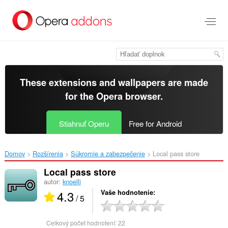
Preskočiť
na
hlavný
obsah
These extensions and wallpapers are made
for the
Opera browser
.
Stiahnuť Operu
Free for Android
Domov
Rozšírenia
Súkromie a zabezpečenie
Local pass store‎
Local pass store
autor:
knoelli
4.3
Vaše hodnotenie
/ 5
Celkový počet hodnotení:
22