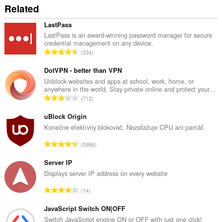
Related
LastPass
LastPass is an award-winning password manager for secure
credential management on any device.
C
334
e
l
DotVPN - better than VPN
k
Unblock websites and apps at school, work, home, or
anywhere in the world. Stay private online and protect your...
o
C
712
v
e
ý
l
uBlock Origin
p
k
Konečne efektívny blokovač. Nezaťažuje CPU ani pamäť.
o
o
č
C
5986
v
e
e
ý
t
l
Server IP
p
h
k
Displays server IP address on every website
o
o
o
č
C
d
14
v
e
e
n
ý
t
l
JavaScript Switch ON|OFF
o
p
h
k
t
Switch JavaScript engine ON or OFF with just one click!