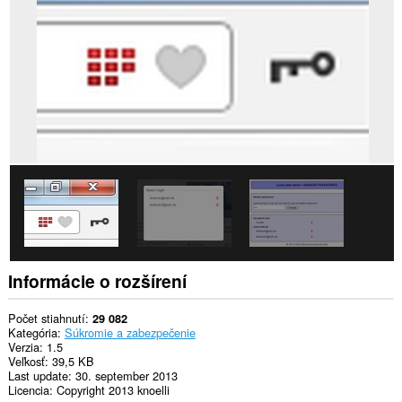
webových
stránkach.
Toto
rozšírenie
má
prístup
k
vašim
listom
a
aktivite
prehliadania.
Informácie o rozšírení
Počet stiahnutí
29 082
Kategória
Súkromie a zabezpečenie
Verzia
1.5
Veľkosť
39,5 KB
Last update
30. september 2013
Licencia
Copyright 2013 knoelli