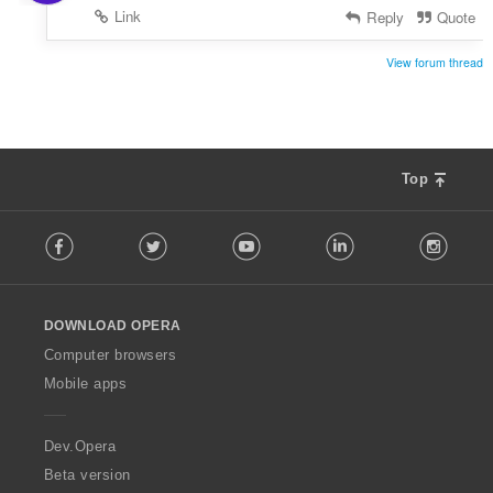
Link
Reply
Quote
View forum thread
Top
F
Facebook
Twitter
Youtube
LinkedIn
Instag
o
l
l
o
DOWNLOAD OPERA
w
O
Computer browsers
p
Mobile apps
e
r
a
Dev.Opera
Beta version