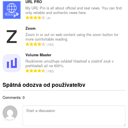
l
URL PRO
p
k
My URL Pro is all about official and real news. You can find
o
only reliable and authentic news here.
o
č
C
4
v
e
e
ý
t
l
Zoom
p
h
k
Zoom in or out on web content using the zoom button for
o
o
more comfortable reading.
o
č
C
d
193
v
e
e
n
ý
t
l
Volume Master
o
p
h
k
t
Rozšírenie umožňuje ovládať hlasitosť a zosilniť zvuk v
o
o
prehliadači až na 600%.
o
e
č
C
d
182
v
n
e
e
n
ý
í
t
l
o
Spätná odozva od používateľov
p
:
h
k
t
o
o
o
e
č
d
Comments: 0
v
n
e
n
ý
í
t
o
p
:
h
t
o
o
e
č
d
n
e