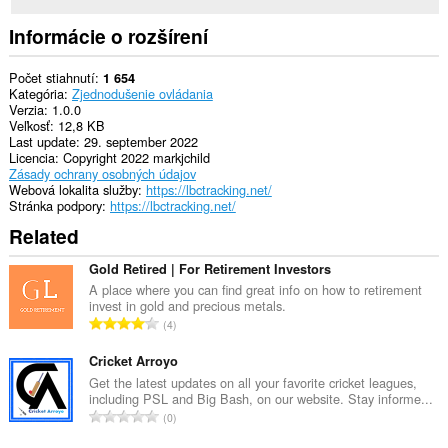
Informácie o rozšírení
Počet stiahnutí
1 654
Kategória
Zjednodušenie ovládania
Verzia
1.0.0
Veľkosť
12,8 KB
Last update
29. september 2022
Licencia
Copyright 2022 markjchild
Zásady ochrany osobných údajov
Webová lokalita služby
https://lbctracking.net/
Stránka podpory
https://lbctracking.net/
Related
Gold Retired | For Retirement Investors
A place where you can find great info on how to retirement
invest in gold and precious metals.
C
4
e
l
Cricket Arroyo
k
Get the latest updates on all your favorite cricket leagues,
including PSL and Big Bash, on our website. Stay informe...
o
C
0
v
e
ý