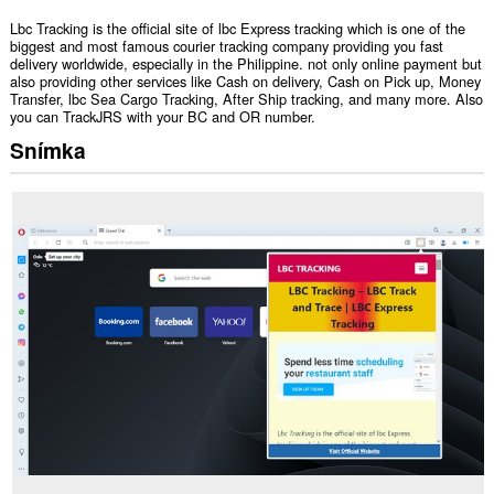
Lbc Tracking is the official site of lbc Express tracking which is one of the
biggest and most famous courier tracking company providing you fast
delivery worldwide, especially in the Philippine. not only online payment but
also providing other services like Cash on delivery, Cash on Pick up, Money
Transfer, lbc Sea Cargo Tracking, After Ship tracking, and many more. Also
you can TrackJRS with your BC and OR number.
Snímka