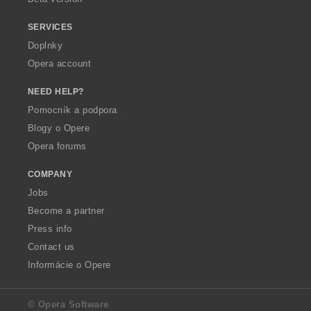
SERVICES
Doplnky
Opera account
NEED HELP?
Pomocník a podpora
Blogy o Opere
Opera forums
COMPANY
Jobs
Become a partner
Press info
Contact us
Informácie o Opere
© Opera Software