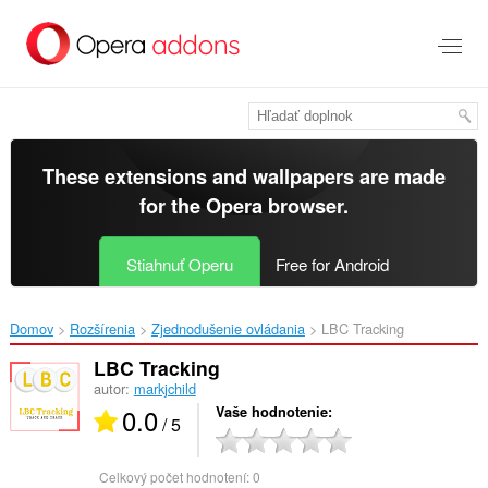
Preskočiť
na
hlavný
obsah
These extensions and wallpapers are made
for the
Opera browser
.
Stiahnuť Operu
Free for Android
Domov
Rozšírenia
Zjednodušenie ovládania
LBC Tracking‎
LBC Tracking
autor:
markjchild
0.0
Vaše hodnotenie
/ 5
Celkový počet hodnotení:
0