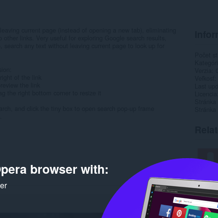
leaving current page (instead of opening a new tab), eliminating
Infor
 other links. Very useful for exploring Google search results,
, search any text without leaving current page to look up for
Počet st
Kategór
sion:
Verzia
ight of the link
Veľkosť
review the link
Last up
g the right bottom corner to resize it
Licencia
Stránka
arch, and click the tiny box to open search pop-up frame
Stránka
.
Rela
pera browser with:
ker