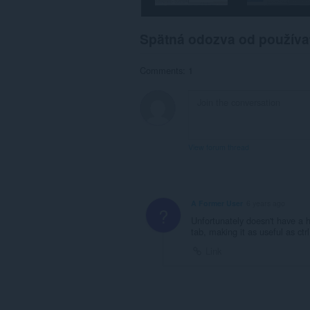
Spätná odozva od používa
Comments: 1
View forum thread
A Former User
6 years ago
?
Unfortunately doesn't have a h
tab, making it as useful as ctr
Link