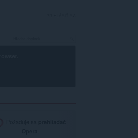
PRIHLÁSIŤ SA
rowser
.
Požaduje sa
prehliadač
Opera
.