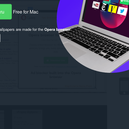
eru
Free for Mac
llpapers are made for the
Opera browser
.