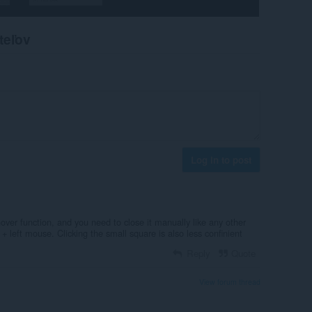
teľov
Log in to post
over function, and you need to close it manually like any other
l + left mouse. Clicking the small square is also less confinient
Reply
Quote
View forum thread