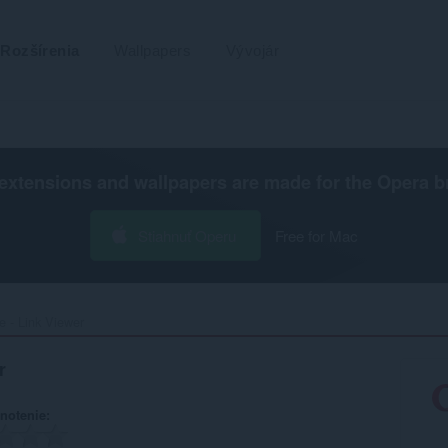
Rozšírenia
Wallpapers
Vývojár
extensions and wallpapers are made for the
Opera b
Stiahnuť Operu
Free for Mac
 - Link Viewer‎
r
notenie