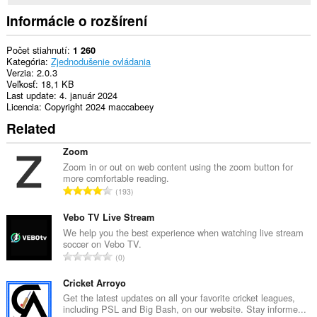
Informácie o rozšírení
Počet stiahnutí
1 260
Kategória
Zjednodušenie ovládania
Verzia
2.0.3
Veľkosť
18,1 KB
Last update
4. január 2024
Licencia
Copyright 2024 maccabeey
Related
Zoom
Zoom in or out on web content using the zoom button for
more comfortable reading.
C
193
e
l
Vebo TV Live Stream
k
We help you the best experience when watching live stream
soccer on Vebo TV.
o
C
0
v
e
ý
l
Cricket Arroyo
p
k
Get the latest updates on all your favorite cricket leagues,
o
including PSL and Big Bash, on our website. Stay informe...
o