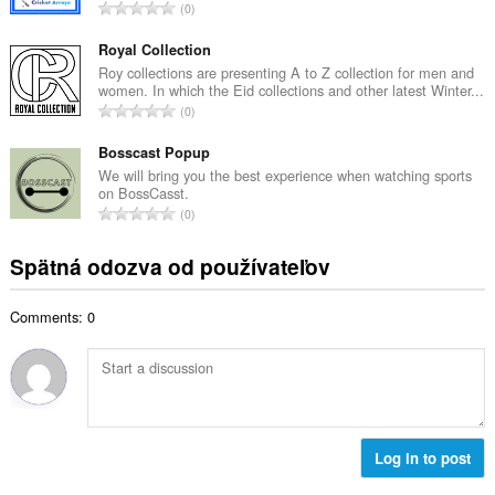
č
C
0
v
e
e
ý
t
l
Royal Collection
p
h
k
Roy collections are presenting A to Z collection for men and
o
o
women. In which the Eid collections and other latest Winter...
o
č
C
d
0
v
e
e
n
ý
t
l
Bosscast Popup
o
p
h
k
t
We will bring you the best experience when watching sports
o
o
on BossCasst.
o
e
č
C
d
0
v
n
e
e
n
ý
í
t
l
o
Spätná odozva od používateľov
p
:
h
k
t
o
o
o
e
č
d
Comments: 0
v
n
e
n
ý
í
t
o
p
:
h
t
o
o
e
č
d
n
e
n
í
t
Log in to post
o
:
h
t