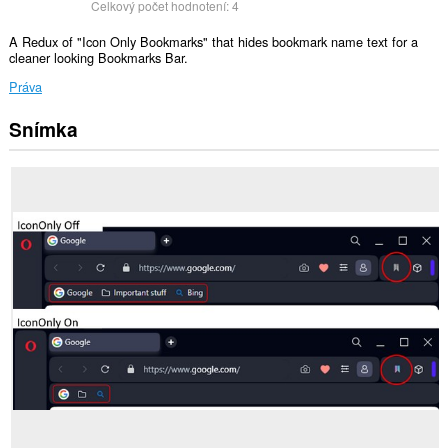
Celkový počet hodnotení:
4
A Redux of "Icon Only Bookmarks" that hides bookmark name text for a
cleaner looking Bookmarks Bar.
Práva
Snímka
This
Extension
can
read
and
modify
bookmarks.