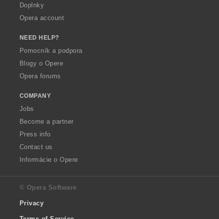
Doplnky
Opera account
NEED HELP?
Pomocník a podpora
Blogy o Opere
Opera forums
COMPANY
Jobs
Become a partner
Press info
Contact us
Informácie o Opere
© Opera Software
Privacy
Terms of Service