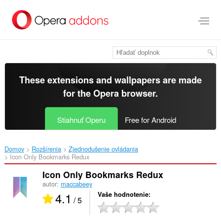
Preskočiť
na
hlavný
obsah
These extensions and wallpapers are made
for the
Opera browser
.
Stiahnuť Operu
Free for Android
Domov
Rozšírenia
Zjednodušenie ovládania
Icon Only Bookmarks Redux‎
Icon Only Bookmarks Redux
autor:
maccabeey
4.1
Vaše hodnotenie
/ 5