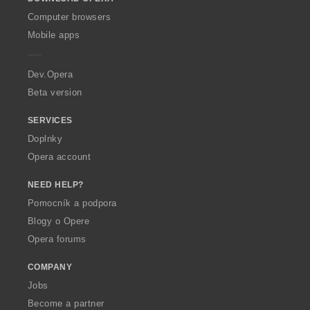
w
O
Computer browsers
p
Mobile apps
e
r
a
Dev.Opera
Beta version
SERVICES
Doplnky
Opera account
NEED HELP?
Pomocník a podpora
Blogy o Opere
Opera forums
COMPANY
Jobs
Become a partner