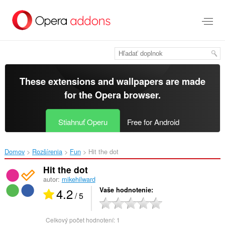
Preskočiť
na
hlavný
obsah
These extensions and wallpapers are made
for the
Opera browser
.
Stiahnuť Operu
Free for Android
Domov
Rozšírenia
Fun
Hit the dot‎
Hit the dot
autor:
mikehilward
4.2
Vaše hodnotenie
/ 5
Celkový počet hodnotení:
1