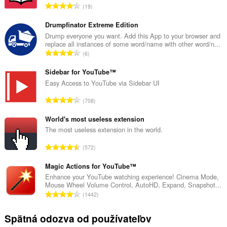
C
19
e
l
Drumpfinator Extreme Edition
k
Drump everyone you want. Add this App to your browser and
replace all instances of some word/name with other word/n...
o
C
6
v
e
ý
l
Sidebar for YouTube™
p
k
Easy Access to YouTube via Sidebar UI
o
o
č
C
708
v
e
e
ý
t
l
World's most useless extension
p
h
k
The most useless extension in the world.
o
o
o
č
C
d
572
v
e
e
n
ý
t
l
Magic Actions for YouTube™
o
p
h
k
t
Enhance your YouTube watching experience! Cinema Mode,
o
o
Mouse Wheel Volume Control, AutoHD, Expand, Snapshot...
o
e
č
C
d
1442
v
n
e
e
n
ý
í
t
l
o
Spätná odozva od používateľov
p
:
h
k
t