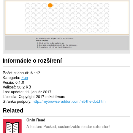
to
you
in
the
system
tray.
Informácie o rozšírení
Počet stiahnutí
6 117
Kategória
Fun
Verzia
0.1.0
Veľkosť
30,2 KB
Last update
11. január 2017
Licencia
Copyright 2017 mikehilward
Stránka podpory
http://mybrowseraddon.com/hit-the-dot.html
Related
Only Read
A feature Packed, customizable reader extension!