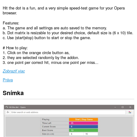
Hit the dot is a fun, and a very simple speed-test game for your Opera
browser.
Features:
a. The game and all settings are auto saved to the memory.
b. Dot matrix is resizable to your desired choice, default size is (6 x 10) tile.
c. Use (start|stop) button to start or stop the game.
# How to play:
1. Click on the orange circle button as,
2. they are selected randomly by the addon.
3. one point per correct hit, minus one point per miss...
Zobraziť viac
Práva
Snímka
This
extension
can
create
rich
notifications
and
display
them