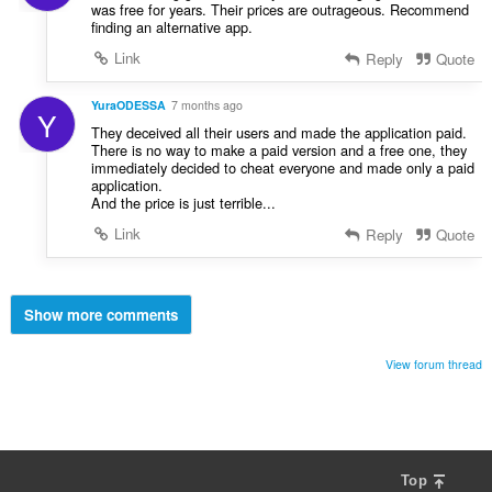
was free for years. Their prices are outrageous. Recommend
finding an alternative app.
Link
Reply
Quote
YuraODESSA
7 months ago
Y
They deceived all their users and made the application paid.
There is no way to make a paid version and a free one, they
immediately decided to cheat everyone and made only a paid
application.
And the price is just terrible...
Link
Reply
Quote
Show more comments
View forum thread
Top