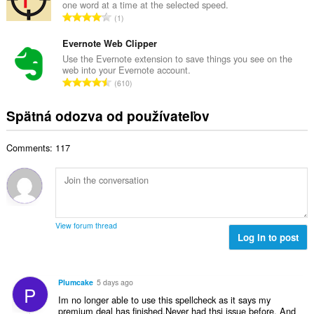
o
one word at a time at the selected speed.
o
č
C
d
1
v
e
e
n
ý
t
l
Evernote Web Clipper
o
p
h
k
t
Use the Evernote extension to save things you see on the
o
o
web into your Evernote account.
o
e
č
C
d
610
v
n
e
e
n
ý
í
t
l
o
Spätná odozva od používateľov
p
:
h
k
t
o
o
o
e
č
d
Comments: 117
v
n
e
n
ý
í
t
o
p
:
h
t
o
o
e
č
d
n
e
n
View forum thread
í
t
Log in to post
o
:
h
t
o
e
d
n
Plumcake
5 days ago
P
n
í
Im no longer able to use this spellcheck as it says my
o
:
premium deal has finished.Never had thsi issue before. And