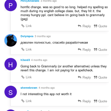
PercyAlvarado
3 months ago
P
horrific change. was so good to so long. helped my spelling so
much during my english college class. but, they hit it. the
money hungry ppl. cant believe im going back to grammarly
(gag)
Link
Reply
Quote
Dolympes
3 months ago
доволен полностью, спасибо разработчикам
Link
Reply
Quote
h3xed3
4 months ago
H
Going back to Grammarly (or another alternative) unless they
revert this change. I am not paying for a spellcheck.
Link
Reply
Quote
shereebrown
4 months ago
S
I not interesting this app not worth it
Link
Reply
Quote