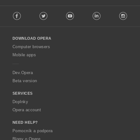
F
Facebook
Twitter
Youtube
LinkedIn
Instag
o
l
l
o
DOWNLOAD OPERA
w
O
Computer browsers
p
Mobile apps
e
r
a
Dev.Opera
Beta version
SERVICES
Doplnky
Opera account
NEED HELP?
Pomocník a podpora
Blogy o Opere