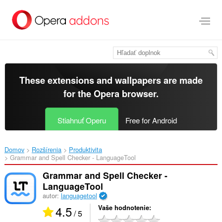
Preskočiť
na
hlavný
obsah
These extensions and wallpapers are made
for the
Opera browser
.
Stiahnuť Operu
Free for Android
Domov
Rozšírenia
Produktivita
Grammar and Spell Checker - LanguageTool‎
Grammar and Spell Checker -
LanguageTool
autor:
languagetool
4.5
Vaše hodnotenie
/ 5