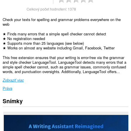
Celkový počet hodnotení:
1378
Check your texts for spelling and grammar problems everywhere on the
web
★ Finds many errors that a simple spell checker cannot detect
★ No registration needed
★ Supports more than 25 languages (see below)
★ Works on almost any website including Gmail, Facebook, Twitter
This free extension ensures that your writing is error-free via the grammar
and style checker LanguageTool. LanguageTool detects many errors that a
simple spell checker cannot, such as grammar issues, commonly confused
words, and punctuation oversights. Additionally, LanguageTool offers...
Zobraziť viac
Práva
Snímky
Toto
rozšírenie
má
prístup
k
vašim
dátam