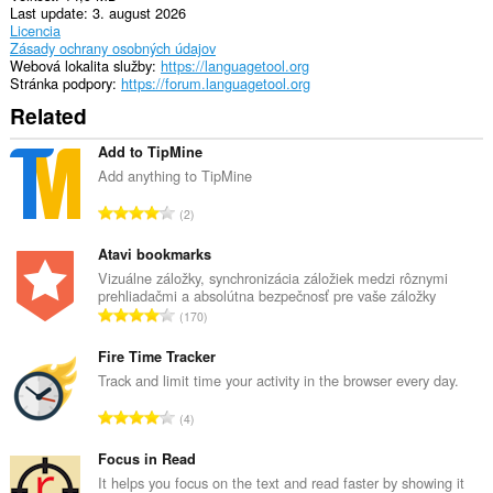
Last update
3. august 2026
Licencia
Zásady ochrany osobných údajov
Webová lokalita služby
https://languagetool.org
Stránka podpory
https://forum.languagetool.org
Related
Add to TipMine
Add anything to TipMine
C
2
e
l
Atavi bookmarks
k
Vizuálne záložky, synchronizácia záložiek medzi rôznymi
prehliadačmi a absolútna bezpečnosť pre vaše záložky
o
C
170
v
e
ý
l
Fire Time Tracker
p
k
Track and limit time your activity in the browser every day.
o
o
č
C
4
v
e
e
ý
t
l
Focus in Read
p
h
k
It helps you focus on the text and read faster by showing it
o