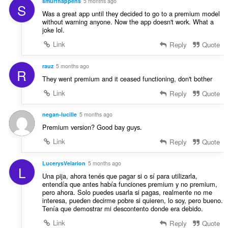
smurfhappens
5 months ago
S
Was a great app until they decided to go to a premium model
without warning anyone. Now the app doesn't work. What a
joke lol.
Link
Reply
Quote
rauz
5 months ago
R
They went premium and it ceased functioning, don't bother
Link
Reply
Quote
negan-lucille
5 months ago
Premium version? Good bay guys.
Link
Reply
Quote
LucerysVelarion
5 months ago
L
Una pija, ahora tenés que pagar si o sí para utilizarla,
entendía que antes había funciones premium y no premium,
pero ahora. Solo puedes usarla si pagas, realmente no me
interesa, pueden decirme pobre si quieren, lo soy, pero bueno.
Tenía que demostrar mi descontento donde era debido.
Link
Reply
Quote