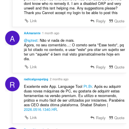
t
dont know who ro remedy it. I am a disabled OAP and very
e
unwell and this isnt helping me. Any suggestions please?
Thank you Cannot accept my login to be able to post this
n
í
Link
Reply
Quote
:
AAmarante
1 month ago
A
@sptest
: Não vi nada de mais.
Agora, no seu comentário...: O correto seria "Esse texto", pq
já foi citado no contexto, e usar "este" pra citar um sujeito ser
ter um "aquele" é bem mal visto gramaticalmente hoje em
dia.
Link
Reply
Quote
radicalgospelpg
2 months ago
R
Excelente este App. Language Tool
Pt.Br
. Após eu adquirir
duas novas máquinas de PC, eu gostaria de adquirir estas
ferramentas na versão premium. Eu utilizo e recomendo,
prático e muito fácil de ser utilizados por iniciantes. Parabéns
aos CEO desta ótima plataforma. Shabat Shalom |
2026.0516.1340.HR
.
Link
Reply
Quote