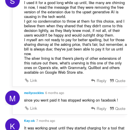
S
I used it for a good long while up until, like many are chiming
in now, I read the message that they were removing the free
version of the extension due to the upset generative AI is
causing in the tech world.
I got no condemnation to throw at them for this choice, and I
believe them when they shared that they didn't come to this
decision lightly, as they likely knew most, if not all, of their
users wouldn't be happy and would outright drop them.
I myself am not ready to pay for better spelling, but for those
sharing dismay at the asking price, that's fair, but remember, a
bill is always due; they've just been able to pay it for us until
now.
The silver lining is that there's plenty of other extensions of
this nature out there, what's unerving is this one of the only
ones on Opera's site, with Grammarly, Quillbot and others
available on Google Web Store site.
Link
Reply
Quote
mollycockles
6 months ago
M
since you went paid it has stopped working on facebook !
Link
Reply
Quote
Kay-ok
7 months ago
K
It was working great until they started charging for a tool that