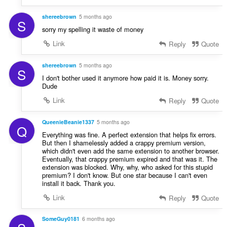
shereebrown
5 months ago
S
sorry my spelling it waste of money
Link
Reply
Quote
shereebrown
5 months ago
S
I don't bother used it anymore how paid it is. Money sorry.
Dude
Link
Reply
Quote
QueenieBeanie1337
5 months ago
Q
Everything was fine. A perfect extension that helps fix errors.
But then I shamelessly added a crappy premium version,
which didn't even add the same extension to another browser.
Eventually, that crappy premium expired and that was it. The
extension was blocked. Why, why, who asked for this stupid
premium? I don't know. But one star because I can't even
install it back. Thank you.
Link
Reply
Quote
SomeGuy0181
6 months ago