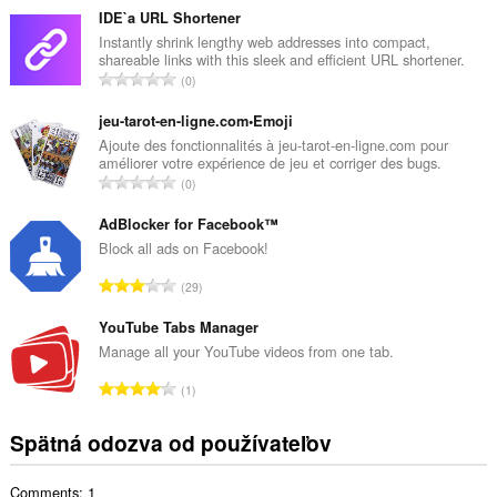
l
IDE`a URL Shortener
k
Instantly shrink lengthy web addresses into compact,
shareable links with this sleek and efficient URL shortener.
o
C
0
v
e
ý
l
jeu-tarot-en-ligne.com•Emoji
p
k
Ajoute des fonctionnalités à jeu-tarot-en-ligne.com pour
o
améliorer votre expérience de jeu et corriger des bugs.
o
č
C
0
v
e
e
ý
t
l
AdBlocker for Facebook™
p
h
k
Block all ads on Facebook!
o
o
o
č
C
d
29
v
e
e
n
ý
t
l
YouTube Tabs Manager
o
p
h
k
t
Manage all your YouTube videos from one tab.
o
o
o
e
č
C
d
1
v
n
e
e
n
ý
í
t
l
o
Spätná odozva od používateľov
p
:
h
k
t
o
o
o
e
č
d
Comments: 1