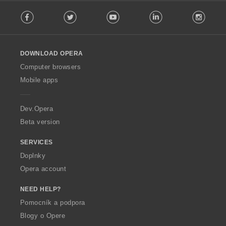
F
Facebook
Twitter
Youtube
LinkedIn
Instag
o
l
l
o
DOWNLOAD OPERA
w
O
Computer browsers
p
Mobile apps
e
r
a
Dev.Opera
Beta version
SERVICES
Doplnky
Opera account
NEED HELP?
Pomocník a podpora
Blogy o Opere