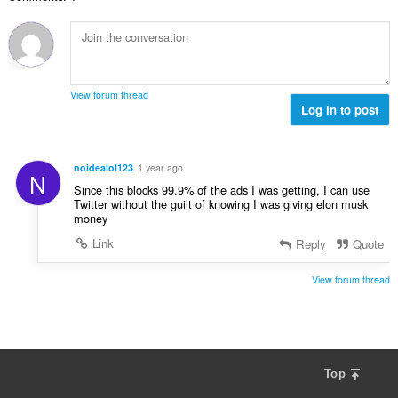
v
n
e
n
ý
í
t
o
p
:
h
t
o
o
e
č
d
n
e
n
View forum thread
í
t
Log in to post
o
:
h
t
o
e
d
n
noidealol123
1 year ago
N
n
í
Since this blocks 99.9% of the ads I was getting, I can use
o
:
Twitter without the guilt of knowing I was giving elon musk
t
money
e
Link
Reply
Quote
n
í
View forum thread
:
Top