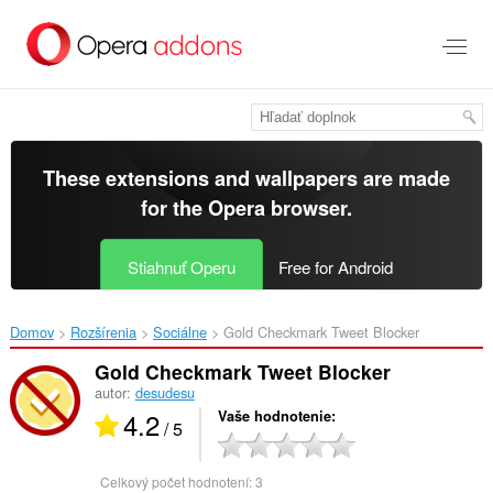
Preskočiť
na
hlavný
obsah
These extensions and wallpapers are made
for the
Opera browser
.
Stiahnuť Operu
Free for Android
Domov
Rozšírenia
Sociálne
Gold Checkmark Tweet Blocker‎
Gold Checkmark Tweet Blocker
autor:
desudesu
4.2
Vaše hodnotenie
/ 5
Celkový počet hodnotení:
3