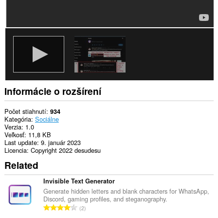
Informácie o rozšírení
Počet stiahnutí
934
Kategória
Sociálne
Verzia
1.0
Veľkosť
11,8 KB
Last update
9. január 2023
Licencia
Copyright 2022 desudesu
Related
Invisible Text Generator
Generate hidden letters and blank characters for WhatsApp,
Discord, gaming profiles, and steganography.
C
2
e