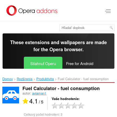
Preskočiť
na
hlavný
obsah
These extensions and wallpapers are made
for the
Opera browser
.
Stiahnuť Operu
Free for Android
Domov
Rozšírenia
Produktivita
Fuel Calculator - fuel consumption‎
Fuel Calculator - fuel consumption
autor:
aviaman1
4.1
Vaše hodnotenie
/ 5
Celkový počet hodnotení:
3