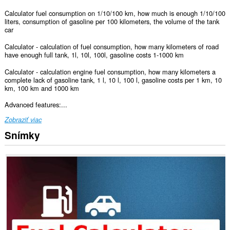
Calculator fuel consumption on 1/10/100 km, how much is enough 1/10/100
liters, consumption of gasoline per 100 kilometers, the volume of the tank
car
Calculator - calculation of fuel consumption, how many kilometers of road
have enough full tank, 1l, 10l, 100l, gasoline costs 1-1000 km
Calculator - calculation engine fuel consumption, how many kilometers a
complete lack of gasoline tank, 1 l, 10 l, 100 l, gasoline costs per 1 km, 10
km, 100 km and 1000 km
Advanced features:...
Zobraziť viac
Snímky