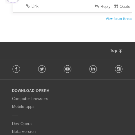
:
Link
Reply
Quote
View forum thread
Top
F
Facebook
Twitter
Youtube
LinkedIn
Instag
o
l
l
o
DOWNLOAD OPERA
w
O
Computer browsers
p
Mobile apps
e
r
a
Dev.Opera
Beta version