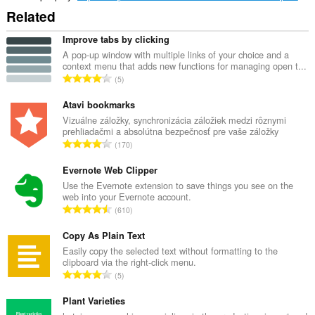
Related
Improve tabs by clicking
A pop-up window with multiple links of your choice and a
context menu that adds new functions for managing open t...
C
5
e
l
Atavi bookmarks
k
Vizuálne záložky, synchronizácia záložiek medzi rôznymi
prehliadačmi a absolútna bezpečnosť pre vaše záložky
o
C
170
v
e
ý
l
Evernote Web Clipper
p
k
Use the Evernote extension to save things you see on the
o
web into your Evernote account.
o
č
C
610
v
e
e
ý
t
l
Copy As Plain Text
p
h
k
Easily copy the selected text without formatting to the
o
o
clipboard via the right-click menu.
o
č
C
d
5
v
e
e
n
ý
t
l
Plant Varieties
o
p
h