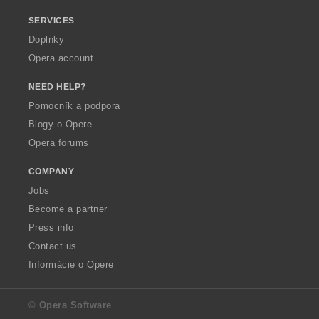
SERVICES
Doplnky
Opera account
NEED HELP?
Pomocník a podpora
Blogy o Opere
Opera forums
COMPANY
Jobs
Become a partner
Press info
Contact us
Informácie o Opere
© Opera Software