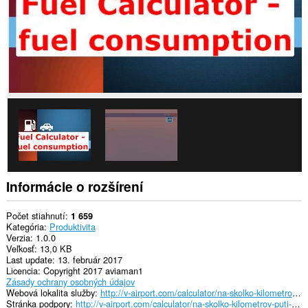
Informácie o rozšírení
Počet stiahnutí
1 659
Kategória
Produktivita
Verzia
1.0.0
Veľkosť
13,0 KB
Last update
13. február 2017
Licencia
Copyright 2017 aviaman1
Zásady ochrany osobných údajov
Webová lokalita služby
http://v-airport.com/calculator/na-skolko-kilometrov-puti-xvataet-polnogo-baka.html
Stránka podpory
http://v-airport.com/calculator/na-skolko-kilometrov-puti-xvataet-polnogo-baka.html