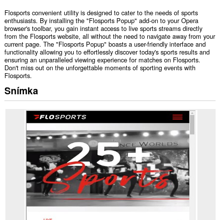
Flosports convenient utility is designed to cater to the needs of sports
enthusiasts. By installing the "Flosports Popup" add-on to your Opera
browser's toolbar, you gain instant access to live sports streams directly
from the Flosports website, all without the need to navigate away from your
current page. The "Flosports Popup" boasts a user-friendly interface and
functionality allowing you to effortlessly discover today's sports results and
ensuring an unparalleled viewing experience for matches on Flosports.
Don't miss out on the unforgettable moments of sporting events with
Flosports.
Snímka