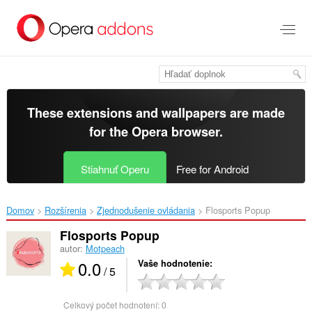
Preskočiť
na
hlavný
obsah
These extensions and wallpapers are made
for the
Opera browser
.
Stiahnuť Operu
Free for Android
Domov
Rozšírenia
Zjednodušenie ovládania
Flosports Popup‎
Flosports Popup
autor:
Motpeach
0.0
Vaše hodnotenie
/ 5
Celkový počet hodnotení:
0