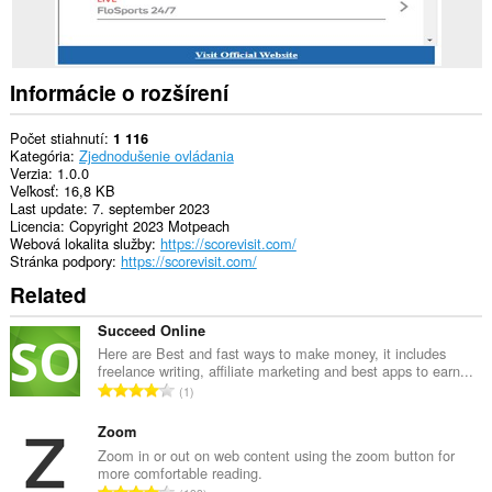
Informácie o rozšírení
Počet stiahnutí
1 116
Kategória
Zjednodušenie ovládania
Verzia
1.0.0
Veľkosť
16,8 KB
Last update
7. september 2023
Licencia
Copyright 2023 Motpeach
Webová lokalita služby
https://scorevisit.com/
Stránka podpory
https://scorevisit.com/
Related
Succeed Online
Here are Best and fast ways to make money, it includes
freelance writing, affiliate marketing and best apps to earn...
C
1
e
l
Zoom
k
Zoom in or out on web content using the zoom button for
more comfortable reading.
o
C