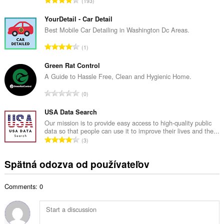
193
v
e
ý
l
YourDetail - Car Detail
p
k
Best Mobile Car Detailing in Washington Dc Areas.
o
o
č
C
1
v
e
e
ý
t
l
Green Rat Control
p
h
k
A Guide to Hassle Free, Clean and Hygienic Home.
o
o
o
č
C
d
0
v
e
e
n
ý
t
l
USA Data Search
o
p
h
k
t
Our mission is to provide easy access to high-quality public
o
o
data so that people can use it to improve their lives and the...
o
e
č
C
d
3
v
n
e
e
n
ý
í
t
l
o
Spätná odozva od používateľov
p
:
h
k
t
o
o
o
e
č
d
Comments: 0
v
n
e
n
ý
í
t
o
p
:
h
t
o
o