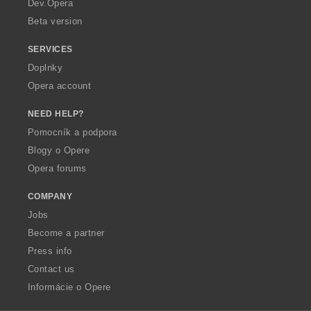
Dev.Opera
Beta version
SERVICES
Doplnky
Opera account
NEED HELP?
Pomocník a podpora
Blogy o Opere
Opera forums
COMPANY
Jobs
Become a partner
Press info
Contact us
Informácie o Opere