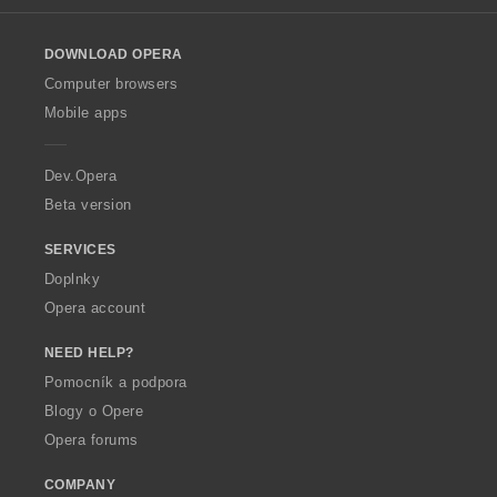
l
o
DOWNLOAD OPERA
w
O
Computer browsers
p
Mobile apps
e
r
a
Dev.Opera
Beta version
SERVICES
Doplnky
Opera account
NEED HELP?
Pomocník a podpora
Blogy o Opere
Opera forums
COMPANY