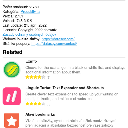
Počet stiahnutí
2 750
Kategória
Produktivita
Verzia
2.1.1
Veľkosť
745,3 KB
Last update
21. apríl 2022
Licencia
Copyright 2022 shawaiz
Zásady ochrany osobných údajov
Webová lokalita služby
https://datasey.com/
Stránka podpory
https://datasey.com/contact/
Related
Exinfo
Checks for the exchanger in a black or white list, and displays
additional information about them.
C
2
e
l
Linguix Turbo: Text Expander and Shortcuts
k
Create clever text expansions to speed up your writing on
email, LinkedIn, and millions of websites.
o
C
3
v
e
ý
l
Atavi bookmarks
p
k
Vizuálne záložky, synchronizácia záložiek medzi rôznymi
o
prehliadačmi a absolútna bezpečnosť pre vaše záložky
o