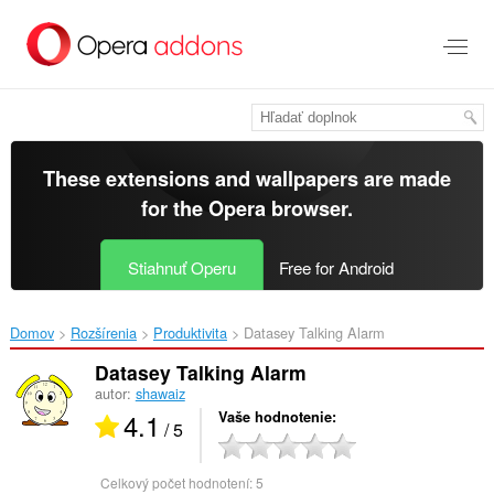
Preskočiť
na
hlavný
obsah
These extensions and wallpapers are made
for the
Opera browser
.
Stiahnuť Operu
Free for Android
Domov
Rozšírenia
Produktivita
Datasey Talking Alarm‎
Datasey Talking Alarm
autor:
shawaiz
4.1
Vaše hodnotenie
/ 5
Celkový počet hodnotení:
5