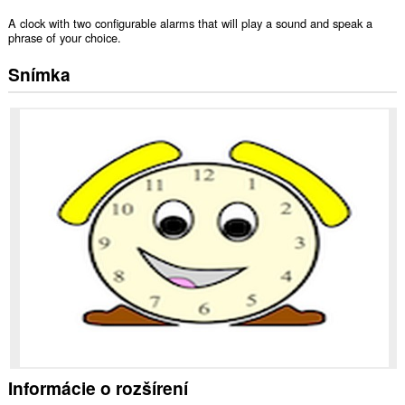
A clock with two configurable alarms that will play a sound and speak a
phrase of your choice.
Snímka
Informácie o rozšírení