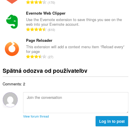
č
C
170
v
e
e
ý
t
l
Evernote Web Clipper
p
h
k
Use the Evernote extension to save things you see on the
o
o
web into your Evernote account.
o
č
C
d
610
v
e
e
n
ý
t
l
Page Reloader
o
p
h
k
t
This extension will add a context menu item “Reload every”
o
o
for page
o
e
č
C
d
27
v
n
e
e
n
ý
í
t
l
o
Spätná odozva od používateľov
p
:
h
k
t
o
o
o
e
č
d
Comments: 2
v
n
e
n
ý
í
t
o
p
:
h
t
o
o
e
č
d
n
e
n
View forum thread
í
t
Log in to post
o
:
h
t