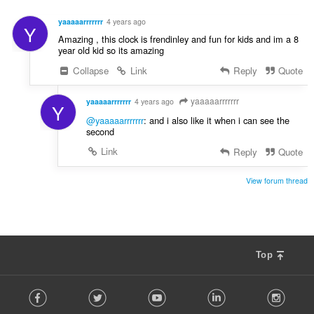
o
e
d
n
yaaaaarrrrrrr
4 years ago
Y
n
í
Amazing , this clock is frendinley and fun for kids and im a 8
o
:
year old kid so its amazing
t
Collapse
Link
Reply
Quote
e
n
í
yaaaaarrrrrrr
yaaaaarrrrrrr
4 years ago
Y
:
@yaaaaarrrrrrr
: and i also like it when i can see the
second
Link
Reply
Quote
View forum thread
Top
F
Facebook
Twitter
Youtube
LinkedIn
Instag
o
l