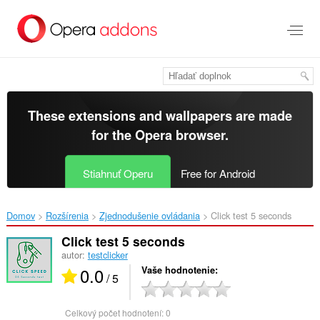
Preskočiť
na
hlavný
obsah
These extensions and wallpapers are made
for the
Opera browser
.
Stiahnuť Operu
Free for Android
Domov
Rozšírenia
Zjednodušenie ovládania
Click test 5 seconds‎
Click test 5 seconds
autor:
testclicker
0.0
Vaše hodnotenie
/ 5
Celkový počet hodnotení:
0