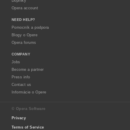
Doplnky
Opera account
NEED HELP?
Pomocník a podpora
Blogy o Opere
Opera forums
COMPANY
Jobs
Become a partner
Press info
Contact us
Informácie o Opere
© Opera Software
Privacy
Terms of Service