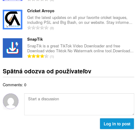
v
e
e
ý
t
l
Cricket Arroyo
p
h
k
Get the latest updates on all your favorite cricket leagues,
o
o
including PSL and Big Bash, on our website. Stay informe...
o
č
C
d
0
v
e
e
n
ý
t
l
SnapTik
o
p
h
k
t
SnapTik is a great TikTok Video Downloader and free
o
o
Download video Tiktok No Watermark online tool.Download...
o
e
č
C
d
1
v
n
e
e
n
ý
í
t
l
o
Spätná odozva od používateľov
p
:
h
k
t
o
o
o
e
č
d
Comments: 0
v
n
e
n
ý
í
t
o
p
:
h
t
o
o
e
č
d
n
e
n
í
t
Log in to post
o
:
h
t
o