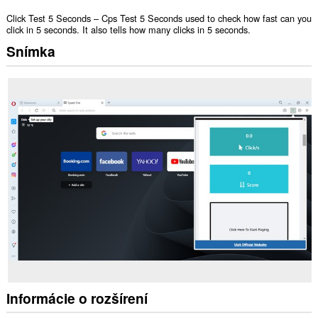
Click Test 5 Seconds – Cps Test 5 Seconds used to check how fast can you
click in 5 seconds. It also tells how many clicks in 5 seconds.
Snímka
Informácie o rozšírení