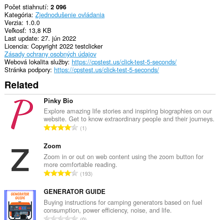
Počet stiahnutí
2 096
Kategória
Zjednodušenie ovládania
Verzia
1.0.0
Veľkosť
13,8 KB
Last update
27. jún 2022
Licencia
Copyright 2022 testclicker
Zásady ochrany osobných údajov
Webová lokalita služby
https://cpstest.us/click-test-5-seconds/
Stránka podpory
https://cpstest.us/click-test-5-seconds/
Related
Pinky Bio
Explore amazing life stories and inspiring biographies on our
website. Get to know extraordinary people and their journeys.
C
1
e
l
Zoom
k
Zoom in or out on web content using the zoom button for
more comfortable reading.
o
C
193
v
e
ý
l
GENERATOR GUIDE
p
k
Buying instructions for camping generators based on fuel
o
consumption, power efficiency, noise, and life.
o
č
C
0