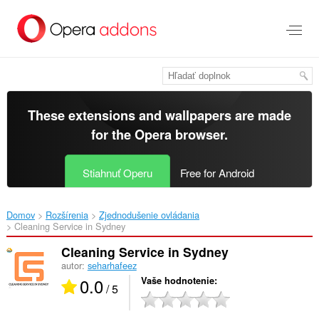
Preskočiť
na
hlavný
obsah
These extensions and wallpapers are made
for the
Opera browser
.
Stiahnuť Operu
Free for Android
Domov
Rozšírenia
Zjednodušenie ovládania
Cleaning Service in Sydney‎
Cleaning Service in Sydney
autor:
seharhafeez
0.0
Vaše hodnotenie
/ 5