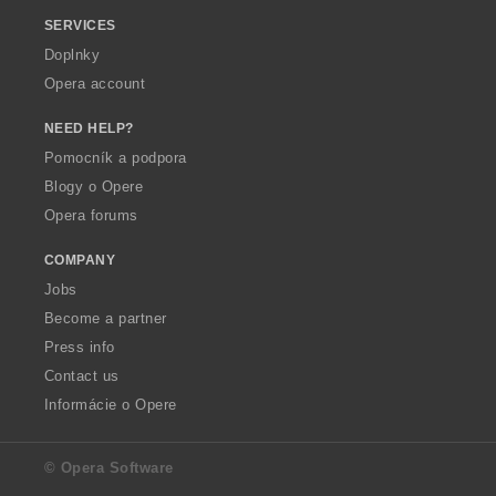
SERVICES
Doplnky
Opera account
NEED HELP?
Pomocník a podpora
Blogy o Opere
Opera forums
COMPANY
Jobs
Become a partner
Press info
Contact us
Informácie o Opere
© Opera Software