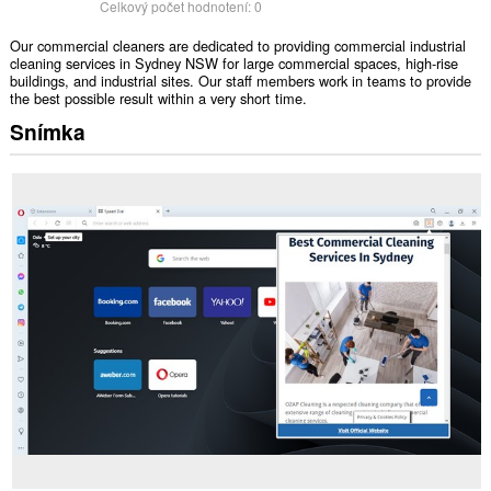
Celkový počet hodnotení:
0
Our commercial cleaners are dedicated to providing commercial industrial
cleaning services in Sydney NSW for large commercial spaces, high-rise
buildings, and industrial sites. Our staff members work in teams to provide
the best possible result within a very short time.
Snímka