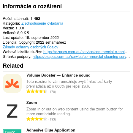
Informácie o rozšírení
Počet stiahnutí
1 492
Kategória
Zjednodušenie ovládania
Verzia
1.0.0
Veľkosť
8,9 KB
Last update
15. september 2022
Licencia
Copyright 2022 seharhafeez
Zásady ochrany osobných údajov
Webová lokalita služby
https://ozapcs.com.au/service/commercial-cleaning-services-sydney/
Stránka podpory
https://ozapcs.com.au/service/commercial-cleaning-services-sydney/
Related
Volume Booster — Enhance sound
Toto rozšírenie vám umožňuje zvýšiť hlasitosť karty
prehliadača až o 600% pre lepší zvuk.
C
170
e
l
Zoom
k
Zoom in or out on web content using the zoom button for
more comfortable reading.
o
C
193
v
e
ý
l
Adhesive Glue Application
p