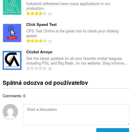
k
Industrial adhesives have many applications in our
o
production.
o
č
C
1
v
e
e
ý
t
l
Click Speed Test
p
h
k
CPS Test Online is the great tool to check your clicking
o
o
speed.
o
č
C
d
1
v
e
e
n
ý
t
l
Cricket Arroyo
o
p
h
k
t
Get the latest updates on all your favorite cricket leagues,
o
o
including PSL and Big Bash, on our website. Stay informe...
o
e
č
C
d
0
v
n
e
e
n
ý
í
t
l
o
Spätná odozva od používateľov
p
:
h
k
t
o
o
o
e
č
d
Comments: 0
v
n
e
n
ý
í
t
o
p
:
h
t
o
o
e
č
d
n
e
n
í