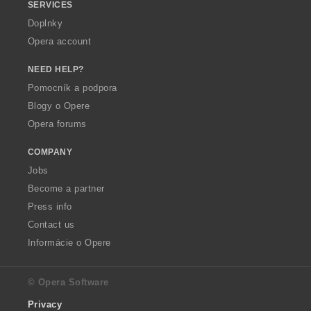
SERVICES
Doplnky
Opera account
NEED HELP?
Pomocník a podpora
Blogy o Opere
Opera forums
COMPANY
Jobs
Become a partner
Press info
Contact us
Informácie o Opere
© Opera Software
Privacy