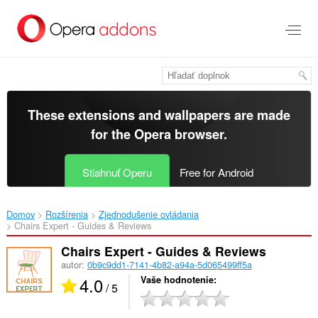
Preskočiť
na
hlavný
obsah
These extensions and wallpapers are made
for the
Opera browser
.
Stiahnuť Operu
Free for Android
Domov
Rozšírenia
Zjednodušenie ovládania
Chairs Expert - Guides & Reviews‎
Chairs Expert - Guides & Reviews
autor:
0b9c9dd1-7141-4b82-a94a-5d065499ff5a
4.0
Vaše hodnotenie
/ 5