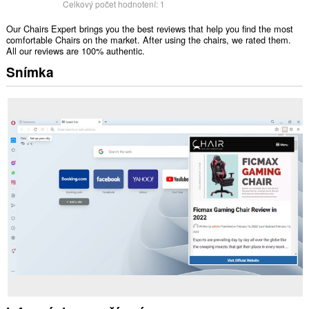
Celkový počet hodnotení:
1
Our Chairs Expert brings you the best reviews that help you find the most
comfortable Chairs on the market. After using the chairs, we rated them.
All our reviews are 100% authentic.
Snímka