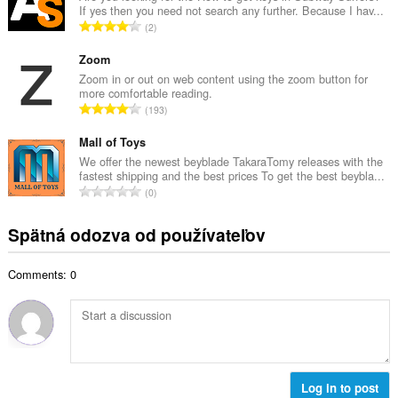
o
If yes then you need not search any further. Because I hav...
o
č
C
2
v
e
e
ý
t
l
Zoom
p
h
k
Zoom in or out on web content using the zoom button for
o
o
more comfortable reading.
o
č
C
d
193
v
e
e
n
ý
t
l
Mall of Toys
o
p
h
k
t
We offer the newest beyblade TakaraTomy releases with the
o
o
fastest shipping and the best prices To get the best beybla...
o
e
č
C
d
0
v
n
e
e
n
ý
í
t
l
o
Spätná odozva od používateľov
p
:
h
k
t
o
o
o
e
č
d
Comments: 0
v
n
e
n
ý
í
t
o
p
:
h
t
o
o
e
č
d
n
e
n
í
t
Log in to post
o