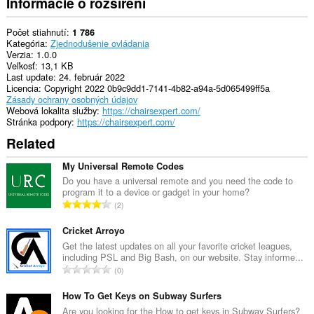
Informácie o rozšírení
Počet stiahnutí
1 786
Kategória
Zjednodušenie ovládania
Verzia
1.0.0
Veľkosť
13,1 KB
Last update
24. február 2022
Licencia
Copyright 2022 0b9c9dd1-7141-4b82-a94a-5d065499ff5a
Zásady ochrany osobných údajov
Webová lokalita služby
https://chairsexpert.com/
Stránka podpory
https://chairsexpert.com/
Related
My Universal Remote Codes
Do you have a universal remote and you need the code to
program it to a device or gadget in your home?
C
2
e
l
Cricket Arroyo
k
Get the latest updates on all your favorite cricket leagues,
including PSL and Big Bash, on our website. Stay informe...
o
C
0
v
e
ý
l
How To Get Keys on Subway Surfers
p
k
Are you looking for the How to get keys in Subway Surfers?