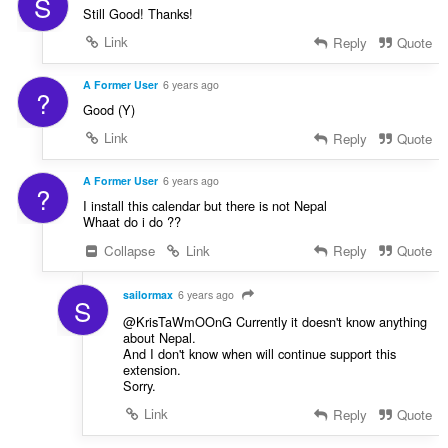
S
Still Good! Thanks!
Link
Reply
Quote
A Former User
6 years ago
?
Good (Y)
Link
Reply
Quote
A Former User
6 years ago
?
I install this calendar but there is not Nepal
Whaat do i do ??
Collapse
Link
Reply
Quote
sailormax
6 years ago
S
@KrisTaWmOOnG Currently it doesn't know anything
about Nepal.
And I don't know when will continue support this
extension.
Sorry.
Link
Reply
Quote