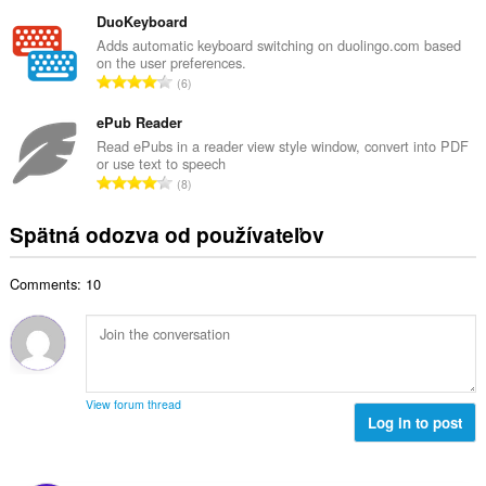
e
ý
t
l
DuoKeyboard
p
h
k
Adds automatic keyboard switching on duolingo.com based
o
o
on the user preferences.
o
č
C
d
6
v
e
e
n
ý
t
l
ePub Reader
o
p
h
k
t
Read ePubs in a reader view style window, convert into PDF
o
o
or use text to speech
o
e
č
C
d
8
v
n
e
e
n
ý
í
t
l
o
Spätná odozva od používateľov
p
:
h
k
t
o
o
o
e
č
d
Comments: 10
v
n
e
n
ý
í
t
o
p
:
h
t
o
o
e
č
d
n
e
n
View forum thread
í
t
Log in to post
o
:
h
t
o
e
d