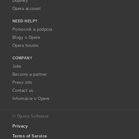
Doplnky
Opera account
NEED HELP?
Pomocník a podpora
Blogy o Opere
Opera forums
COMPANY
Jobs
Become a partner
Press info
Contact us
Informácie o Opere
© Opera Software
Privacy
Terms of Service