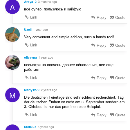
n
Ardya12
3 months ago
A
n
í
всё супер, пользуюсь и кайфую
o
:
t
Link
Reply
Quote
e
n
Uxeli
1 year ago
í
Very convenient and simple add-on, such a handy tool!
:
Link
Reply
Quote
oliyayna
1 year ago
несмотря на ооочень давнее обновление, все еще
работает
Link
Reply
Quote
Marty1279
2 years ago
M
Die deutschen Feiertage sind sehr schlecht recherchiert. Tag
der deutschen Einheit ist nicht am 3. September sondern am
3. Oktober. Ist nur das prominenteste Beispiel.
Link
Reply
Quote
StefNuc
6 years ago