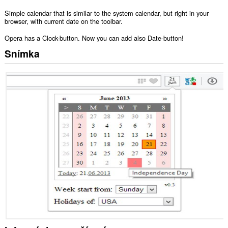
Simple calendar that is similar to the system calendar, but right in your
browser, with current date on the toolbar.
Opera has a Clock-button. Now you can add also Date-button!
Snímka