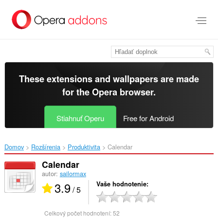
Preskočiť
na
hlavný
obsah
These extensions and wallpapers are made
for the
Opera browser
.
Stiahnuť Operu
Free for Android
Domov
Rozšírenia
Produktivita
Calendar‎
Calendar
autor:
sailormax
3.9
Vaše hodnotenie
/ 5
Celkový počet hodnotení:
52