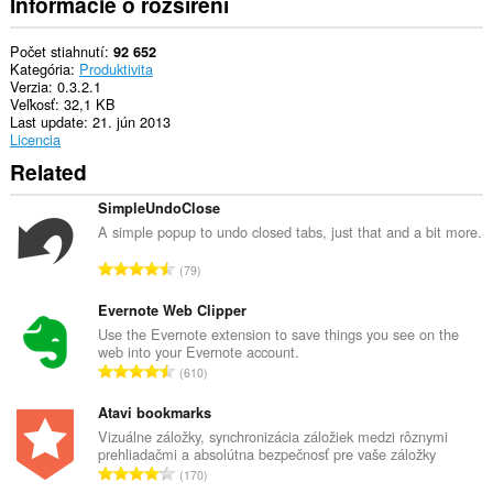
Informácie o rozšírení
Počet stiahnutí
92 652
Kategória
Produktivita
Verzia
0.3.2.1
Veľkosť
32,1 KB
Last update
21. jún 2013
Licencia
Related
SimpleUndoClose
A simple popup to undo closed tabs, just that and a bit more.
C
79
e
l
Evernote Web Clipper
k
Use the Evernote extension to save things you see on the
web into your Evernote account.
o
C
610
v
e
ý
l
Atavi bookmarks
p
k
Vizuálne záložky, synchronizácia záložiek medzi rôznymi
o
prehliadačmi a absolútna bezpečnosť pre vaše záložky
o
č
C
170
v
e