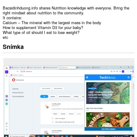
Bacsidinhduong.info shares Nutrition knowledge with everyone. Bring the
right mindset about nutrition to the community.
It contains:
Calcium – The mineral with the largest mass in the body
How to supplement Vitamin D3 for your baby?
What type of oil should I eat to lose weight?
etc
Snímka