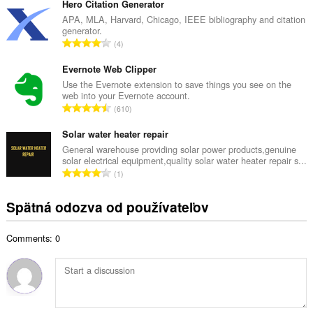
l
Hero Citation Generator
p
k
APA, MLA, Harvard, Chicago, IEEE bibliography and citation
o
generator.
o
č
C
4
v
e
e
ý
t
l
Evernote Web Clipper
p
h
k
Use the Evernote extension to save things you see on the
o
o
web into your Evernote account.
o
č
C
d
610
v
e
e
n
ý
t
l
Solar water heater repair
o
p
h
k
t
General warehouse providing solar power products,genuine
o
o
solar electrical equipment,quality solar water heater repair s...
o
e
č
C
d
1
v
n
e
e
n
ý
í
t
l
o
Spätná odozva od používateľov
p
:
h
k
t
o
o
o
e
č
d
Comments: 0
v
n
e
n
ý
í
t
o
p
:
h
t
o
o
e
č
d
n
e