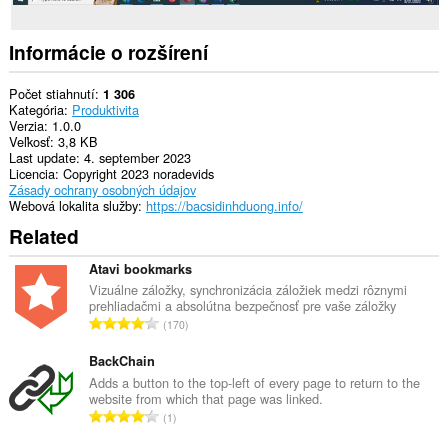
Informácie o rozšírení
Počet stiahnutí
1 306
Kategória
Produktivita
Verzia
1.0.0
Veľkosť
3,8 KB
Last update
4. september 2023
Licencia
Copyright 2023 noradevids
Zásady ochrany osobných údajov
Webová lokalita služby
https://bacsidinhduong.info/
Related
Atavi bookmarks
Vizuálne záložky, synchronizácia záložiek medzi rôznymi
prehliadačmi a absolútna bezpečnosť pre vaše záložky
C
170
e
l
BackChain
k
Adds a button to the top-left of every page to return to the
website from which that page was linked.
o
C
1
v
e
ý