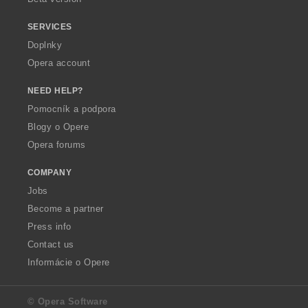
SERVICES
Doplnky
Opera account
NEED HELP?
Pomocník a podpora
Blogy o Opere
Opera forums
COMPANY
Jobs
Become a partner
Press info
Contact us
Informácie o Opere
© Opera Software