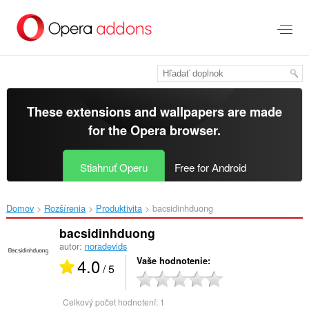
Preskočiť
na
hlavný
obsah
These extensions and wallpapers are made
for the
Opera browser
.
Stiahnuť Operu
Free for Android
Domov
Rozšírenia
Produktivita
bacsidinhduong‎
bacsidinhduong
autor:
noradevids
4.0
Vaše hodnotenie
/ 5
Celkový počet hodnotení:
1