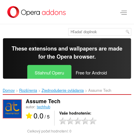
Preskočiť
na
hlavný
obsah
These extensions and wallpapers are made
for the
Opera browser
.
Stiahnuť Operu
Free for Android
Domov
Rozšírenia
Zjednodušenie ovládania
Assume Tech‎
Assume Tech
autor:
techhub
0.0
Vaše hodnotenie
/ 5
Celkový počet hodnotení:
0