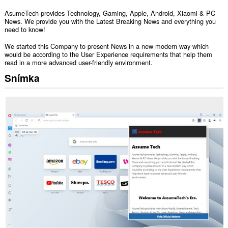
AsumeTech provides Technology, Gaming, Apple, Android, Xiaomi & PC
News. We provide you with the Latest Breaking News and everything you
need to know!
We started this Company to present News in a new modern way which
would be according to the User Experience requirements that help them
read in a more advanced user-friendly environment.
Snímka