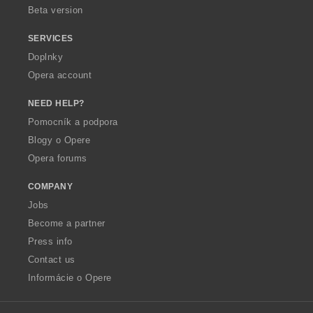
Beta version
SERVICES
Doplnky
Opera account
NEED HELP?
Pomocník a podpora
Blogy o Opere
Opera forums
COMPANY
Jobs
Become a partner
Press info
Contact us
Informácie o Opere