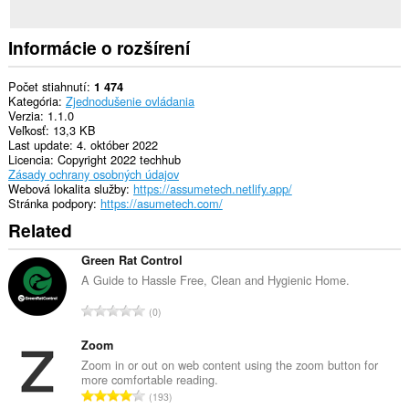
Informácie o rozšírení
Počet stiahnutí
1 474
Kategória
Zjednodušenie ovládania
Verzia
1.1.0
Veľkosť
13,3 KB
Last update
4. október 2022
Licencia
Copyright 2022 techhub
Zásady ochrany osobných údajov
Webová lokalita služby
https://assumetech.netlify.app/
Stránka podpory
https://asumetech.com/
Related
Green Rat Control
A Guide to Hassle Free, Clean and Hygienic Home.
C
0
e
l
Zoom
k
Zoom in or out on web content using the zoom button for
more comfortable reading.
o
C
193
v