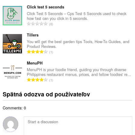
e
ý
l
Click test 5 seconds
p
k
Click Test 5 Seconds – Cps Test 5 Seconds used to check
o
how fast can you click in 5 seconds.
o
č
C
0
v
e
e
ý
t
l
Tillers
p
h
k
You will get the best garden tips Tools, How-To Guides, and
o
o
Product Reviews.
o
č
C
d
1
v
e
e
n
ý
t
l
MenuPH
o
p
h
k
t
MenuPH is your foodie friend, guiding you through diverse
o
o
Philippines restaurant menus, prices, and fellow foodies' re...
o
e
č
C
d
1
v
n
e
e
n
ý
í
t
l
o
Spätná odozva od používateľov
p
:
h
k
t
o
o
o
e
č
d
Comments: 0
v
n
e
n
ý
í
t
o
p
:
h
t
o
o
e
č