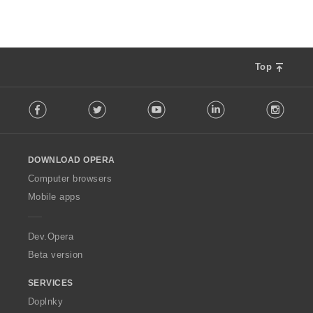
Top
F
Facebook
Twitter
Youtube
LinkedIn
Instag
o
l
l
o
DOWNLOAD OPERA
w
O
Computer browsers
p
Mobile apps
e
r
a
Dev.Opera
Beta version
SERVICES
Doplnky