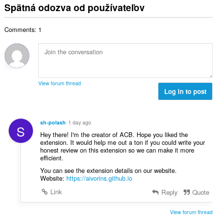
t
l
o
Spätná odozva od používateľov
p
:
h
k
t
o
o
o
e
č
d
Comments: 1
v
n
e
n
ý
í
t
o
p
:
h
t
o
o
e
č
d
n
e
n
View forum thread
í
t
Log in to post
o
:
h
t
o
e
d
n
sh-polash
1 day ago
S
n
í
Hey there! I'm the creator of ACB. Hope you liked the
o
:
extension. It would help me out a ton if you could write your
t
honest review on this extension so we can make it more
e
efficient.
n
You can see the extension details on our website.
í
Website:
https://aivorins.github.io
:
Link
Reply
Quote
View forum thread