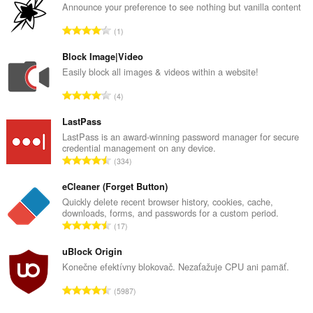
Announce your preference to see nothing but vanilla content
C
1
e
l
Block Image|Video
k
Easily block all images & videos within a website!
o
C
4
v
e
ý
l
LastPass
p
k
LastPass is an award-winning password manager for secure
o
credential management on any device.
o
č
C
334
v
e
e
ý
t
l
eCleaner (Forget Button)
p
h
k
Quickly delete recent browser history, cookies, cache,
o
o
downloads, forms, and passwords for a custom period.
o
č
C
d
17
v
e
e
n
ý
t
l
uBlock Origin
o
p
h
k
t
Konečne efektívny blokovač. Nezaťažuje CPU ani pamäť.
o
o
o
e
č
C
d
5987
v
n
e
e
n
ý
í