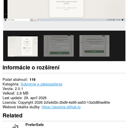
má
prístup
k
vašim
listom
a
aktivite
prehliadania.
Informácie o rozšírení
Počet stiahnutí
119
Kategória
Súkromie a zabezpečenie
Verzia
2.0.1
Veľkosť
2,8 MB
Last update
29. apríl 2026
Licencia
Copyright 2026 2cfa4d3c-2bd9-4a95-aa53-13a3d8fae80e
Webová lokalita služby
https://aivorins.github.io
Related
PreferSafe