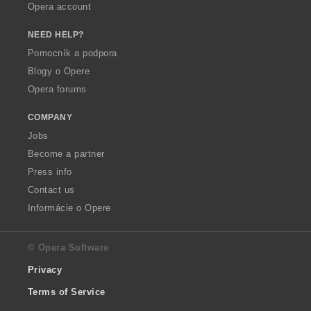
Opera account
NEED HELP?
Pomocník a podpora
Blogy o Opere
Opera forums
COMPANY
Jobs
Become a partner
Press info
Contact us
Informácie o Opere
© Opera Software
Privacy
Terms of Service