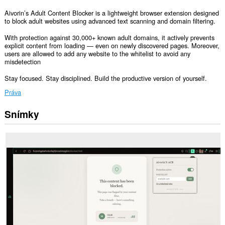
Aivorin’s Adult Content Blocker is a lightweight browser extension designed
to block adult websites using advanced text scanning and domain filtering.
With protection against 30,000+ known adult domains, it actively prevents
explicit content from loading — even on newly discovered pages. Moreover,
users are allowed to add any website to the whitelist to avoid any
misdetection
Stay focused. Stay disciplined. Build the productive version of yourself.
Práva
Snímky
Toto
rozšírenie
má
prístup
k
vašim
dátam
na
všetkých
webových
stránkach.
Toto
rozšírenie