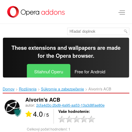
Preskočiť
na
hlavný
obsah
These extensions and wallpapers are made
for the
Opera browser
.
Stiahnuť Operu
Free for Android
Domov
Rozšírenia
Súkromie a zabezpečenie
Aivorin's ACB‎
Aivorin's ACB
autor:
2cfa4d3c-2bd9-4a95-aa53-13a3d8fae80e
4.0
Vaše hodnotenie
/ 5
Celkový počet hodnotení:
1