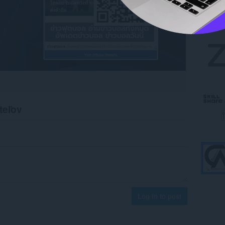
teľov
Log in to post