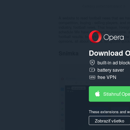
Celkový počet hodnotení:
0
A website to read football news that we have
competition, buying - selling players. and
industry, football news, Thai league, forei
schedule We have gathered for everyone, and 
football results, today's football results, the
opinions, all about football. to update quic
Download O
Snímka
built-in ad bloc
battery saver
free VPN
Stiahnuť Op
These extensions and wa
Zobraziť všetko