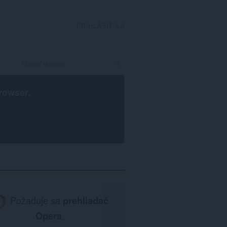
PRIHLÁSIŤ SA
rowser
.
Požaduje sa
prehliadač
Opera
.