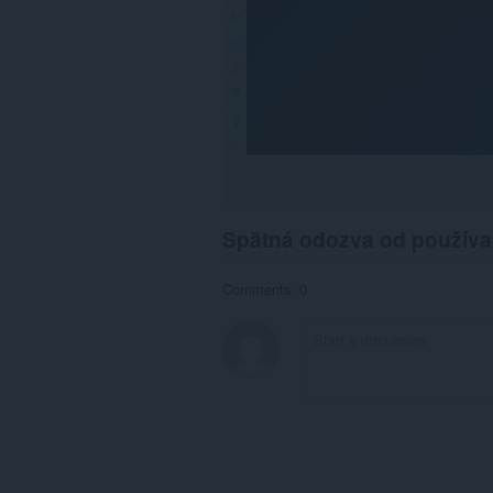
Spätná odozva od používa
Comments: 0