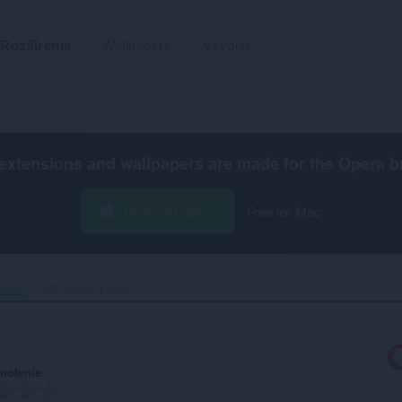
Rozšírenia
Wallpapers
Vývojár
extensions and wallpapers are made for the
Opera b
Stiahnuť Operu
Free for Mac
dania
123Football Focus‎
notenie