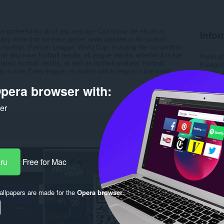
 gathered for all of you very ripe Can follow the situation,
Infor
 many more that we have gather news updates in All football
gn football, Premier League, World Cup, including the competition
also have football results, all league results, whether it is live
Počet st
 latest football results, as well as football analysis, football
Kategór
kly in time Every league, no matter which league in the world
Verzia
Veľkosť
pera browser with:
Last up
Licencia
Zásady 
ker
Webová l
Stránka
Rela
eru
Free for Mac
llpapers are made for the
Opera browser
.