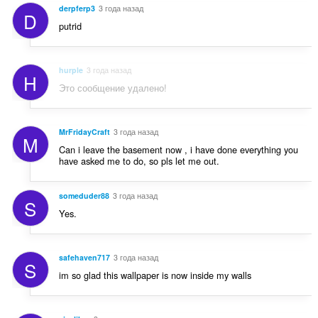
derpferp3
3 года назад
D
putrid
hurple
3 года назад
H
Это сообщение удалено!
MrFridayCraft
3 года назад
M
Can i leave the basement now , i have done everything you
have asked me to do, so pls let me out.
someduder88
3 года назад
S
Yes.
safehaven717
3 года назад
S
im so glad this wallpaper is now inside my walls