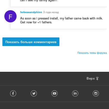
ferbeasandphinn
3 года назад
F
As soon as i pressed install, my father came back with milk.
Get now for +1 fathers.
Показать больше комментариев
Показать темы форума
Верх
F
Facebook
Twitter
Youtube
LinkedIn
Instag
o
l
l
o