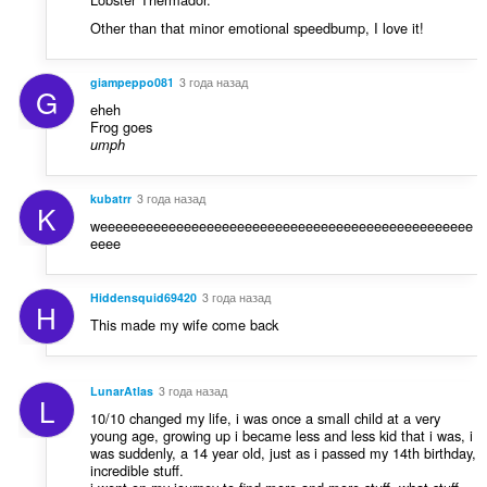
Other than that minor emotional speedbump, I love it!
giampeppo081
3 года назад
G
eheh
Frog goes
umph
kubatrr
3 года назад
K
weeeeeeeeeeeeeeeeeeeeeeeeeeeeeeeeeeeeeeeeeeeeeeeee
eeee
Hiddensquid69420
3 года назад
H
This made my wife come back
LunarAtlas
3 года назад
L
10/10 changed my life, i was once a small child at a very
young age, growing up i became less and less kid that i was, i
was suddenly, a 14 year old, just as i passed my 14th birthday,
incredible stuff.