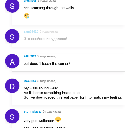
sicaliber
3 года назад
S
hes scurrying through the walls
sam69420
3 года назад
S
Это сообщение удалено!
ARL2D2
3 года назад
A
but does it touch the corner?
Dockins
3 года назад
D
My walls sound weird...
As if there's something inside of 'em.
So I've downloaded this wallpaper for it to match my feeling.
stormplayzz
3 года назад
S
very gud wallpaper
can I see my family again?