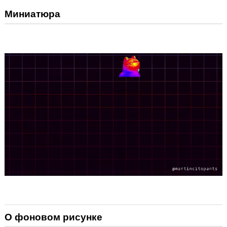
Миниатюра
О фоновом рисунке