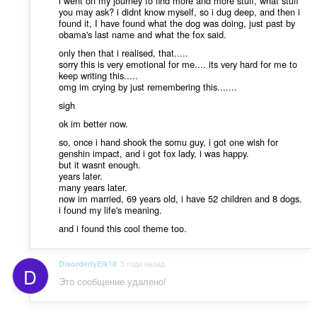
i went on my journey to find more and more stuff, what stuff
you may ask? i didnt know myself, so i dug deep, and then i
found it, I have found what the dog was doing, just past by
obama's last name and what the fox said.
only then that i realised, that.....
sorry this is very emotional for me.... its very hard for me to
keep writing this.....
omg im crying by just remembering this.......
sigh
ok im better now.
so, once i hand shook the somu guy, i got one wish for
genshin impact, and i got fox lady, i was happy.
but it wasnt enough.
years later.
many years later.
now im married, 69 years old, i have 52 children and 8 dogs.
i found my life's meaning.
and i found this cool theme too.
DisorderlyElk18
3 года назад
D
Это сообщение удалено!