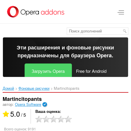
Пропустить
и
перейти
далее
Эти расширения и фоновые рисунки
предназначены для
браузера Opera
.
Загрузить Opera
Free for Android
Домой
Фоновые рисунки
Martincitopants‎
Martincitopants
автор:
Opera Software
5.0
Ваша оценка
/ 5
Всего оценок:
9191