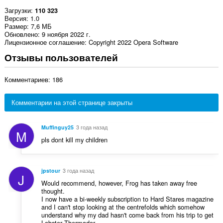
Загрузки
110 323
Версия
1.0
Размер
7,6 МБ
Обновлено
9 ноября 2022 г.
Лицензионное соглашение
Copyright 2022 Opera Software
Отзывы пользователей
Комментариев: 186
Комментарии на этой странице закрыты
Muffinguy25
3 года назад
M
pls dont kill my children
jpstour
3 года назад
J
Would recommend, however, Frog has taken away free
thought.
I now have a bi-weekly subscription to Hard Stares magazine
and I can't stop looking at the centrefolds which somehow
understand why my dad hasn't come back from his trip to get
Lobster Thermador.