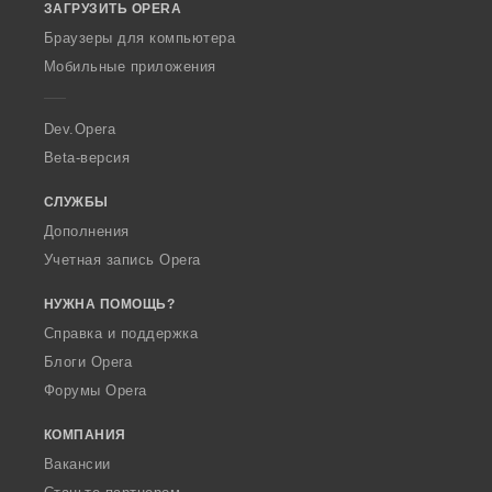
ЗАГРУЗИТЬ OPERA
w
O
Браузеры для компьютера
p
Мобильные приложения
e
r
a
Dev.Opera
Beta-версия
СЛУЖБЫ
Дополнения
Учетная запись Opera
НУЖНА ПОМОЩЬ?
Справка и поддержка
Блоги Opera
Форумы Opera
КОМПАНИЯ
Вакансии