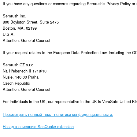
Просмотреть полный текст политики конфиденциальности.
Назад к описанию SeoQuake extension