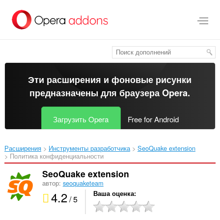
Пропустить
и
перейти
далее
Эти расширения и фоновые рисунки
предназначены для
браузера Opera
.
Загрузить Opera
Free for Android
Расширения
Инструменты разработчика
SeoQuake extension‎
Политика конфиденциальности
SeoQuake extension
автор:
seoquaketeam
4.2
Ваша оценка
/ 5