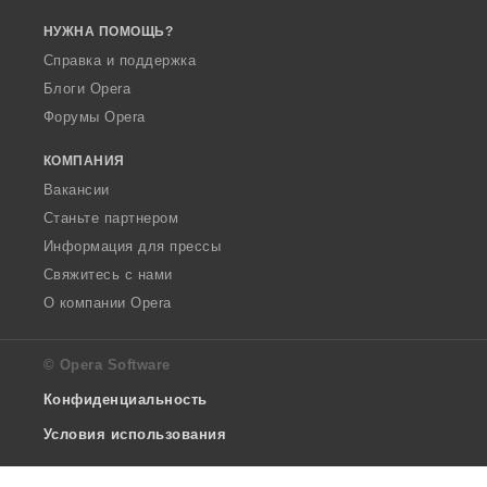
НУЖНА ПОМОЩЬ?
Справка и поддержка
Блоги Opera
Форумы Opera
КОМПАНИЯ
Вакансии
Станьте партнером
Информация для прессы
Свяжитесь с нами
О компании Opera
© Opera Software
Конфиденциальность
Условия использования