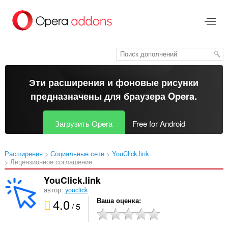
Пропустить
и
перейти
далее
Эти расширения и фоновые рисунки
предназначены для
браузера Opera
.
Загрузить Opera
Free for Android
Расширения
Социальные сети
YouClick.link‎
Лицензионное соглашение
YouClick.link
автор:
youclick
4.0
Ваша оценка
/ 5