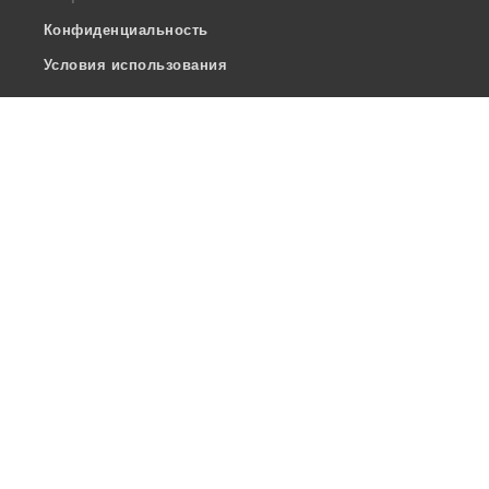
Конфиденциальность
Условия использования