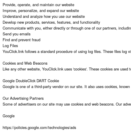
Provide, operate, and maintain our website

Improve, personalize, and expand our website

Understand and analyze how you use our website

Develop new products, services, features, and functionality

Communicate with you, either directly or through one of our partners, includi
Send you emails

Find and prevent fraud

Log Files

YouClick.link follows a standard procedure of using log files. These files log 
Cookies and Web Beacons

Like any other website, YouClick.link uses 'cookies'. These cookies are used t
Google DoubleClick DART Cookie

Google is one of a third-party vendor on our site. It also uses cookies, know
Our Advertising Partners

Some of advertisers on our site may use cookies and web beacons. Our advertisi
Google

https://policies.google.com/technologies/ads
