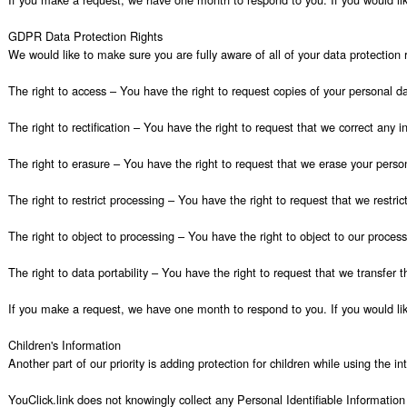
GDPR Data Protection Rights

We would like to make sure you are fully aware of all of your data protection ri
The right to access – You have the right to request copies of your personal da
The right to rectification – You have the right to request that we correct any 
The right to erasure – You have the right to request that we erase your person
The right to restrict processing – You have the right to request that we restric
The right to object to processing – You have the right to object to our process
The right to data portability – You have the right to request that we transfer t
If you make a request, we have one month to respond to you. If you would like
Children's Information

Another part of our priority is adding protection for children while using the i
YouClick.link does not knowingly collect any Personal Identifiable Information