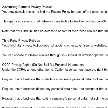
Advertising Partners Privacy Policies

You may consult this list to find the Privacy Policy for each of the advertising 
Third-party ad servers or ad networks uses technologies like cookies, JavaScr
Note that YouClick.link has no access to or control over these cookies that are 
Third Party Privacy Policies

YouClick.link's Privacy Policy does not apply to other advertisers or websites.
You can choose to disable cookies through your individual browser options. T
CCPA Privacy Rights (Do Not Sell My Personal Information)

Under the CCPA, among other rights, California consumers have the right to:

Request that a business that collects a consumer's personal data disclose the
Request that a business delete any personal data about the consumer that a b
Request that a business that sells a consumer's personal data, not sell the co
If you make a request, we have one month to respond to you. If you would like