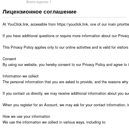
Всего оценок:
1
Лицензионное соглашение
At YouClick.link, accessible from https://youclick.link, one of our main priorit
If you have additional questions or require more information about our Privacy 
This Privacy Policy applies only to our online activities and is valid for visito
Consent

By using our website, you hereby consent to our Privacy Policy and agree to it
Information we collect

The personal information that you are asked to provide, and the reasons why y
If you contact us directly, we may receive additional information about you
When you register for an Account, we may ask for your contact information,
How we use your information

We use the information we collect in various ways, including to:
