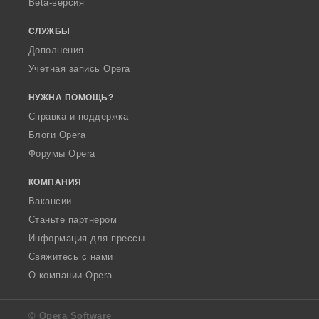
Beta-версия
СЛУЖБЫ
Дополнения
Учетная запись Opera
НУЖНА ПОМОЩЬ?
Справка и поддержка
Блоги Opera
Форумы Opera
КОМПАНИЯ
Вакансии
Станьте партнером
Информация для прессы
Свяжитесь с нами
О компании Opera
© Opera Software