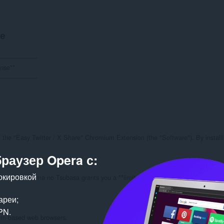
е
------------------

nse**

------------------

the "Easy Twitter / X Share" Chromium Extension (the "Software"). By installin
браузер Opera с:
окировкой
 License, Akuma no Tsubasa grants you a **limited, non-exclusive, non-transfera
ареи;
PN.
ium-based web browsers.
