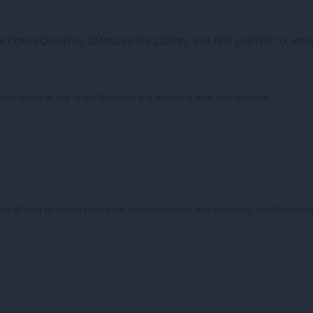
Y, OR CONSEQUENTIAL DAMAGES (INCLUDING, BUT NOT LIMITED TO, 
u must cease all use of the Software and remove it from your systems.

all prior or contemporaneous communications and proposals, whether oral or w