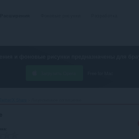
Расширения
Фоновые рисунки
Разработка
ения и фоновые рисунки предназначены для
бра
Загрузить Opera
Free for Mac
witter/X Share‎
Лицензионное соглашение
e
нка