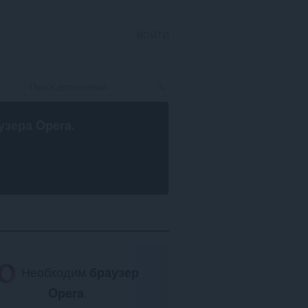
ВОЙТИ
узера Opera
.
Необходим
браузер
Opera
.