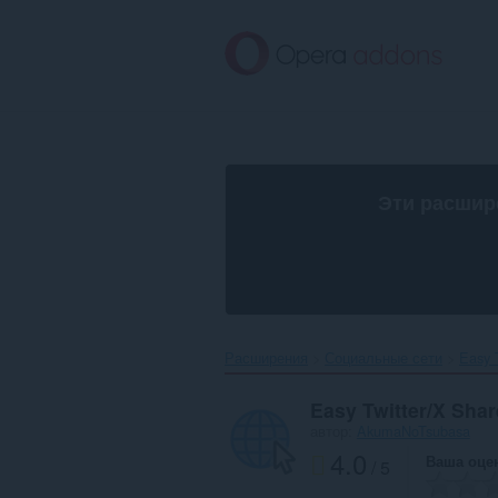
Пропустить
и
перейти
далее
Эти расшир
Расширения
Социальные сети
Easy T
Easy Twitter/X Shar
автор:
AkumaNoTsubasa
4.0
Ваша оце
/ 5