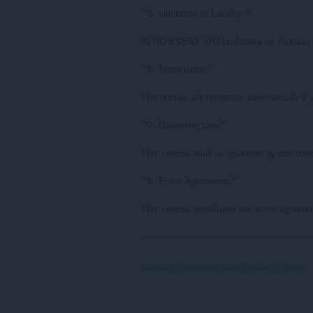
**5. Limitation of Liability:**

IN NO EVENT SHALL Akuma no Tsuba
**6. Termination:**

This license will terminate automatically if
**7. Governing Law:**

This License shall be governed by and cons
**8. Entire Agreement:**

This License constitutes the entire agreem
-------------------------------------------------------------
Назад к описанию Easy Twitter/X Share