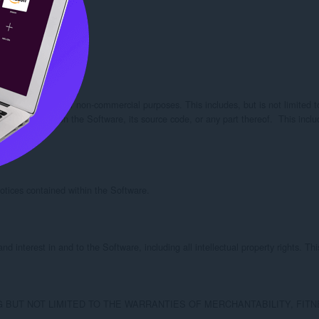
Tsubasa:

for commercial or non-commercial purposes. This includes, but is not limited to, 
orks based upon the Software, its source code, or any part thereof.  This include
otices contained within the Software.

d interest in and to the Software, including all intellectual property rights. Thi
NG BUT NOT LIMITED TO THE WARRANTIES OF MERCHANTABILITY, FI