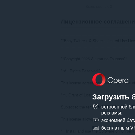
Всего оценок:
3
Лицензионное соглашени
--------------------------------------------------------------
**Easy Twitter / X Share - Limited Use Lice
--------------------------------------------------------------
**Copyright 2025 Akuma no Tsubasa**

**All Rights Reserved.**

This license agreement governs your use of 
Загрузить 
**1. Grant of License:**

встроенной бл
Subject to the terms and conditions of this
рекламы;
This license allows you to:

экономией бат
бесплатным V
*   Install and use the Software on Chrom