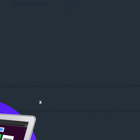
Загрузить Opera
g, copying, or otherwise using the Software, you agree to be bound by the terms
x
ble, and revocable license** to use the Software solely for your **personal, no