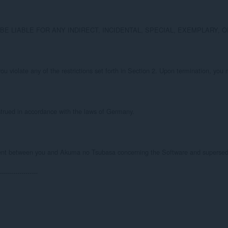
sa BE LIABLE FOR ANY INDIRECT, INCIDENTAL, SPECIAL, EXEMPLAR
 you violate any of the restrictions set forth in Section 2. Upon termination, yo
trued in accordance with the laws of Germany.

ent between you and Akuma no Tsubasa concerning the Software and supersedes 
-------------------