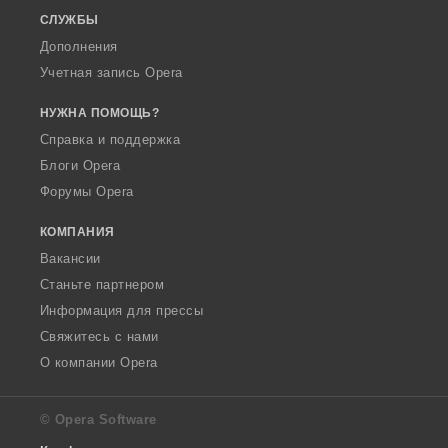
СЛУЖБЫ
Дополнения
Учетная запись Opera
НУЖНА ПОМОЩЬ?
Справка и поддержка
Блоги Opera
Форумы Opera
КОМПАНИЯ
Вакансии
Станьте партнером
Информация для прессы
Свяжитесь с нами
О компании Opera
© Opera Software