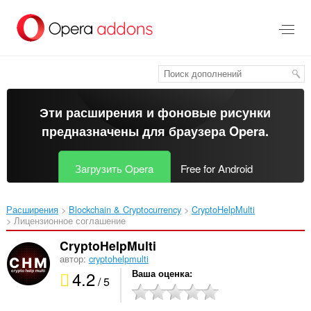
Пропустить
и
перейти
далее
Эти расширения и фоновые рисунки
предназначены для
браузера Opera
.
Загрузить Opera
Free for Android
Расширения
Blockchain & Cryptocurrency
CryptoHelpMulti‎
Лицензионное соглашение
CryptoHelpMulti
автор:
cryptohelpmulti
4.2
Ваша оценка
/ 5