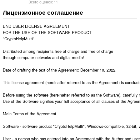
Всего оценок:
11
Лицензионное соглашение
END USER LICENSE AGREEMENT

FOR THE USE OF THE SOFTWARE PRODUCT

"CryptoHelpMulti"

Distributed among recipients free of charge and free of charge

through computer networks and digital media!

Date of drafting the text of the Agreement: December 10, 2022.

This license agreement (hereinafter referred to as the Agreement) is concluded
Before using the software (hereinafter referred to as the Software), carefull
Use of the Software signifies your full acceptance of all clauses of the Agreem
Main Terms of the Agreement

Software - software product "CryptoHelpMulti", Windows-compatible, 32-bit, w
User - a person who has entered into an Agreement with the Author and uses 