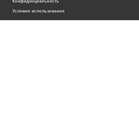
Конфиденциальность
Условия использования