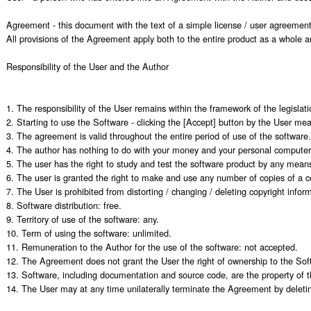
Agreement - this document with the text of a simple license / user agreement f
All provisions of the Agreement apply both to the entire product as a whole a
Responsibility of the User and the Author

1. The responsibility of the User remains within the framework of the legislatio
2. Starting to use the Software - clicking the [Accept] button by the User me
3. The agreement is valid throughout the entire period of use of the software.

4. The author has nothing to do with your money and your personal computer.
5. The user has the right to study and test the software product by any means
6. The user is granted the right to make and use any number of copies of a co
7. The User is prohibited from distorting / changing / deleting copyright info
8. Software distribution: free.

9. Territory of use of the software: any.

10. Term of using the software: unlimited.

11. Remuneration to the Author for the use of the software: not accepted.

12. The Agreement does not grant the User the right of ownership to the Softw
13. Software, including documentation and source code, are the property of th
14. The User may at any time unilaterally terminate the Agreement by deleting