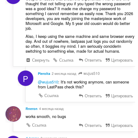
thaught that not telling you if you typed the wrong password
was a good idea? It made me change my password to
something I cannot remember as easily now. Thank you 2026
developers, you are really joining the masterpiece work of
Microsoft and Google. My 5 year old cousin would do better
job.
Also, I keep using the same machine and same browser every
day. And out of nowhere, lastpass just logs you out randomly
so often, it boggles my mind. I am seriously conciderin
switching to something else, made for actual humans.
Свернуть
Ссылка
Ответить
Цитировать
wujus510
PieroIta
2 месяца назад
P
@wujus510
: It's not working anymore, can someone
from LastPass check this?
Ссылка
Ответить
Цитировать
Rneron
4 месяца назад
works smooth, no bugs
Ссылка
Ответить
Цитировать