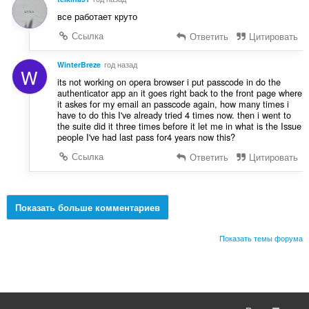
все работает круто
Ссылка
Ответить
Цитировать
WinterBreze
год назад
W
its not working on opera browser i put passcode in do the
authenticator app an it goes right back to the front page where
it askes for my email an passcode again, how many times i
have to do this I've already tried 4 times now. then i went to
the suite did it three times before it let me in what is the Issue
people I've had last pass for4 years now this?
Ссылка
Ответить
Цитировать
Показать больше комментариев
Показать темы форума