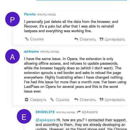
PieroIta
месяц назад
P
I personally just delete all the data from the browser, and
Recover, it's a pain but after that I was able to reinstall
lastpass and everything was working fine.
Ссылка
Ответить
Цитировать
ajs4opera
месяц назад
A
I have the same issue. In Opera, the extension is only
allowing offline access, and refuses to update passwords,
while the browser happily does so (which I don't want). The
extension sprouts a red border and asks to reload the page
everywhere. Highly frustrating when I have changed nothing.
I've had this issue for more than a month now. I've been using
LastPass on Opera for several years and this is the worst
issue ever.
Свернуть
Ссылка
Ответить
Цитировать
ajs4opera
ERODELETE
месяц назад
E
@ajs4opera
Hi, how are you? I contacted their support,
and according to them, they are already developing an
update. However, as the friend above said, the Chrome