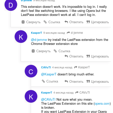
d-jemme
9 месяцев назад
D
This extension doesn't work. It's impossible to log in. I really
don't feel like switching browsers. I like using Opera but the
LastPass extension doesn't work at all. I can't log in.
Свернуть
Ссылка
Ответить
Цитировать
d-jemme
KasperT
9 месяцев назад
K
@d-jemme
try install the LastPass extension from the
Chrome Browser extension store
Свернуть
Ссылка
Ответить
Цитировать
KasperT
CAVuTI
4 месяца назад
C
@KasperT
doesn't bring much either.
Ссылка
Ответить
Цитировать
CAVuTI
KasperT
4 месяца назад
K
@CAVuTI
Not sure what you mean.
The LastPass Extension on this site (
opera.com
)
is broken.
If you want LastPass Extension in your Opera