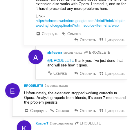
extension also works with Opera. I tested it, and so far
it hasn't presented any more problems here.
Link -
https://chromewebstore.google.com/detail/hdokiejnpim
akedhajhdlcegeplioahd?utm_source=item-share-cb
Свернуть
Ссылка
Ответить
Цитировать
ERODELETE
ajs4opera
месяц назад
A
@ERODELETE
thank you. I've just done that
and will see how it goes.
Ссылка
Ответить
Цитировать
ERODELETE
2 месяца назад
E
Unfortunately, the extension stopped working correctly in
Opera. Analyzing reports from friends, it's been 7 months and
the problem persists.
Свернуть
Ссылка
Ответить
Цитировать
ERODELETE
KasperT
2 месяца назад
K