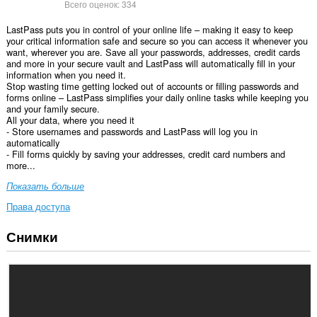
Всего оценок:
334
LastPass puts you in control of your online life – making it easy to keep
your critical information safe and secure so you can access it whenever you
want, wherever you are. Save all your passwords, addresses, credit cards
and more in your secure vault and LastPass will automatically fill in your
information when you need it.
Stop wasting time getting locked out of accounts or filling passwords and
forms online – LastPass simplifies your daily online tasks while keeping you
and your family secure.
All your data, where you need it
- Store usernames and passwords and LastPass will log you in
automatically
- Fill forms quickly by saving your addresses, credit card numbers and
more...
Показать больше
Права доступа
Снимки
У
этого
расширения
есть
доступ
к
вашим
данным