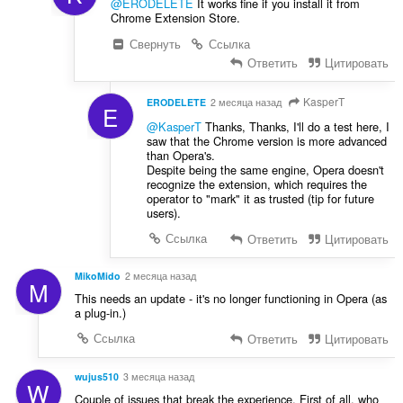
@ERODELETE
It works fine if you install it from
Chrome Extension Store.
Свернуть
Ссылка
Ответить
Цитировать
KasperT
ERODELETE
2 месяца назад
E
@KasperT
Thanks, Thanks, I'll do a test here, I
saw that the Chrome version is more advanced
than Opera's.
Despite being the same engine, Opera doesn't
recognize the extension, which requires the
operator to "mark" it as trusted (tip for future
users).
Ссылка
Ответить
Цитировать
MikoMido
2 месяца назад
M
This needs an update - it's no longer functioning in Opera (as
a plug-in.)
Ссылка
Ответить
Цитировать
wujus510
3 месяца назад
W
Couple of issues that break the experience. First of all, who