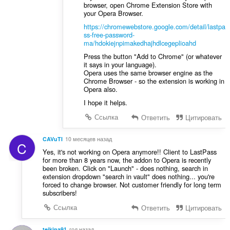
browser, open Chrome Extension Store with
your Opera Browser.
https://chromewebstore.google.com/detail/lastpa
ss-free-password-
ma/hdokiejnpimakedhajhdlcegeplioahd
Press the button "Add to Chrome" (or whatever
it says in your language).
Opera uses the same browser engine as the
Chrome Browser - so the extension is working in
Opera also.
I hope it helps.
Ссылка
Ответить
Цитировать
CAVuTI
10 месяцев назад
C
Yes, it's not working on Opera anymore!! Client to LastPass
for more than 8 years now, the addon to Opera is recently
been broken. Click on "Launch" - does nothing, search in
extension dropdown "search in vault" does nothing... you're
forced to change browser. Not customer friendly for long term
subscribers!
Ссылка
Ответить
Цитировать
teikina91
год назад