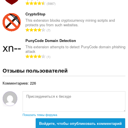
о
В
5987
и
о
к
с
действиям
ц
:
в
е
CryptoStop
е
интернете.
г
This extension blocks cryptocurrency mining scripts and
н
protects you from such websites.
о
This
о
В
7
о
extension
к
с
can
ц
:
е
PunyCode Domain Detection
store
е
an
г
This extension attempts to detect PunyCode domain phishing
н
unlimited
attack
о
о
amount
В
1
о
of
к
с
ц
client-
:
е
side
Отзывы пользователей
е
г
data.
н
о
о
Комментариев: 226
о
к
ц
:
е
н
о
к
Показать темы форума
:
Войдите, чтобы опубликовать комментарий