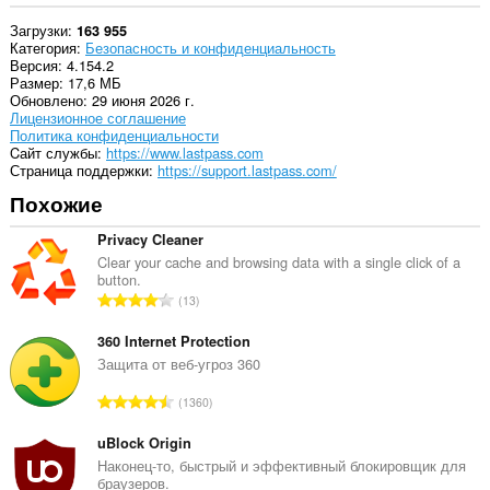
create
Загрузки
163 955
rich
Категория
Безопасность и конфиденциальность
notifications
Версия
4.154.2
and
Размер
17,6 МБ
display
Обновлено
29 июня 2026 г.
them
Лицензионное соглашение
to
Политика конфиденциальности
you
Cайт службы
https://www.lastpass.com
in
Страница поддержки
https://support.lastpass.com/
the
system
Похожие
tray.
Privacy Cleaner
Это
расширение
Clear your cache and browsing data with a single click of a
может
button.
В
управлять
13
настройками
с
конфиденциальности.
е
360 Internet Protection
г
Защита от веб-угроз 360
У
о
этого
В
расширения
1360
о
есть
с
ц
доступ
е
uBlock Origin
е
к
г
Наконец-то, быстрый и эффективный блокировщик для
н
вашим
браузеров.
о
вкладкам