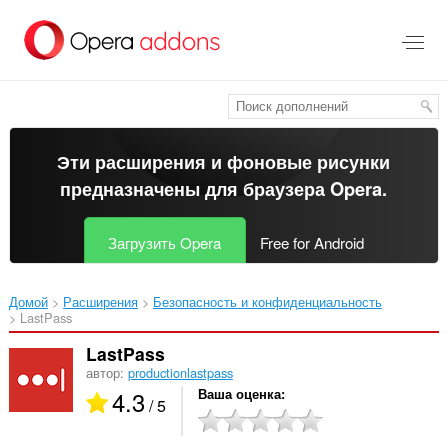
Пропустить
и
перейти
далее
Эти расширения и фоновые рисунки
предназначены для
браузера Opera
.
Загрузить Opera
Free for Android
Домой
Расширения
Безопасность и конфиденциальность
LastPass‎
LastPass
автор:
productionlastpass
4.3
Ваша оценка
/ 5