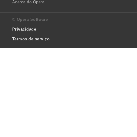
Acerca do Opera
© Opera Software
Privacidade
Termos de serviço