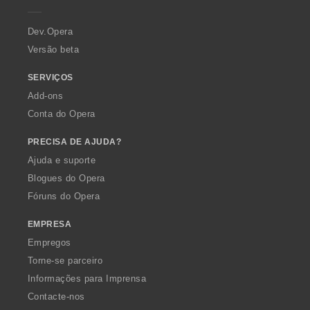
e
r
a
Dev.Opera
Versão beta
SERVIÇOS
Add-ons
Conta do Opera
PRECISA DE AJUDA?
Ajuda e suporte
Blogues do Opera
Fóruns do Opera
EMPRESA
Empregos
Torne-se parceiro
Informações para Imprensa
Contacte-nos