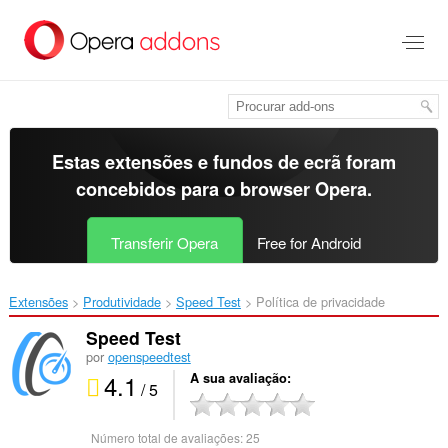
Saltar
para
o
conteúdo
principal
Estas extensões e fundos de ecrã foram
concebidos para o
browser Opera
.
Transferir Opera
Free for Android
Extensões
Produtividade
Speed Test‎
Política de privacidade
Speed Test
por
openspeedtest
4.1
A sua avaliação
/ 5
Número total de avaliações:
25