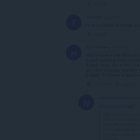
Ligação
totinaster
3 years ago
T
hi, is it possible to change col
Ligação
HSV-R8-Maloo
4 years ago
H
Had to leave a bad rating for t
english speaking world could ev
English at all. Nor is there t
any other language available at
English. So there's no point in
Comprimir
Ligação
necrotelecomnecon
4 ye
N
@hsv-r8-maloo
said:
Had to leave a bad ra
who in the english s
within its description
select the page lang
website. I'd like to 
installing