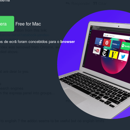
Responder
Citar
from description:
pera
Free for Mac
the extension from this link:
store/detail/tabsbook-yandex-
mfpeaakcbcj
os de ecrã foram concebidos para o
browser
andex was removed from Chrome, we updated it and now it is
vided above.
at are dear to you.
s
search engines
n the express panel into groups...
Responder
Citar
o english ? the addon seems to be useful but no english limits