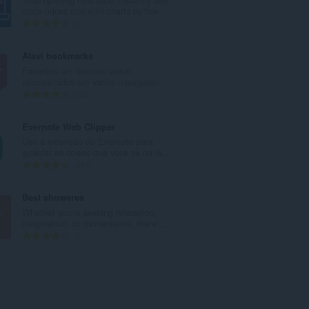
r
stock prices and mini charts by hov...
o
N
3
t
ú
o
m
Atavi bookmarks
t
e
Favoritos em formato visual,
a
r
sincronizados em vários navegador...
l
o
N
170
d
t
ú
e
o
m
Evernote Web Clipper
a
t
e
Use a extensão do Evernote para
v
a
r
guardar as coisas que você vê na w...
a
l
o
N
610
l
d
t
ú
i
e
o
m
Best showeres
a
a
t
e
Whether you're seeking relaxation,
ç
v
a
r
invigoration, or convenience, there'...
õ
a
l
o
N
2
e
l
d
t
ú
s
i
e
o
m
:
a
a
t
e
ç
v
a
r
õ
a
l
o