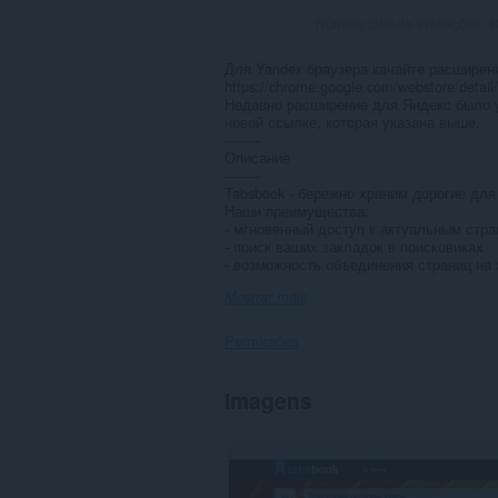
Número total de avaliações:
1
Для Yandex браузера качайте расширени
https://chrome.google.com/webstore/detail
Недавно расширение для Яндекс было у
новой ссылке, которая указана выше.
--------
Описание
--------
Tabsbook - бережно храним дорогие для
Наши преимущества:
- мгновенный доступ к актуальным стр
- поиск ваших закладок в поисковиках
- возможность объединения страниц на 
Mostrar mais
Permissões
Esta
Imagens
extensão
pode
aceder
aos
seus
dados