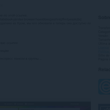
00
е по этой ссылке:
Sobr
/tabsbook-yandex-browser/hoeobbaojjaioihnkjiffmfpeaakcbcj
далено из Хром, мы его обновили и теперь оно доступно по
Transfer
Categor
Versão
Tamanh
 вас ссылки.
Última a
Licença
аницам
Política
Sítio do
экспресс панели в группы...
Página 
Rela