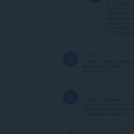
so it incorpora
because it's th
have Spanish, E
creator is beca
accessibility to 
something where
it's not a super
Ligação
shapir-vi
5 years ago
S
В Opere не хочет открывать
включена. И почему то проп
проблем нет.
Ligação
evva
6 years ago
E
2006inc, я не понимаю, о че
перейдя по ссылке (
https://
установить и все установил
(система меня помнит). Бол
Ligação