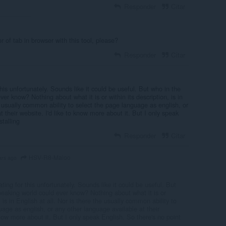
Responder
Citar
or of tab in browser with this tool, please?
Responder
Citar
his unfortunately. Sounds like it could be useful. But who in the
er know? Nothing about what it is or within its description, is in
he usually common ability to select the page language as english, or
 their website. I'd like to know more about it. But I only speak
stalling
Responder
Citar
HSV-R8-Maloo
ars ago
ting for this unfortunately. Sounds like it could be useful. But
peaking world could ever know? Nothing about what it is or
, is in English at all. Nor is there the usually common ability to
uage as english, or any other language available at their
know more about it. But I only speak English. So there's no point