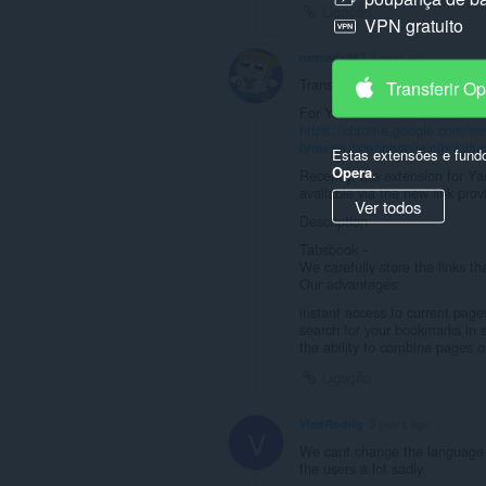
Ligação
VPN gratuito
memanx887
1 year ago
Translation on what this does 
Transferir O
For Yandex browser, download 
https://chrome.google.com/web
browser/hoeobbaojjaioihnkjiff
Estas extensões e fund
Opera
.
Recently, the extension for Y
available via the new link pro
Ver todos
Description
Tabsbook -
We carefully store the links th
Our advantages:
instant access to current page
search for your bookmarks in 
the ability to combine pages o
Ligação
VladRodrig
3 years ago
V
We cant change the language t
the users a lot sadly