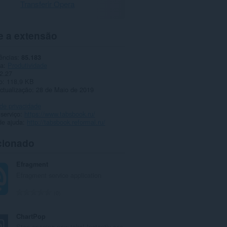
Transferir Opera
e a extensão
ências
85.183
ia
Produtividade
2.27
o
118,9 KB
ctualização
28 de Maio de 2019
 de privacidade
 serviço
https://www.tabsbook.ru/
de ajuda
http://tabsbook.reformal.ru/
cionado
Efragment
Efragment service application
N
0
ú
m
ChartPop
e
Stop opening new tabs! Instantly see