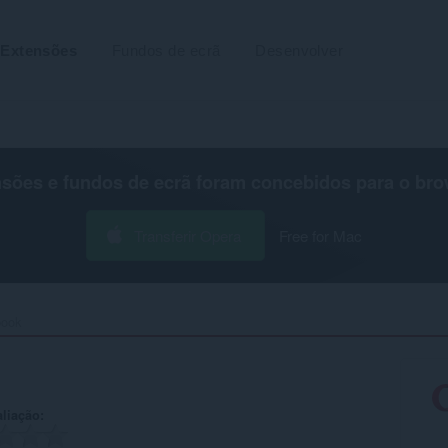
Extensões
Fundos de ecrã
Desenvolver
nsões e fundos de ecrã foram concebidos para o
bro
Transferir Opera
Free for Mac
ook‎
aliação