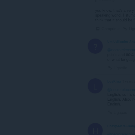
you know, that's a very
speaking world. I stumb
think that it should be f
Comprimir
Lig
Um Utilizador An
?
@necrotelecom
public and 80% 
of what language
Ligação
LosKiwa
3 years 
L
@necrotelecom
English, so it's
English. Also, no
English.
Ligação
Heavy-Metal-Ran
H
@necrotelecom