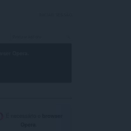
INICIAR SESSÃO
wser Opera
.
É necessário o
browser
Opera
.