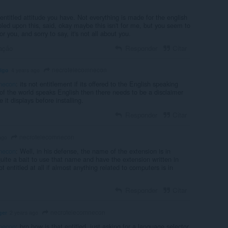
 entitled attitude you have. Not everything is made for the english
led upon this, said, okay maybe this isn't for me, but you seem to
or you, and sorry to say, it's not all about you.
ação
Responder
Citar
necrotelecomnecon
tigo
4 years ago
necon
: its not entitlement if its offered to the English speaking
of the world speaks English then there needs to be a disclaimer
 it displays before installing.
Responder
Citar
necrotelecomnecon
ago
necon
: Well, in his defense, the name of the extension is in
 quite a bait to use that name and have the extension written in
t entitled at all if almost anything related to computers is in
Responder
Citar
necrotelecomnecon
ger
2 years ago
necon
: bro how is that entitled, just asking for a language selector