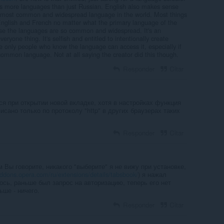
tes more languages than just Russian. English also makes sense
e most common and widespread language in the world. Most things
nglish and French no matter what the primary language of the
use the languages are so common and widespread. It's an
everyone thing. It's selfish and entitled to intentionally create
 only people who know the language can access it, especially if
 common language. Not at all saying the creator did this though.
Responder
Citar
ся при открытии новой вкладке, хотя в настройках функция
исано только по протоколу "http" в других браузерах таких
Responder
Citar
м Вы говорите, никакого "выберите" я не вижу при установке,
addons.opera.com/ru/extensions/details/tabsbook/
) я нажал
ось, раньше был запрос на авторизацию, теперь его нет
ьше - ничего.
Responder
Citar