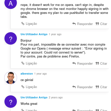
A
e
nope, it doesn't work for me on opera. can't sign in, despite
s
my chrome browser on the next monitor happily signing in with
google. there goes my plan to use pushbullet to transfer some
:
tabs.
Ligação
Responder
Citar
Um Utilizador Antigo
1 year ago
?
Bonjour
Pour ma part, impossible de se connecter avec mon compte
Google sur Opera ( message erreur suivant : "Error signing in
to your account: Could not connect to server").
Par contre, pas de problème avec Firefox.
Ligação
Responder
Citar
alberston
1 year ago
ce génial
Ligação
Responder
Citar
Um Utilizador Antigo
2 years ago
?
Works great
Ligação
Responder
Citar