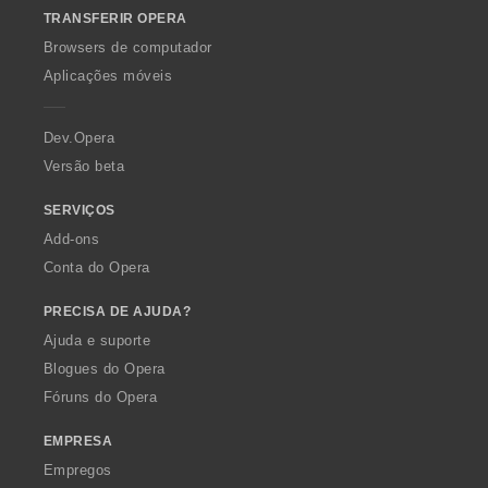
o
TRANSFERIR OPERA
w
O
Browsers de computador
p
Aplicações móveis
e
r
a
Dev.Opera
Versão beta
SERVIÇOS
Add-ons
Conta do Opera
PRECISA DE AJUDA?
Ajuda e suporte
Blogues do Opera
Fóruns do Opera
EMPRESA
Empregos