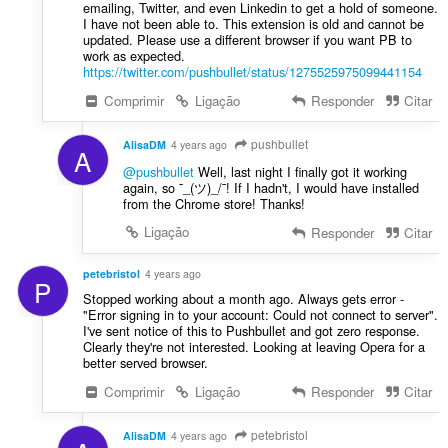
emailing, Twitter, and even Linkedin to get a hold of someone.
I have not been able to. This extension is old and cannot be
updated. Please use a different browser if you want PB to
work as expected.
https://twitter.com/pushbullet/status/1275525975099441154
Comprimir
Ligação
Responder
Citar
pushbullet
AlisaDM
4 years ago
A
@pushbullet
Well, last night I finally got it working
again, so ¯_(ツ)_/¯! If I hadn't, I would have installed
from the Chrome store! Thanks!
Ligação
Responder
Citar
petebristol
4 years ago
P
Stopped working about a month ago. Always gets error -
"Error signing in to your account: Could not connect to server".
I've sent notice of this to Pushbullet and got zero response.
Clearly they're not interested. Looking at leaving Opera for a
better served browser.
Comprimir
Ligação
Responder
Citar
petebristol
AlisaDM
4 years ago