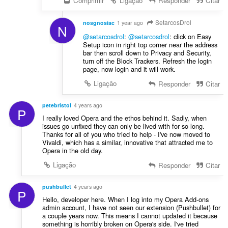
Comprimir
Ligação
Responder
Citar
SetarcosDrol
nosgnosiac
1 year ago
N
@setarcosdrol
:
@setarcosdrol
: click on Easy
Setup icon in right top corner near the address
bar then scroll down to Privacy and Security,
turn off the Block Trackers. Refresh the login
page, now login and it will work.
Ligação
Responder
Citar
petebristol
4 years ago
P
I really loved Opera and the ethos behind it. Sadly, when
issues go unfixed they can only be lived with for so long.
Thanks for all of you who tried to help - I've now moved to
Vivaldi, which has a similar, innovative that attracted me to
Opera in the old day.
Ligação
Responder
Citar
pushbullet
4 years ago
P
Hello, developer here. When I log into my Opera Add-ons
admin account, I have not seen our extension (Pushbullet) for
a couple years now. This means I cannot updated it because
something is horribly broken on Opera's side. I've tried