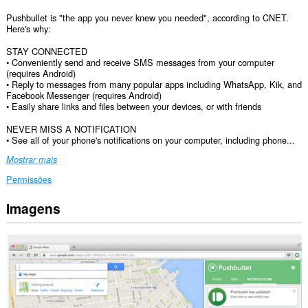
Pushbullet is "the app you never knew you needed", according to CNET.
Here's why:
STAY CONNECTED
• Conveniently send and receive SMS messages from your computer
(requires Android)
• Reply to messages from many popular apps including WhatsApp, Kik, and
Facebook Messenger (requires Android)
• Easily share links and files between your devices, or with friends
NEVER MISS A NOTIFICATION
• See all of your phone's notifications on your computer, including phone...
Mostrar mais
Permissões
Imagens
Esta
extensão
pode
aceder
aos
seus
dados
em
todos