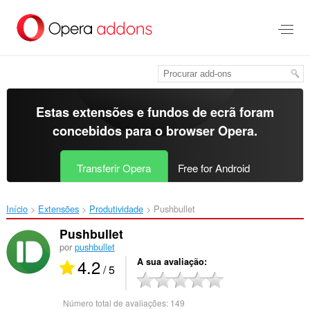
Saltar
para
o
conteúdo
principal
Estas extensões e fundos de ecrã foram
concebidos para o
browser Opera
.
Transferir Opera
Free for Android
Início
Extensões
Produtividade
Pushbullet‎
Pushbullet
por
pushbullet
4.2
A sua avaliação
/ 5
Número total de avaliações:
149