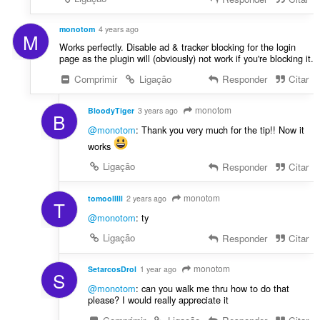
monotom
4 years ago
M
Works perfectly. Disable ad & tracker blocking for the login
page as the plugin will (obviously) not work if you're blocking it.
Comprimir
Ligação
Responder
Citar
monotom
BloodyTiger
3 years ago
B
@monotom
: Thank you very much for the tip!! Now it
works
Ligação
Responder
Citar
monotom
tomoolllll
2 years ago
T
@monotom
: ty
Ligação
Responder
Citar
monotom
SetarcosDrol
1 year ago
S
@monotom
: can you walk me thru how to do that
please? I would really appreciate it