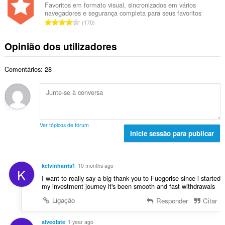
e
e
i
Favoritos em formato visual, sincronizados em vários
t
a
navegadores e segurança completa para seus favoritos
r
a
a
N
v
170
o
ç
l
ú
a
t
õ
d
m
l
Opinião dos utilizadores
o
e
e
e
i
t
s
a
r
a
a
:
v
Comentários: 28
o
ç
l
a
t
õ
d
l
o
e
e
i
t
s
a
a
a
:
v
ç
l
a
Ver tópicos de fórum
õ
d
Inicie sessão para publicar
l
e
e
i
s
a
a
:
v
ç
kelvinharris1
10 months ago
K
a
õ
I want to really say a big thank you to Fuegorise since i started
l
e
my investment journey it's been smooth and fast withdrawals
i
s
Ligação
Responder
Citar
a
:
ç
õ
alveolate
1 year ago