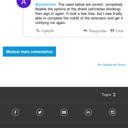
A
@petebristol
: The users below are correct: completely
disable the options at the shield (ad/tracker blocking)
then sign in again. It took a few tries, but I was finally
able to complete the install of the extension and get it
notifying me again.
Ligação
Responder
Citar
Mostrar mais comentários
Ver tópicos de fórum
Topo
F
Facebook
Twitter
Youtube
LinkedIn
Instag
o
l
l