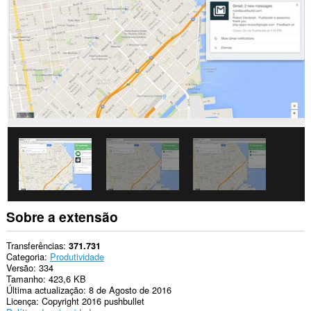
os
sítios.
Esta
extensão
pode
aceder
aos
dados
que
copia
e
cola.
This
extension
can
write
data
into
Sobre a extensão
the
clipboard.
Transferências
371.731
This
Categoria
Produtividade
extension
Versão
334
can
Tamanho
423,6 KB
create
Última actualização
8 de Agosto de 2016
rich
Licença
Copyright 2016 pushbullet