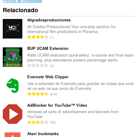
notifications
Política de privacidade
and
Relacionado
display
them
to
40gradosproducciones
you
40 Grados Producciones:Your one-stop solution for
in
international film productions in Panama,
the
N
1
system
ú
tray.
m
BUP UCAM Extension
Esta
e
Adds UCAM evaluation quick-select, in-course and final exam
extensão
planning, plus attendance present percentage alerts.
r
pode
N
0
o
aceder
ú
t
aos
m
Evernote Web Clipper
seus
o
e
Use a extensão do Evernote para guardar as coisas que você
separadores
t
vê na web na sua conta do Evernote.
e
r
a
N
à
610
o
l
sua
ú
t
actividade
d
m
AdBlocker for YouTube™ Video
o
de
e
e
removes all sorts of advertisement and banners from
navegação.
t
a
YouTube
r
a
N
v
60
o
l
ú
a
t
d
m
Atavi bookmarks
l
o