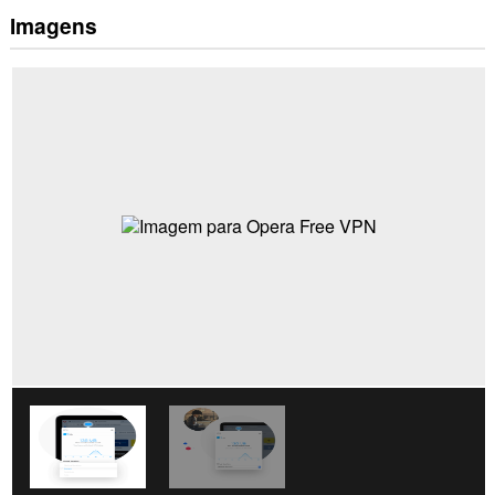
Imagens