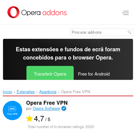
Saltar
para
o
conteúdo
principal
Estas extensões e fundos de ecrã foram
concebidos para o
browser Opera
.
Transferir Opera
Free for Android
Início
Extensões
Aparência
Opera Free VPN‎
Opera Free VPN
por
Opera Software
4,7
/ 5
Total number of in-browser ratings:
2020