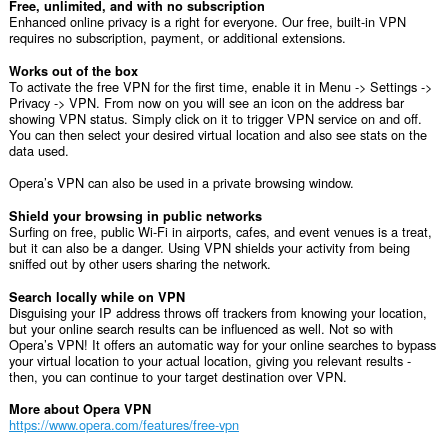
Free, unlimited, and with no subscription
Enhanced online privacy is a right for everyone. Our free, built-in VPN
requires no subscription, payment, or additional extensions.
Works out of the box
To activate the free VPN for the first time, enable it in Menu -> Settings ->
Privacy -> VPN. From now on you will see an icon on the address bar
showing VPN status. Simply click on it to trigger VPN service on and off.
You can then select your desired virtual location and also see stats on the
data used.
Opera’s VPN can also be used in a private browsing window.
Shield your browsing in public networks
Surfing on free, public Wi-Fi in airports, cafes, and event venues is a treat,
but it can also be a danger. Using VPN shields your activity from being
sniffed out by other users sharing the network.
Search locally while on VPN
Disguising your IP address throws off trackers from knowing your location,
but your online search results can be influenced as well. Not so with
Opera’s VPN! It offers an automatic way for your online searches to bypass
your virtual location to your actual location, giving you relevant results -
then, you can continue to your target destination over VPN.
More about Opera VPN
https://www.opera.com/features/free-vpn