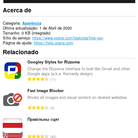
Acerca de
Categoria
Aparência
Última actualização
1 de Abril de 2020
Tamanho
0 KB (integrado)
Sítio do serviço
https://www.opera.com/features/free-vpn
Página de ajuda
https://help.opera.com
Relacionado
Googley Styles for Rizzoma
Change the Rizzoma interface to look like Gmail and other
Google apps (a.k.a. Kennedy design).
N
11
ú
m
Fast Image Blocker
e
Blocks all images and visual content on desired websites.
r
N
9
o
ú
t
m
Правільны сцяг
o
e
t
r
a
N
80