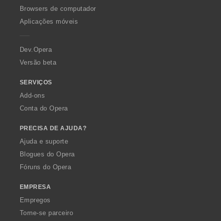
:
v
ç
O
Browsers de computador
a
õ
p
Aplicações móveis
l
e
e
i
s
r
a
:
a
Dev.Opera
ç
Versão beta
õ
e
s
SERVIÇOS
:
Add-ons
Conta do Opera
PRECISA DE AJUDA?
Ajuda e suporte
Blogues do Opera
Fóruns do Opera
EMPRESA
Empregos
Torne-se parceiro