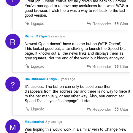
Great job, Opera! You've actually driven me back to Chrome.
You've managed to remove any usefulness from what WAS a
good browser. I wish there was a way to roll back to the last
good version.
Ligação
Responder
Citar
Richard127gm
2 years ago
R
Newest Opera doesn't have a home button (WTF Opera!).
This looked good but, after clicking to launch the Speed Dial
page, it knocks out all the news links and displays them as
grey squares. Not the end of the world but bloody annoying.
Ligação
Responder
Citar
Um Utilizador Antigo
3 years ago
?
It's useless. The button can only be used once then
disappears from the address bar and there is no way to force it
to the bar manually, or any other way. Also, you cannot set
Speed Dial as your "homepage". 1 star.
Ligação
Responder
Citar
Mousermind
3 years ago
M
Was hoping this would work in a similar vein to Change New