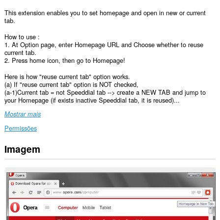
This extension enables you to set homepage and open in new or current
tab.
How to use :
1. At Option page, enter Homepage URL and Choose whether to reuse
current tab.
2. Press home icon, then go to Homepage!
Here is how "reuse current tab" option works.
(a) If "reuse current tab" option is NOT checked,
(a-1)Current tab = not Speeddial tab --> create a NEW TAB and jump to
your Homepage (if exists inactive Speeddial tab, it is reused)...
Mostrar mais
Permissões
Imagem
Esta
extensão
pode
aceder
aos
seus
separadores
e
à