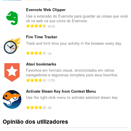
ú
m
Evernote Web Clipper
e
Use a extensão do Evernote para guardar as coisas que você
vê na web na sua conta do Evernote.
r
N
610
o
ú
t
m
Fire Time Tracker
o
e
Track and limit time your activity in the browser every day.
t
r
a
N
4
o
l
ú
t
d
m
Atavi bookmarks
o
e
e
Favoritos em formato visual, sincronizados em vários
t
a
navegadores e segurança completa para seus favoritos
r
a
N
v
170
o
l
ú
a
t
d
m
Activate Steam Key from Context Menu
l
o
e
e
i
Use the right-click menu to activate selected steam key
t
a
r
a
a
N
v
6
o
ç
l
ú
a
t
õ
d
m
l
Opinião dos utilizadores
o
e
e
e
i
t
s
a
r
a