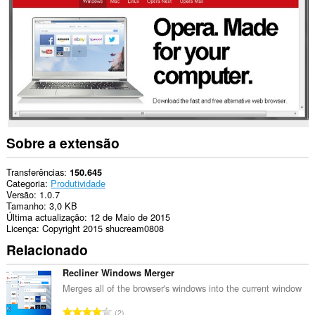
sua
actividade
de
navegação.
Sobre a extensão
Transferências
150.645
Categoria
Produtividade
Versão
1.0.7
Tamanho
3,0 KB
Última actualização
12 de Maio de 2015
Licença
Copyright 2015 shucream0808
Relacionado
Recliner Windows Merger
Merges all of the browser's windows into the current window
N
2