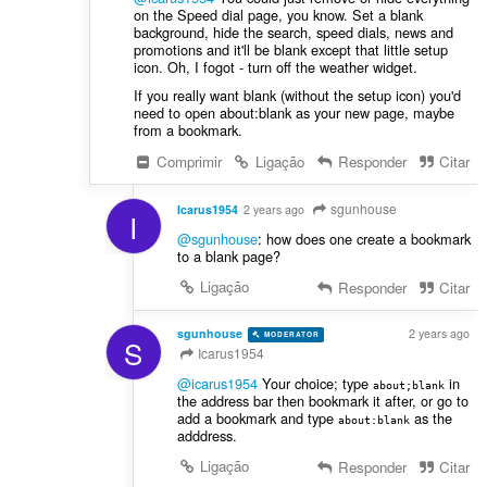
on the Speed dial page, you know. Set a blank
background, hide the search, speed dials, news and
promotions and it'll be blank except that little setup
icon. Oh, I fogot - turn off the weather widget.
If you really want blank (without the setup icon) you'd
need to open about:blank as your new page, maybe
from a bookmark.
Comprimir
Ligação
Responder
Citar
sgunhouse
Icarus1954
2 years ago
I
@sgunhouse
: how does one create a bookmark
to a blank page?
Ligação
Responder
Citar
sgunhouse
2 years ago
MODERATOR
VOLUNTEER
S
Icarus1954
@icarus1954
Your choice; type
in
about;blank
the address bar then bookmark it after, or go to
add a bookmark and type
as the
about:blank
adddress.
Ligação
Responder
Citar