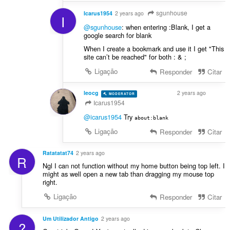
sgunhouse
Icarus1954
2 years ago
I
@sgunhouse
: when entering :Blank, I get a
google search for blank
When I create a bookmark and use it I get "This
site can’t be reached" for both : & ;
Ligação
Responder
Citar
leocg
2 years ago
MODERATOR
VOLUNTEER
Icarus1954
@icarus1954
Try
about:blank
Ligação
Responder
Citar
Ratatatat74
2 years ago
R
Ngl I can not function without my home button being top left. I
might as well open a new tab than dragging my mouse top
right.
Ligação
Responder
Citar
Um Utilizador Antigo
2 years ago
?