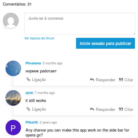
a
:
v
Comentários: 31
o
ç
l
a
t
õ
d
l
o
e
e
i
t
s
a
a
a
:
v
ç
l
a
Ver tópicos de fórum
õ
d
Inicie sessão para publicar
l
e
e
i
s
a
a
:
v
ç
Plinalama
5 months ago
a
õ
нормик работает
l
e
i
Ligação
Responder
Citar
s
a
:
ç
ejnki
7 months ago
õ
it still works
e
Ligação
Responder
Citar
s
:
PilksUK
2 years ago
P
Any chance you can make this app work on the side bar for
opera gx?