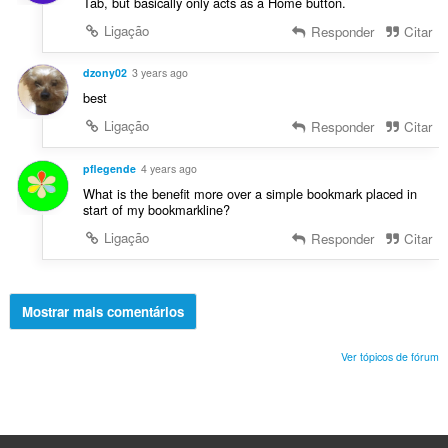
Tab, but basically only acts as a Home button.
Ligação
Responder
Citar
dzony02
3 years ago
best
Ligação
Responder
Citar
pflegende
4 years ago
What is the benefit more over a simple bookmark placed in
start of my bookmarkline?
Ligação
Responder
Citar
Mostrar mais comentários
Ver tópicos de fórum