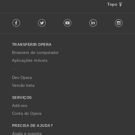
Topo
F
Facebook
Twitter
Youtube
LinkedIn
Instag
o
l
l
o
TRANSFERIR OPERA
w
O
Browsers de computador
p
Aplicações móveis
e
r
a
Dev.Opera
Versão beta
SERVIÇOS
Add-ons
Conta do Opera
PRECISA DE AJUDA?
Ajuda e suporte