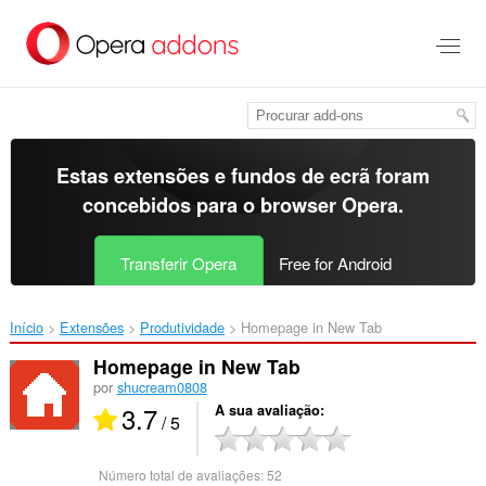
Saltar
para
o
conteúdo
principal
Estas extensões e fundos de ecrã foram
concebidos para o
browser Opera
.
Transferir Opera
Free for Android
Início
Extensões
Produtividade
Homepage in New Tab‎
Homepage in New Tab
por
shucream0808
3.7
A sua avaliação
/ 5
Número total de avaliações:
52