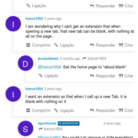
Ligação
Responder
Citar
Icarus1954
2 years ago
I
I am wondering why I cant get an extension that when
opening a new tab, that new tab can be blank, with nothing at
all on the page .
Comprimir
Ligação
Responder
Citar
Icarus1954
duckofdeath
6 months ago
D
@icarus1954
: Set the home page to "about:blank"
Ligação
Responder
Citar
Icarus1954
2 years ago
I
I want an extension so that when I call up a new Tab, it is
blank with nothing on it
Comprimir
Ligação
Responder
Citar
sgunhouse
2 years ago
MODERATOR
VOLUNTEER
S
Icarus1954
@icarus1954
You could just remove or hide everything