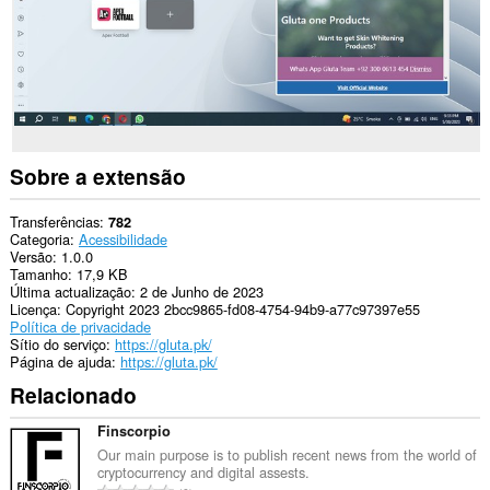
Sobre a extensão
Transferências
782
Categoria
Acessibilidade
Versão
1.0.0
Tamanho
17,9 KB
Última actualização
2 de Junho de 2023
Licença
Copyright 2023 2bcc9865-fd08-4754-94b9-a77c97397e55
Política de privacidade
Sítio do serviço
https://gluta.pk/
Página de ajuda
https://gluta.pk/
Relacionado
Finscorpio
Our main purpose is to publish recent news from the world of
cryptocurrency and digital assests.