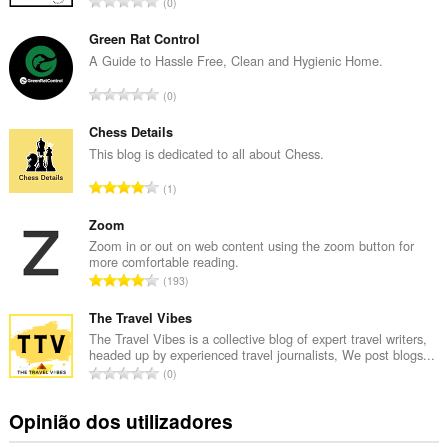
N
0
ú
m
Green Rat Control
e
A Guide to Hassle Free, Clean and Hygienic Home.
r
N
0
o
ú
t
m
Chess Details
o
e
This blog is dedicated to all about Chess.
t
r
a
N
1
o
l
ú
t
d
m
Zoom
o
e
e
Zoom in or out on web content using the zoom button for
t
a
more comfortable reading.
r
a
N
v
193
o
l
ú
a
t
d
m
The Travel Vibes
l
o
e
e
i
The Travel Vibes is a collective blog of expert travel writers,
t
a
headed up by experienced travel journalists, We post blogs...
r
a
a
N
v
0
o
ç
l
ú
a
t
õ
d
m
l
Opinião dos utilizadores
o
e
e
e
i
t
s
a