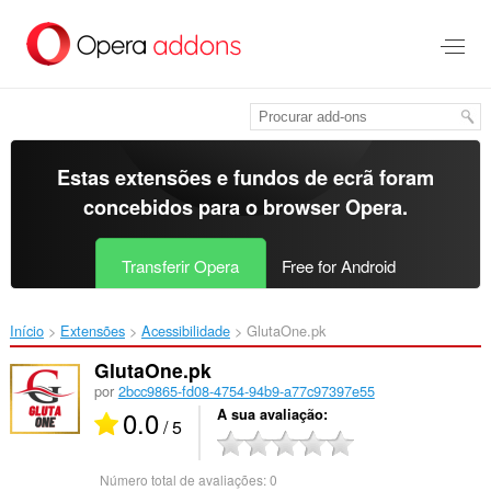
Saltar
para
o
conteúdo
principal
Estas extensões e fundos de ecrã foram
concebidos para o
browser Opera
.
Transferir Opera
Free for Android
Início
Extensões
Acessibilidade
GlutaOne.pk‎
GlutaOne.pk
por
2bcc9865-fd08-4754-94b9-a77c97397e55
0.0
A sua avaliação
/ 5
Número total de avaliações:
0