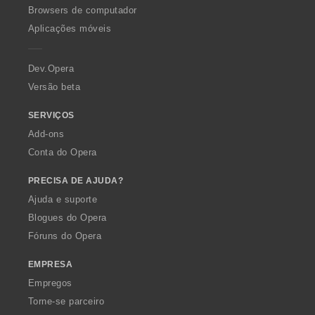
O
Browsers de computador
p
Aplicações móveis
e
r
a
Dev.Opera
Versão beta
SERVIÇOS
Add-ons
Conta do Opera
PRECISA DE AJUDA?
Ajuda e suporte
Blogues do Opera
Fóruns do Opera
EMPRESA
Empregos
Torne-se parceiro