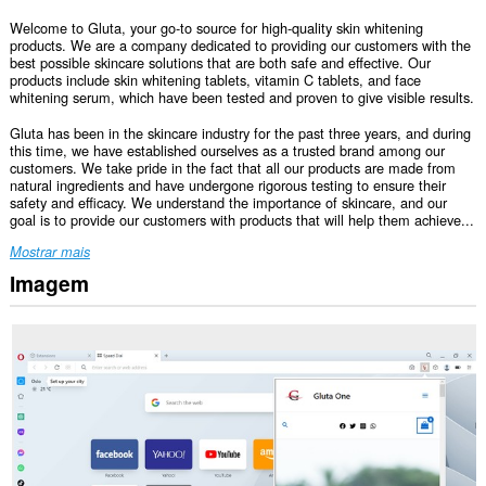
Welcome to Gluta, your go-to source for high-quality skin whitening
products. We are a company dedicated to providing our customers with the
best possible skincare solutions that are both safe and effective. Our
products include skin whitening tablets, vitamin C tablets, and face
whitening serum, which have been tested and proven to give visible results.
Gluta has been in the skincare industry for the past three years, and during
this time, we have established ourselves as a trusted brand among our
customers. We take pride in the fact that all our products are made from
natural ingredients and have undergone rigorous testing to ensure their
safety and efficacy. We understand the importance of skincare, and our
goal is to provide our customers with products that will help them achieve...
Mostrar mais
Imagem