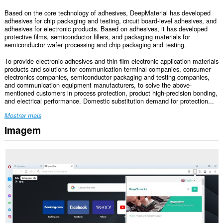
Based on the core technology of adhesives, DeepMaterial has developed
adhesives for chip packaging and testing, circuit board-level adhesives, and
adhesives for electronic products. Based on adhesives, it has developed
protective films, semiconductor fillers, and packaging materials for
semiconductor wafer processing and chip packaging and testing.
To provide electronic adhesives and thin-film electronic application materials
products and solutions for communication terminal companies, consumer
electronics companies, semiconductor packaging and testing companies,
and communication equipment manufacturers, to solve the above-
mentioned customers in process protection, product high-precision bonding,
and electrical performance. Domestic substitution demand for protection...
Mostrar mais
Imagem