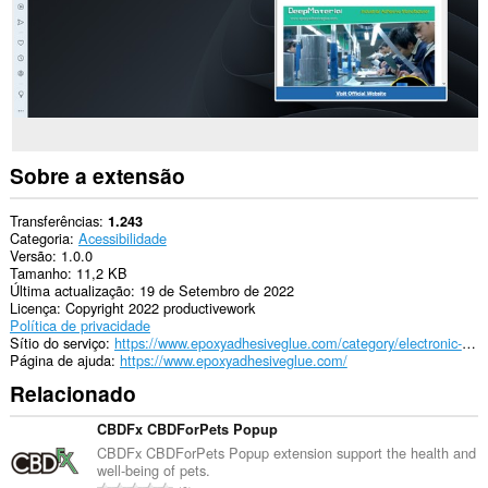
Sobre a extensão
Transferências
1.243
Categoria
Acessibilidade
Versão
1.0.0
Tamanho
11,2 KB
Última actualização
19 de Setembro de 2022
Licença
Copyright 2022 productivework
Política de privacidade
Sítio do serviço
https://www.epoxyadhesiveglue.com/category/electronic-adhesives-glue/
Página de ajuda
https://www.epoxyadhesiveglue.com/
Relacionado
CBDFx CBDForPets Popup
CBDFx CBDForPets Popup extension support the health and
well-being of pets.