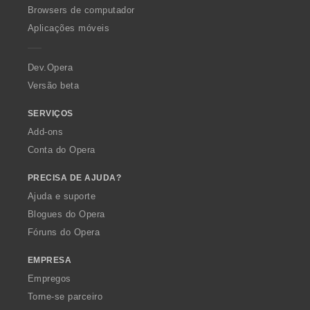
O
Browsers de computador
p
Aplicações móveis
e
r
a
Dev.Opera
Versão beta
SERVIÇOS
Add-ons
Conta do Opera
PRECISA DE AJUDA?
Ajuda e suporte
Blogues do Opera
Fóruns do Opera
EMPRESA
Empregos
Torne-se parceiro