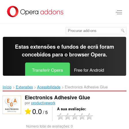
Saltar
para
o
conteúdo
principal
Estas extensões e fundos de ecrã foram
concebidos para o
browser Opera
.
Transferir Opera
Free for Android
Início
Extensões
Acessibilidade
Electronics Adhesive Glue‎
Electronics Adhesive Glue
por
productivework
0.0
A sua avaliação
/ 5
Número total de avaliações:
0