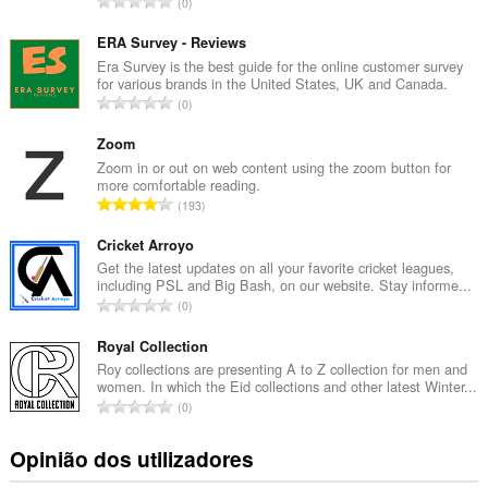
N
0
ú
m
ERA Survey - Reviews
e
Era Survey is the best guide for the online customer survey
for various brands in the United States, UK and Canada.
r
N
0
o
ú
t
m
Zoom
o
e
Zoom in or out on web content using the zoom button for
t
more comfortable reading.
r
a
N
193
o
l
ú
t
d
m
Cricket Arroyo
o
e
e
Get the latest updates on all your favorite cricket leagues,
t
a
including PSL and Big Bash, on our website. Stay informe...
r
a
N
v
0
o
l
ú
a
t
d
m
Royal Collection
l
o
e
e
i
Roy collections are presenting A to Z collection for men and
t
a
women. In which the Eid collections and other latest Winter...
r
a
a
N
v
0
o
ç
l
ú
a
t
õ
d
m
l
Opinião dos utilizadores
o
e
e
e
i
t
s
a