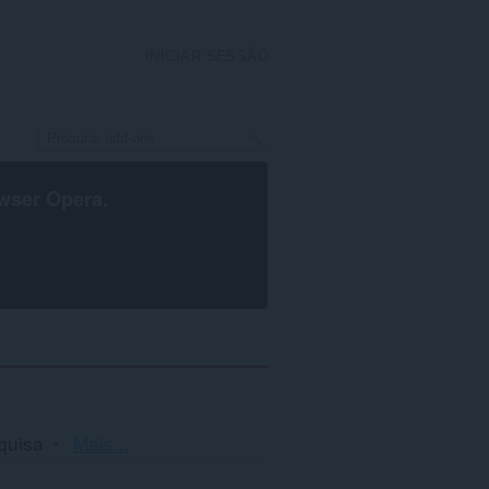
INICIAR SESSÃO
wser Opera
.
Ordenação
quisa
Mais...
e