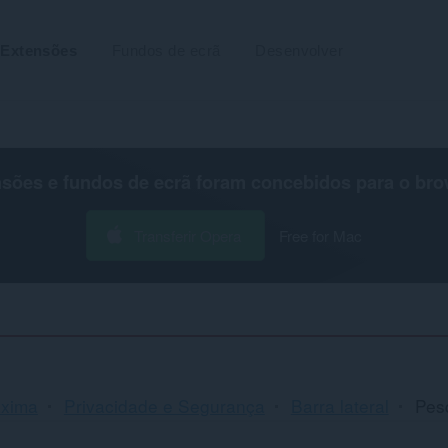
Extensões
Fundos de ecrã
Desenvolver
nsões e fundos de ecrã foram concebidos para o
bro
Transferir Opera
Free for Mac
áxima
Privacidade e Segurança
Barra lateral
Pes