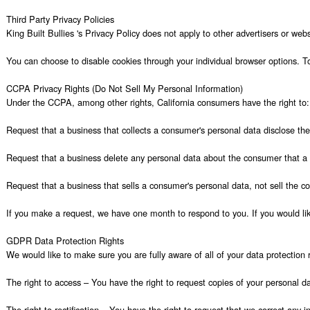
Third Party Privacy Policies

King Built Bullies 's Privacy Policy does not apply to other advertisers or web
You can choose to disable cookies through your individual browser options. T
CCPA Privacy Rights (Do Not Sell My Personal Information)

Under the CCPA, among other rights, California consumers have the right to:

Request that a business that collects a consumer's personal data disclose the
Request that a business delete any personal data about the consumer that a b
Request that a business that sells a consumer's personal data, not sell the co
If you make a request, we have one month to respond to you. If you would like
GDPR Data Protection Rights

We would like to make sure you are fully aware of all of your data protection ri
The right to access – You have the right to request copies of your personal da
The right to rectification – You have the right to request that we correct any 