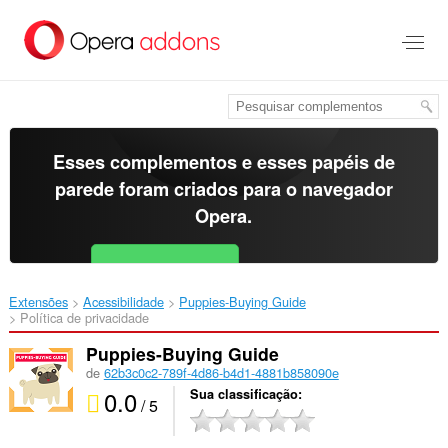
Ir
para
o
conteúdo
principal
Esses complementos e esses papéis de
parede foram criados para o
navegador
Opera
.
Baixar o Opera
Free for Android
Extensões
Acessibilidade
Puppies-Buying Guide‎
Política de privacidade
Puppies-Buying Guide
de
62b3c0c2-789f-4d86-b4d1-4881b858090e
0.0
Sua classificação
/ 5