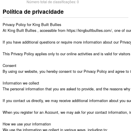
Número total de classificações:
0
Política de privacidade
Privacy Policy for King Built Bullies

At King Built Bullies , accessible from https://kingbuiltbullies.com/, one of ou
If you have additional questions or require more information about our Privacy 
This Privacy Policy applies only to our online activities and is valid for visit
Consent

By using our website, you hereby consent to our Privacy Policy and agree to it
Information we collect

The personal information that you are asked to provide, and the reasons why y
If you contact us directly, we may receive additional information about you
When you register for an Account, we may ask for your contact information,
How we use your information

We use the information we collect in various ways, including to:
