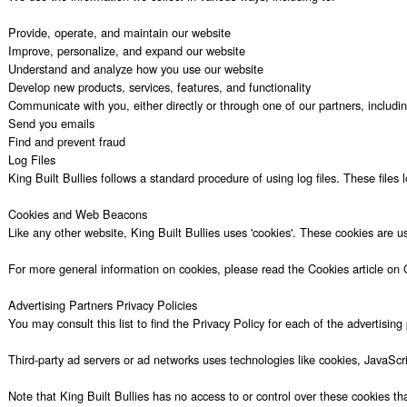
Provide, operate, and maintain our website

Improve, personalize, and expand our website

Understand and analyze how you use our website

Develop new products, services, features, and functionality

Communicate with you, either directly or through one of our partners, includi
Send you emails

Find and prevent fraud

Log Files

King Built Bullies follows a standard procedure of using log files. These files
Cookies and Web Beacons

Like any other website, King Built Bullies uses 'cookies'. These cookies are u
For more general information on cookies, please read the Cookies article on 
Advertising Partners Privacy Policies

You may consult this list to find the Privacy Policy for each of the advertising p
Third-party ad servers or ad networks uses technologies like cookies, JavaScri
Note that King Built Bullies has no access to or control over these cookies that