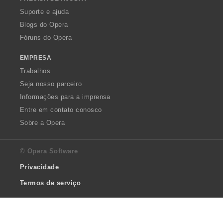
Suporte e ajuda
Blogs do Opera
Fóruns do Opera
EMPRESA
Trabalhos
Seja nosso parceiro
Informações para a imprensa
Entre em contato conosco
Sobre a Opera
© Opera Software
Privacidade
Termos de serviço