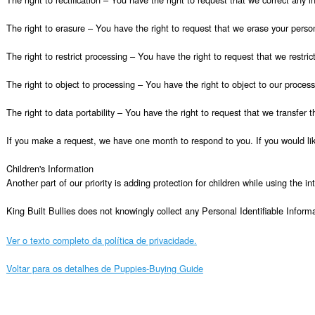
The right to erasure – You have the right to request that we erase your person
The right to restrict processing – You have the right to request that we restric
The right to object to processing – You have the right to object to our process
The right to data portability – You have the right to request that we transfer t
If you make a request, we have one month to respond to you. If you would like
Children's Information

Another part of our priority is adding protection for children while using the i
King Built Bullies does not knowingly collect any Personal Identifiable Inform
Ver o texto completo da política de privacidade.
Voltar para os detalhes de Puppies-Buying Guide