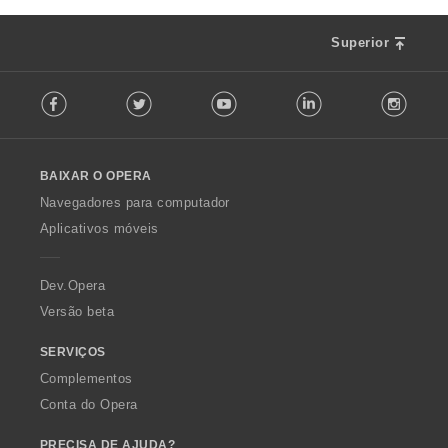
Superior
F
Facebook
Twitter
Youtube
LinkedIn
Instag
o
l
l
o
BAIXAR O OPERA
w
O
Navegadores para computador
p
Aplicativos móveis
e
r
a
Dev.Opera
Versão beta
SERVIÇOS
Complementos
Conta do Opera
PRECISA DE AJUDA?