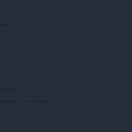
nality.

ry reasons.

dicated at the top of this page.
