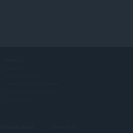
EMPRESA
Trabalhos
Seja nosso parceiro
Informações para a imprensa
Entre em contato conosco
Sobre a Opera
lect
Superior