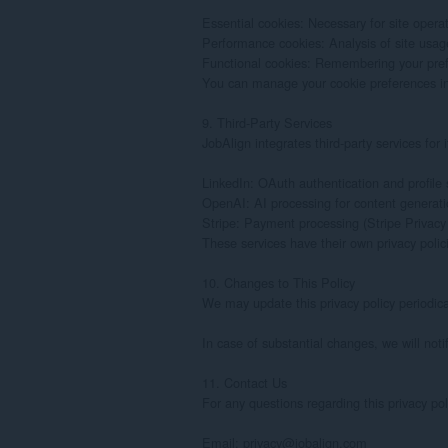
Essential cookies: Necessary for site operat
Performance cookies: Analysis of site usage
Functional cookies: Remembering your pref
You can manage your cookie preferences in yo
9. Third-Party Services

JobAlign integrates third-party services for i
LinkedIn: OAuth authentication and profile s
OpenAI: AI processing for content generati
Stripe: Payment processing (Stripe Privacy 
These services have their own privacy polici
10. Changes to This Policy

We may update this privacy policy periodicall
In case of substantial changes, we will notif
11. Contact Us

For any questions regarding this privacy pol
Email: privacy@jobalign.com