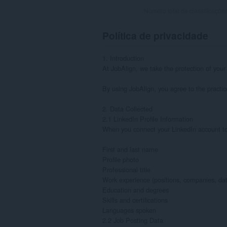
Número total de classificaçõe
Política de privacidade
1. Introduction

At JobAlign, we take the protection of your
By using JobAlign, you agree to the practices
2. Data Collected

2.1 LinkedIn Profile Information

When you connect your LinkedIn account to J
First and last name

Profile photo

Professional title

Work experience (positions, companies, date
Education and degrees

Skills and certifications

Languages spoken

2.2 Job Posting Data
