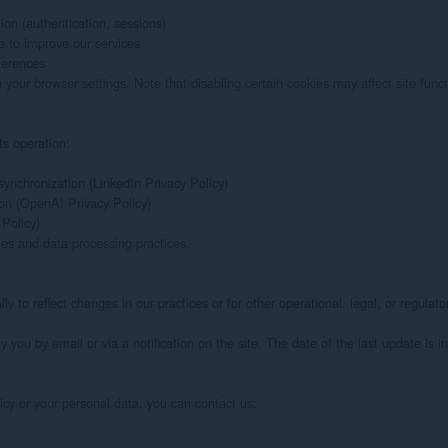
ion (authentication, sessions)

 to improve our services

erences

ur browser settings. Note that disabling certain cookies may affect site functio
ts operation:

ynchronization (LinkedIn Privacy Policy)

on (OpenAI Privacy Policy)

Policy)

es and data processing practices.

y to reflect changes in our practices or for other operational, legal, or regulato
y you by email or via a notification on the site. The date of the last update is in
icy or your personal data, you can contact us:
