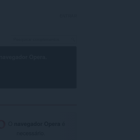
ENTRAR
navegador Opera
.
O
navegador Opera
é
necessário.