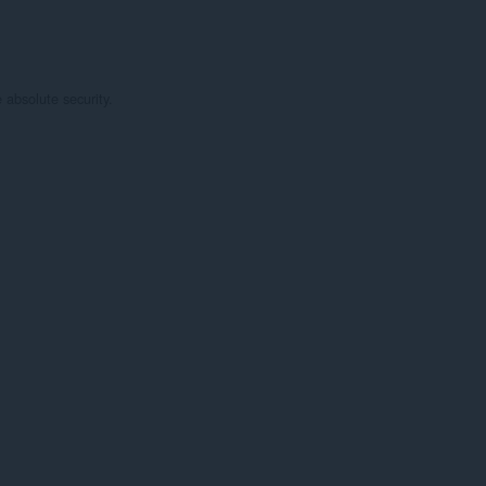
absolute security.
