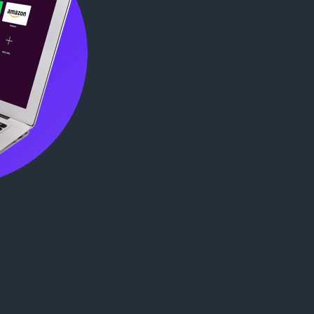
agreements
