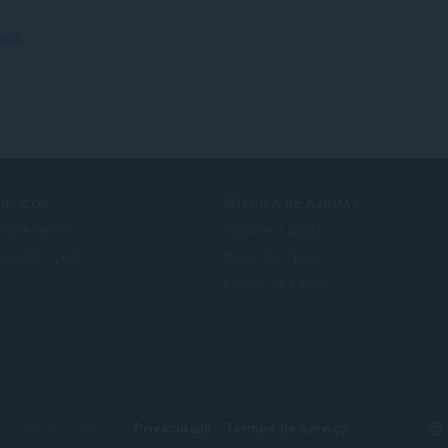
dade.
ERVIÇOS
PRECISA DE AJUDA?
mplementos
Suporte e ajuda
nta do Opera
Blogs do Opera
Fóruns do Opera
Se
© Opera Software
Privacidade
Termos de serviço