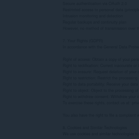
Secure authentication via OAuth 2.0

Restricted access to personal data (principle 
Intrusion monitoring and detection

Regular backups and continuity plan

However, no method of transmission over the
7. Your Rights (GDPR)

In accordance with the General Data Protec
Right of access: Obtain a copy of your pers
Right to rectification: Correct inaccurate or
Right to erasure: Request deletion of your d
Right to restriction: Restrict the processing 
Right to data portability: Receive your data
Right to object: Object to the processing of
Right to withdraw consent: Withdraw your c
To exercise these rights, contact us at: pr
You also have the right to file a complaint w
8. Cookies and Similar Technologies

We use cookies and similar technologies to