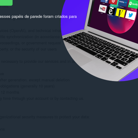
ties.

sses papéis de parede foram criados para
ollowing cases:

ices (OpenAI), and technical infrastructure, all subject to strict confidentiality 
ile synchronization (in accordance with LinkedIn's terms of use)

 proceedings, or government request

erty, or the security of our users

necessary to provide our services and in accordance with legal obligations:

ve

ter generation, except manual deletion

bligations (generally 10 years)

 12 months

y time through your account or by contacting us.

anizational security measures to protect your data:

ns
