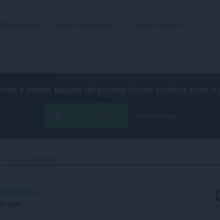
Extensões
Papéis de parede
Desenvolvedor
os e esses papéis de parede foram criados para o
Baixar o Opera
Free for Mac
lítica de privacidade
-3c5a35c5c02a
ficação