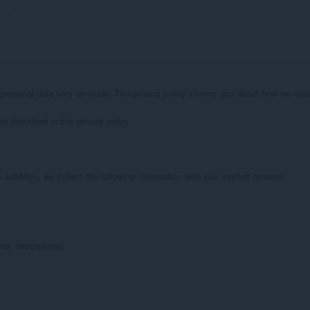
s:
2
 personal data very seriously. This privacy policy informs you about how we col
 described in this privacy policy.

obAlign, we collect the following information with your explicit consent:

s, descriptions)
