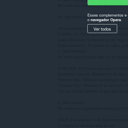
We never sell your personal data to third par
Esses complementos e e
We may share your information only in the f
o
navegador Opera
.
Service providers: Hosting providers, AI serv
Ver todos
LinkedIn: For OAuth authentication and prof
Legal obligations: If required by law, legal
Rights protection: To protect our rights, prop
5. Data Retention

We retain your personal data for as long as 
Profile data: As long as your account is acti
Generated resumes: Retained for 90 days af
Payment data: Retained according to legal o
Technical logs: Retained for a maximum of
You can request deletion of your data at an
6. Data Security

We implement appropriate technical and org
SSL/TLS encryption for all data transmissio
Encryption of sensitive data at rest
