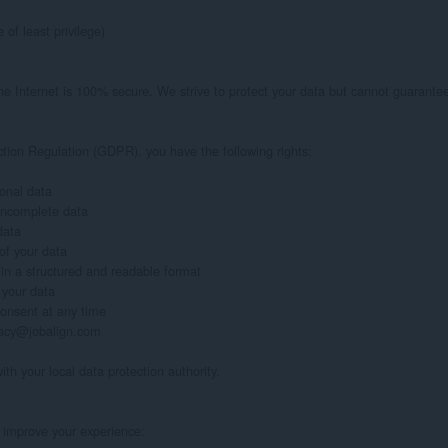
of least privilege)

 Internet is 100% secure. We strive to protect your data but cannot guarantee 
tion Regulation (GDPR), you have the following rights:

onal data

 incomplete data

ata

of your data

 in a structured and readable format

 your data

onsent at any time

ivacy@jobalign.com

ith your local data protection authority.

 improve your experience:
