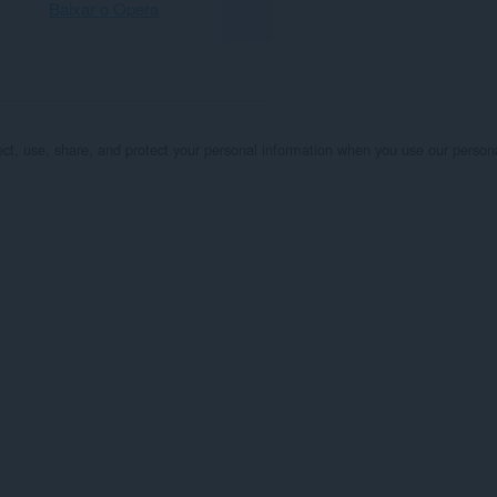
Baixar o Opera
lect, use, share, and protect your personal information when you use our person