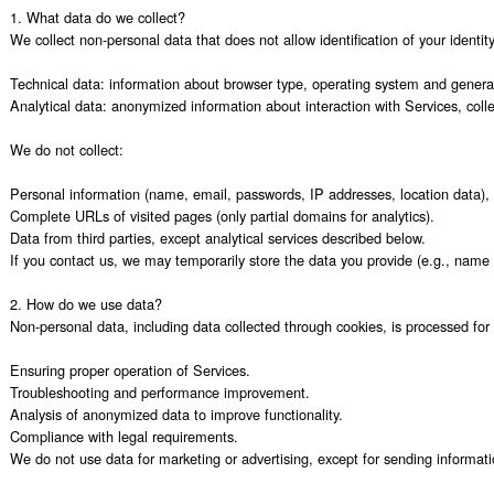
1. What data do we collect?

We collect non-personal data that does not allow identification of your identity,
Technical data: information about browser type, operating system and general u
Analytical data: anonymized information about interaction with Services, colle
We do not collect:

Personal information (name, email, passwords, IP addresses, location data), 
Complete URLs of visited pages (only partial domains for analytics).

Data from third parties, except analytical services described below.

If you contact us, we may temporarily store the data you provide (e.g., name 
2. How do we use data?

Non-personal data, including data collected through cookies, is processed for 
Ensuring proper operation of Services.

Troubleshooting and performance improvement.

Analysis of anonymized data to improve functionality.

Compliance with legal requirements.

We do not use data for marketing or advertising, except for sending informati