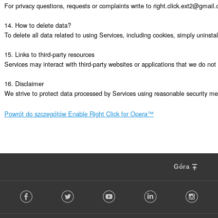
For privacy questions, requests or complaints write to right.click.ext2@gmail.
14. How to delete data?

To delete all data related to using Services, including cookies, simply uninsta
15. Links to third-party resources

Services may interact with third-party websites or applications that we do not c
16. Disclaimer

We strive to protect data processed by Services using reasonable security mea
Powrót do szczegółów Enable Right Click for Opera™
Góra
F
Facebook
Twitter
Youtube
LinkedIn
Instag
o
l
l