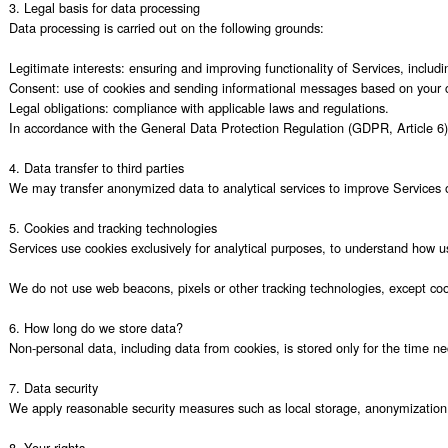
3. Legal basis for data processing

Data processing is carried out on the following grounds:

Legitimate interests: ensuring and improving functionality of Services, includi
Consent: use of cookies and sending informational messages based on your c
Legal obligations: compliance with applicable laws and regulations.

In accordance with the General Data Protection Regulation (GDPR, Article 6) 
4. Data transfer to third parties

We may transfer anonymized data to analytical services to improve Services oper
5. Cookies and tracking technologies

Services use cookies exclusively for analytical purposes, to understand how use
We do not use web beacons, pixels or other tracking technologies, except coo
6. How long do we store data?

Non-personal data, including data from cookies, is stored only for the time ne
7. Data security

We apply reasonable security measures such as local storage, anonymization 
8. Your rights
