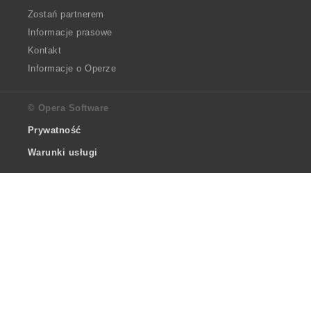
Zostań partnerem
Informacje prasowe
Kontakt
Informacje o Operze
© Opera Software
Prywatność
Warunki usługi