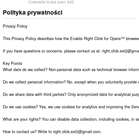
Całkowita liczba ocen:
642
Polityka prywatności
Privacy Policy

This Privacy Policy describes how the Enable Right Click for Opera™ browser e
If you have questions or concerns, please contact us at: right.click.ext2@gmail
Key Points

What data do we collect? Non-personal data such as technical browser informat
Do we collect personal information? No, except when you voluntarily provide 
Do we share data with third parties? Only anonymized data for analytical purp
Do we use cookies? Yes, we use cookies for analytics and improving the Servi
What are your rights? You can disable data collection, including cookies, in set
How to contact us? Write to right.click.ext2@gmail.com.
