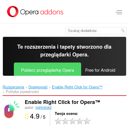
Przenoś
do
treści
strony
Te rozszerzenia i tapety stworzono dla
przeglądarki Opera
.
Pobierz przeglądarkę Opera
Free for Android
Rozszerzenia
Dostępność
Enable Right Click for Opera™‎
Polityka prywatności
Enable Right Click for Opera™
autor:
rightclick2
4.9
Twoja ocena
/ 5