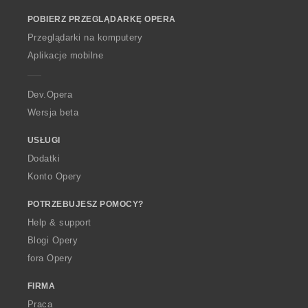
o
POBIERZ PRZEGLĄDARKĘ OPERA
w
O
Przeglądarki na komputery
p
Aplikacje mobilne
e
r
a
Dev.Opera
Wersja beta
USŁUGI
Dodatki
Konto Opery
POTRZEBUJESZ POMOCY?
Help & support
Blogi Opery
fora Opery
FIRMA
Praca