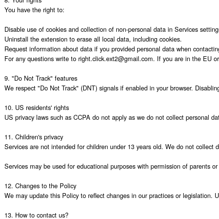
You have the right to:

Disable use of cookies and collection of non-personal data in Services settings
Uninstall the extension to erase all local data, including cookies.

Request information about data if you provided personal data when contacting
For any questions write to right.click.ext2@gmail.com. If you are in the EU or 
9. "Do Not Track" features

We respect "Do Not Track" (DNT) signals if enabled in your browser. Disabling c
10. US residents' rights

US privacy laws such as CCPA do not apply as we do not collect personal data
11. Children's privacy

Services are not intended for children under 13 years old. We do not collect 
Services may be used for educational purposes with permission of parents or e
12. Changes to the Policy

We may update this Policy to reflect changes in our practices or legislation. 
13. How to contact us?
