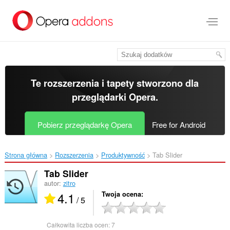
Przenoś
do
treści
strony
Te rozszerzenia i tapety stworzono dla
przeglądarki Opera
.
Pobierz przeglądarkę Opera
Free for Android
Strona główna
Rozszerzenia
Produktywność
Tab Slider‎
Tab Slider
autor:
zitro
4.1
Twoja ocena
/ 5
Całkowita liczba ocen:
7