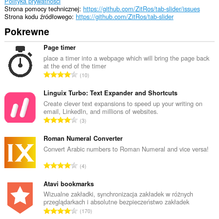
Polityka prywatności
Strona pomocy technicznej
https://github.com/ZitRos/tab-slider/issues
Strona kodu źródłowego
https://github.com/ZitRos/tab-slider
Pokrewne
Page timer
place a timer into a webpage which will bring the page back
at the end of the timer
C
10
a
ł
Linguix Turbo: Text Expander and Shortcuts
k
Create clever text expansions to speed up your writing on
email, LinkedIn, and millions of websites.
o
C
3
w
a
i
ł
Roman Numeral Converter
t
k
Convert Arabic numbers to Roman Numeral and vice versa!
a
o
l
C
4
w
i
a
i
c
ł
Atavi bookmarks
t
z
k
Wizualne zakładki, synchronizacja zakładek w różnych
a
b
przeglądarkach i absolutne bezpieczeństwo zakładek
o
l
C
a
170
w
i