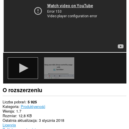
aktywności.
O rozszerzeniu
Liczba pobrań
5 925
Kategoria
Produktywność
Wersja
1.7
Rozmiar
12,8 KB
Ostatnia aktualizacja
3 stycznia 2018
Licencja