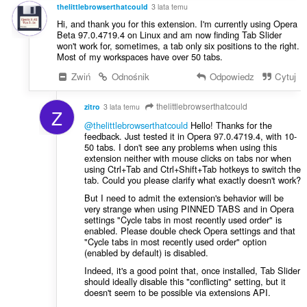
:
thelittlebrowserthatcould
3 lata temu
Hi, and thank you for this extension. I'm currently using Opera
Beta 97.0.4719.4 on Linux and am now finding Tab Slider
won't work for, sometimes, a tab only six positions to the right.
Most of my workspaces have over 50 tabs.
Zwiń
Odnośnik
Odpowiedz
Cytuj
thelittlebrowserthatcould
zitro
3 lata temu
Z
@thelittlebrowserthatcould
Hello! Thanks for the
feedback. Just tested it in Opera 97.0.4719.4, with 10-
50 tabs. I don't see any problems when using this
extension neither with mouse clicks on tabs nor when
using Ctrl+Tab and Ctrl+Shift+Tab hotkeys to switch the
tab. Could you please clarify what exactly doesn't work?
But I need to admit the extension's behavior will be
very strange when using PINNED TABS and in Opera
settings "Cycle tabs in most recently used order" is
enabled. Please double check Opera settings and that
"Cycle tabs in most recently used order" option
(enabled by default) is disabled.
Indeed, it's a good point that, once installed, Tab Slider
should ideally disable this "conflicting" setting, but it
doesn't seem to be possible via extensions API.