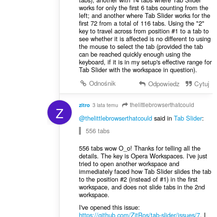
works for only the first 6 tabs counting from the
left; and another where Tab Slider works for the
first 72 from a total of 116 tabs. Using the "2"
key to travel across from position #1 to a tab to
see whether it is affected is no different to using
the mouse to select the tab (provided the tab
can be reached quickly enough using the
keyboard, if it is in my setup's effective range for
Tab Slider with the workspace in question).
Odnośnik
Odpowiedz
Cytuj
thelittlebrowserthatcould
zitro
3 lata temu
Z
@thelittlebrowserthatcould
said in
Tab Slider
:
556 tabs
556 tabs wow O_o! Thanks for telling all the
details. The key is Opera Workspaces. I've just
tried to open another workspace and
immediately faced how Tab Slider slides the tab
to the position #2 (instead of #1) in the first
workspace, and does not slide tabs in the 2nd
workspace.
I've opened this issue:
https://github.com/ZitRos/tab-slider/issues/7
. I