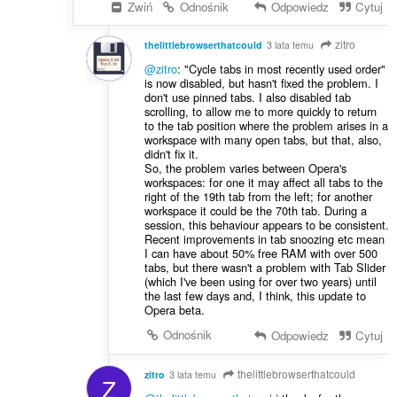
Zwiń
Odnośnik
Odpowiedz
Cytuj
zitro
thelittlebrowserthatcould
3 lata temu
@zitro
: "Cycle tabs in most recently used order"
is now disabled, but hasn't fixed the problem. I
don't use pinned tabs. I also disabled tab
scrolling, to allow me to more quickly to return
to the tab position where the problem arises in a
workspace with many open tabs, but that, also,
didn't fix it.
So, the problem varies between Opera's
workspaces: for one it may affect all tabs to the
right of the 19th tab from the left; for another
workspace it could be the 70th tab. During a
session, this behaviour appears to be consistent.
Recent improvements in tab snoozing etc mean
I can have about 50% free RAM with over 500
tabs, but there wasn't a problem with Tab Slider
(which I've been using for over two years) until
the last few days and, I think, this update to
Opera beta.
Odnośnik
Odpowiedz
Cytuj
thelittlebrowserthatcould
zitro
3 lata temu
Z