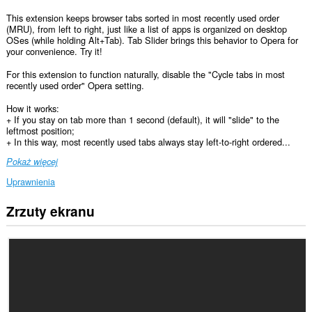
This extension keeps browser tabs sorted in most recently used order
(MRU), from left to right, just like a list of apps is organized on desktop
OSes (while holding Alt+Tab). Tab Slider brings this behavior to Opera for
your convenience. Try it!
For this extension to function naturally, disable the "Cycle tabs in most
recently used order" Opera setting.
How it works:
+ If you stay on tab more than 1 second (default), it will "slide" to the
leftmost position;
+ In this way, most recently used tabs always stay left-to-right ordered...
Pokaż więcej
Uprawnienia
Zrzuty ekranu
To
rozszerzenie
może
uzyskać
dostęp
do
kart
i
Twojej