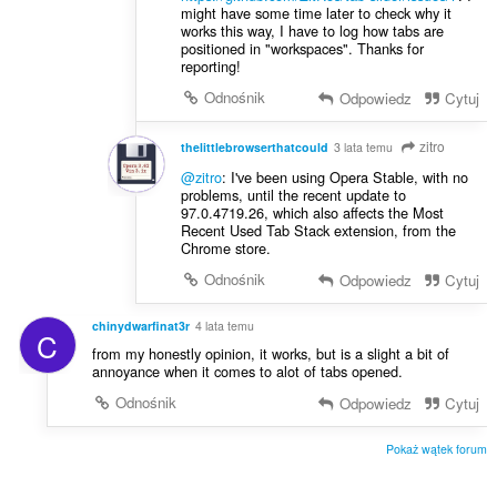
might have some time later to check why it
works this way, I have to log how tabs are
positioned in "workspaces". Thanks for
reporting!
Odnośnik
Odpowiedz
Cytuj
zitro
thelittlebrowserthatcould
3 lata temu
@zitro
: I've been using Opera Stable, with no
problems, until the recent update to
97.0.4719.26, which also affects the Most
Recent Used Tab Stack extension, from the
Chrome store.
Odnośnik
Odpowiedz
Cytuj
chinydwarfinat3r
4 lata temu
C
from my honestly opinion, it works, but is a slight a bit of
annoyance when it comes to alot of tabs opened.
Odnośnik
Odpowiedz
Cytuj
Pokaż wątek forum