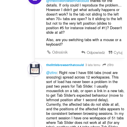
@thelittlebrowserthatcould
thanks for the
details. If only could I reproduce the problem...
However I didn't get what actually happens or
doesn't work? Is the tab not sliding to the left
when 70+ tabs are open? Is it sliding to the left
but not to the very left position (slides to
position #5 for instance instead of #1)? Doesn't
slide at all?
Also, are you switching tabs with a mouse or a
keyboard?
Odnośnik
Odpowiedz
Cytuj
zitro
thelittlebrowserthatcould
3 lata temu
@zitro
: Right now I have 556 tabs (most are
snoozing) spread across 12 workspaces. This
sort of load has never been a problem in the
past two years for Tab Slider. I usually
mouseclick on a tab, or open a link in a new tab,
to get Tab Slider's expected behaviour (move to
leftmost position after 1 second delay).
Currently, the affected tabs do not slide at all,
and the positions of the affected tabs appears to
be consistent between browsing sessions. In my
current session I have one workspace of 51 tabs
where Tab Slider does not work at all (for any
tabs); another with 14 tabs where Tab Slider