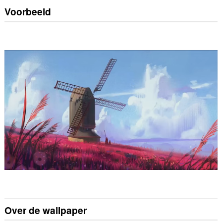
Voorbeeld
Over de wallpaper