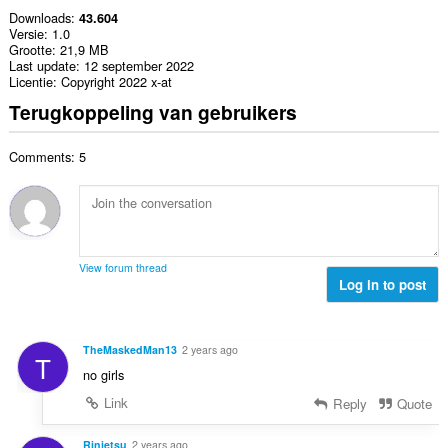
Downloads
43.604
Versie
1.0
Grootte
21,9 MB
Last update
12 september 2022
Licentie
Copyright 2022 x-at
Terugkoppeling van gebruikers
Comments: 5
View forum thread
Log in to post
TheMaskedMan13
2 years ago
T
no girls
Link
Reply
Quote
Rinjetsu
2 years ago