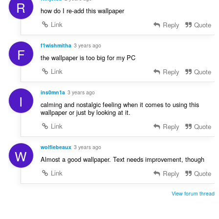
R
how do I re-add this wallpaper
Link
Reply
Quote
f1wishmitha
3 years ago
F
the wallpaper is too big for my PC
Link
Reply
Quote
ins0mn1a
3 years ago
I
calming and nostalgic feeling when it comes to using this
wallpaper or just by looking at it.
Link
Reply
Quote
wolfiebeaux
3 years ago
W
Almost a good wallpaper. Text needs improvement, though
Link
Reply
Quote
View forum thread