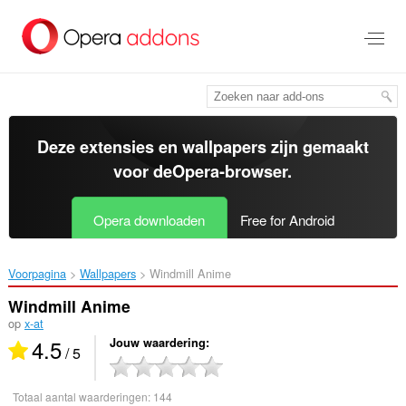
Naar
tekst
springen
Deze extensies en wallpapers zijn gemaakt
voor de
Opera-browser
.
Opera downloaden
Free for Android
Voorpagina
Wallpapers
Windmill Anime‎
Windmill Anime
op
x-at
4.5
Jouw waardering
/ 5
Totaal aantal waarderingen:
144