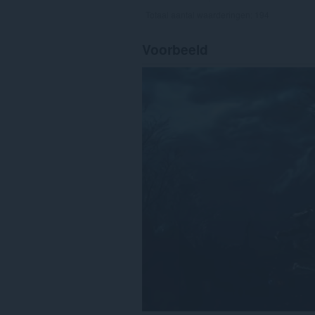
Totaal aantal waarderingen:
194
Voorbeeld