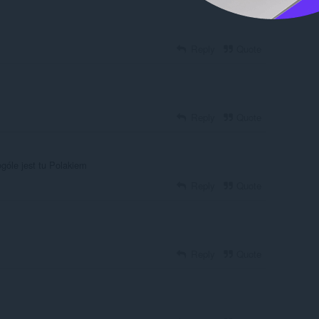
Reply
Quote
Reply
Quote
góle jest tu Polakiem
Reply
Quote
Reply
Quote