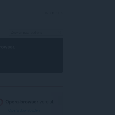
INLOGGEN
rowser
.
Opera-browser
vereist.
Opera downloaden