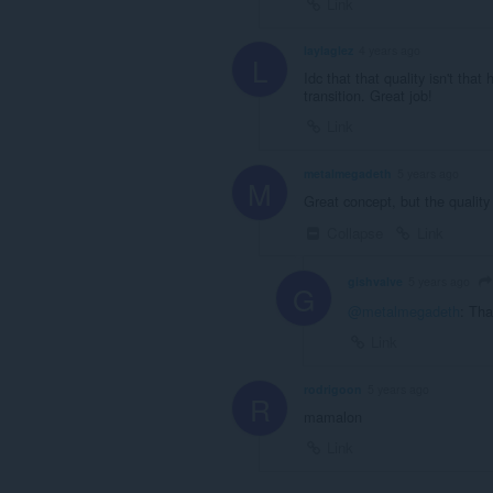
Link
laylaglez
4 years ago
L
Idc that that quality isn't that
transition. Great job!
Link
metalmegadeth
5 years ago
M
Great concept, but the quality 
Collapse
Link
gishvalve
5 years ago
G
@metalmegadeth
: Tha
Link
rodrigoon
5 years ago
R
mamalon
Link