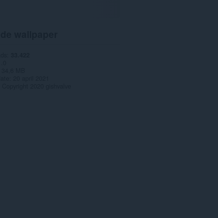
 de wallpaper
ads
33.422
1.0
34,6 MB
date
20 april 2021
Copyright 2020 gishvalve