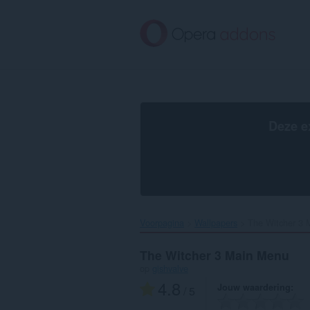
Naar
tekst
springen
Deze e
Voorpagina
Wallpapers
The Witcher 3 
The Witcher 3 Main Menu
op
gishvalve
4.8
Jouw waardering
/ 5