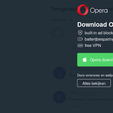
Terugkoppeling van gebru
Comments: 11
Download O
built-in ad bloc
batterijbesparin
free VPN
View forum thread
Opera down
Vallaerion
2 years ago
V
Quality is abysmal
Deze extensies en wallp
Link
Alles bekijken
Furren
2 years ago
F
In preview it shows worse qual
Link