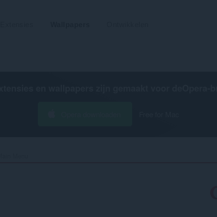
Extensies
Wallpapers
Ontwikkelen
xtensies en wallpapers zijn gemaakt voor de
Opera-b
Opera downloaden
Free for Mac
Main Menu‎