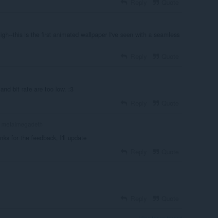
Reply
Quote
 high--this is the first animated wallpaper I've seen with a seamless
Reply
Quote
and bit rate are too low. :3
Reply
Quote
metalmegadeth
nks for the feedback, I'll update
Reply
Quote
Reply
Quote