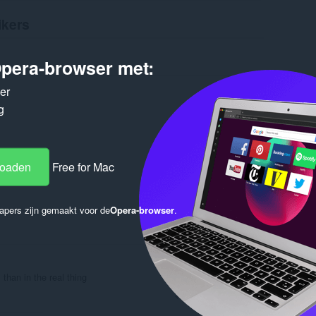
ikers
pera-browser met:
ker
g
Log in to post
loaden
Free for Mac
apers zijn gemaakt voor de
Opera-browser
.
Reply
Quote
 than in the real thing
Reply
Quote