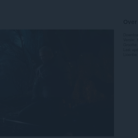
Over
Downlo
Versie
Grootte
Last up
Licentie