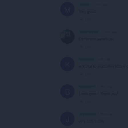
madmer
3 years ago
M
Very good!
Link
DoomfurySvK
3 years ago
Отличная анимация.
Link
kapitgame
3 years ago
K
w końcu to znalazłem ktoś w o
Link
BeatKult12
4 years ago
B
Looks great! Thank you!
Link
jolygmanka
4 years ago
J
very bad quality