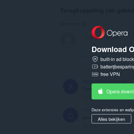
Terugkoppeling van gebru
Comments: 13
Download O
View forum thread
built-in ad bloc
batterijbesparin
free VPN
AlexisLeTrotteur
2 years ago
A
Superbe !
Opera down
Link
Deze extensies en wallp
Chuggy123
2 years ago
C
great
Alles bekijken
Link