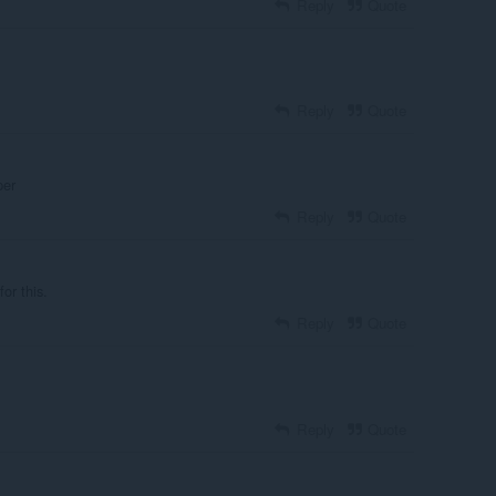
Reply
Quote
Reply
Quote
per
Reply
Quote
or this.
Reply
Quote
Reply
Quote