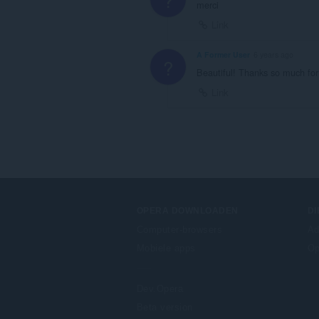
merci
Link
A Former User
6 years ago
?
Beautiful! Thanks so much for
Link
OPERA DOWNLOADEN
D
Computer-browsers
Ad
Mobiele apps
Op
Dev.Opera
Beta version