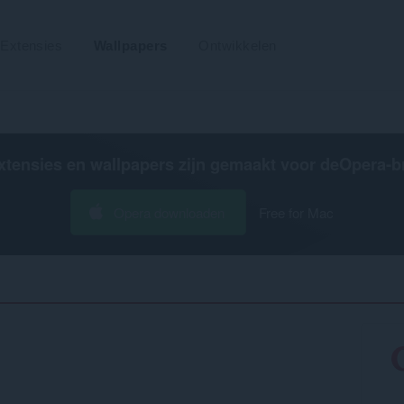
Extensies
Wallpapers
Ontwikkelen
xtensies en wallpapers zijn gemaakt voor de
Opera-b
Opera downloaden
Free for Mac