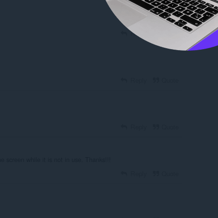
Reply
Quote
Reply
Quote
Reply
Quote
e screen while it is not in use. Thanks!!!
Reply
Quote