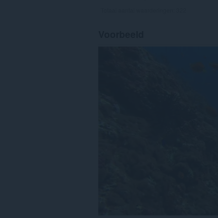
Totaal aantal waarderingen:
322
Voorbeeld