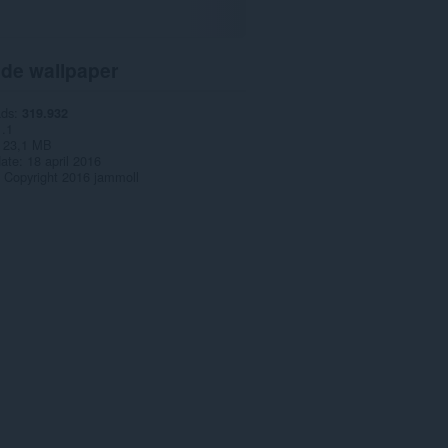
 de wallpaper
ads
319.932
1.1
23,1 MB
date
18 april 2016
Copyright 2016 jammoll