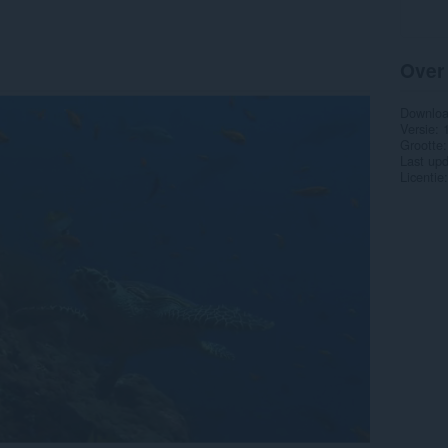
Over
Downlo
Versie
Grootte
Last up
Licentie