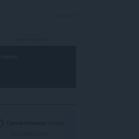
INLOGGEN
rowser
.
Opera-browser
vereist.
Opera downloaden