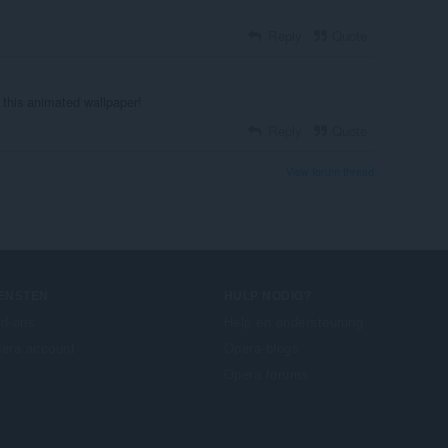
Reply
Quote
 this animated wallpaper!
Reply
Quote
View forum thread
IENSTEN
HULP NODIG?
d-ons
Help en ondersteuning
era account
Opera-blogs
Opera forums