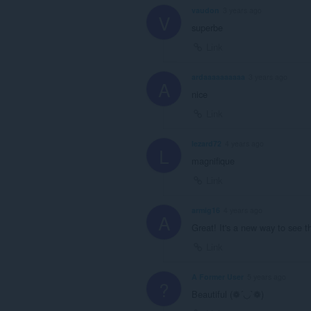
vaudon
3 years ago
V
superbe
Link
ardaaaaaaaaaa
3 years ago
A
nice
Link
lezard72
4 years ago
L
magnifique
Link
armig16
4 years ago
A
Great! It's a new way to see th
Link
A Former User
5 years ago
?
Beautiful (❁´◡`❁)