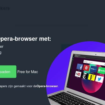
ikers
pera-browser met:
ker
Log in to post
g
loaden
Free for Mac
Reply
Quote
apers zijn gemaakt voor de
Opera-browser
.
Reply
Quote