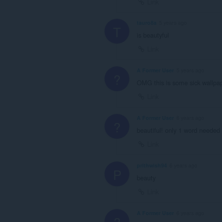
Link
tauro8a
5 years ago
T
is beautyful
Link
A Former User
5 years ago
?
OMG this is some sick wallpa
Link
A Former User
6 years ago
?
beautiful! only 1 word needed f
Link
prithwish94
6 years ago
P
beauty
Link
A Former User
6 years ago
?