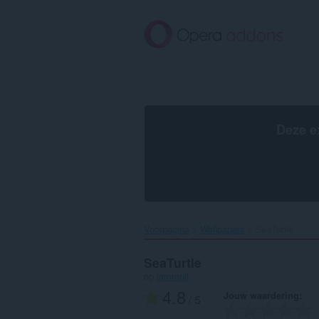
Naar
tekst
springen
Deze e
Voorpagina
Wallpapers
SeaTurtle‎
SeaTurtle
op
jammoll
4.8
Jouw waardering
/ 5